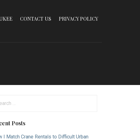
AUKEE
CONTACT US
PRIVACY POLICY
arch
:
cent Posts
 I Match Crane Rentals to Difficult Urban