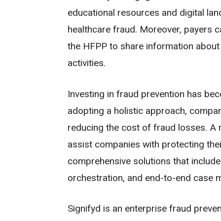
educational resources and digital la
healthcare fraud. Moreover, payers c
the HFPP to share information about 
activities.
Investing in fraud prevention has bec
adopting a holistic approach, compan
reducing the cost of fraud losses. A 
assist companies with protecting thei
comprehensive solutions that include 
orchestration, and end-to-end case
Signifyd is an enterprise fraud preven