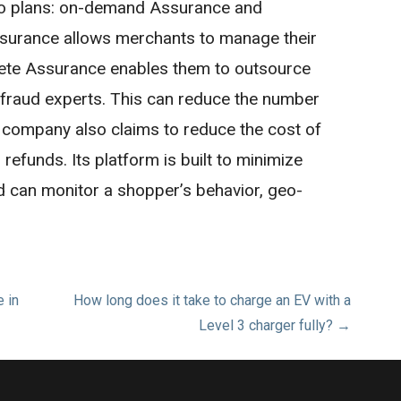
o plans: on-demand Assurance and
urance allows merchants to manage their
lete Assurance enables them to outsource
f fraud experts. This can reduce the number
 company also claims to reduce the cost of
efunds. Its platform is built to minimize
nd can monitor a shopper’s behavior, geo-
 in
How long does it take to charge an EV with a
Level 3 charger fully? →