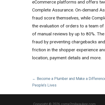
eCommerce platforms and offers tw
Complete Assurance. On-demand Ass
fraud score themselves, while Comp
the evaluation of orders to a team o
of manual reviews by up to 80%. The
fraud by preventing chargebacks and r
friction in the shopper experience a
location, payment details and more.
Post
← Become a Plumber and Make a Difference
People’s Lives
navigation
Copyright © 2026 come2milwaukee.com