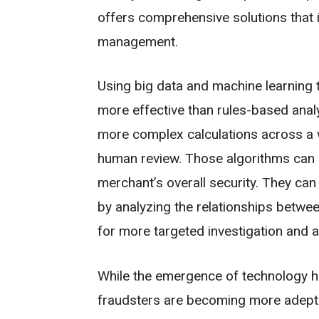
offers comprehensive solutions that i
management.
Using big data and machine learning 
more effective than rules-based anal
more complex calculations across a w
human review. Those algorithms can a
merchant’s overall security. They can
by analyzing the relationships betwee
for more targeted investigation and ac
While the emergence of technology h
fraudsters are becoming more adept 