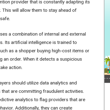
tion provider that is constantly adapting its
. This will allow them to stay ahead of
safe.
ses a combination of internal and external
Its artificial intelligence is trained to
, such as a shopper buying high-cost items or
g an order. When it detects a suspicious
take action.
yers should utilize data analytics and
that are committing fraudulent activities.
ictive analytics to flag providers that are
havior. Additionally, they can create