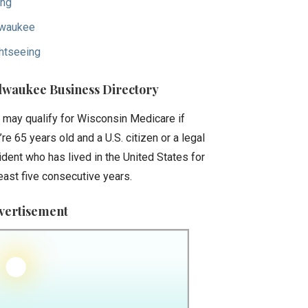
ing
waukee
htseeing
lwaukee Business Directory
 may qualify for Wisconsin Medicare if
’re 65 years old and a U.S. citizen or a legal
ident who has lived in the United States for
least five consecutive years.
vertisement