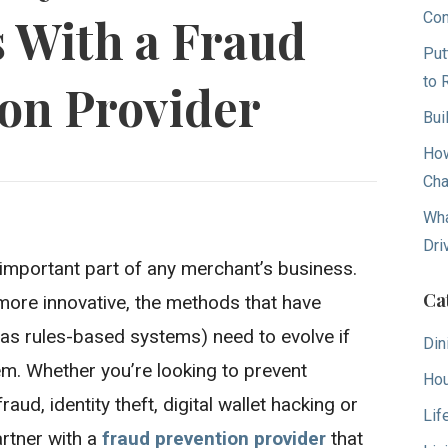
Con
 With a Fraud
Put
to 
on Provider
Bui
How
Cha
Wha
Dri
 important part of any merchant’s business.
Ca
more innovative, the methods that have
h as rules-based systems) need to evolve if
Din
m. Whether you’re looking to prevent
Hou
d, identity theft, digital wallet hacking or
Lif
artner with a
fraud prevention provider
that