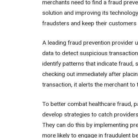
merchants need to find a fraud preven
solution and improving its technology
fraudsters and keep their customers 
A leading fraud prevention provider u
data to detect suspicious transactions. 
identify patterns that indicate fraud
checking out immediately after placin
transaction, it alerts the merchant to 
To better combat healthcare fraud, pa
develop strategies to catch providers 
They can do this by implementing pred
more likely to engage in fraudulent be