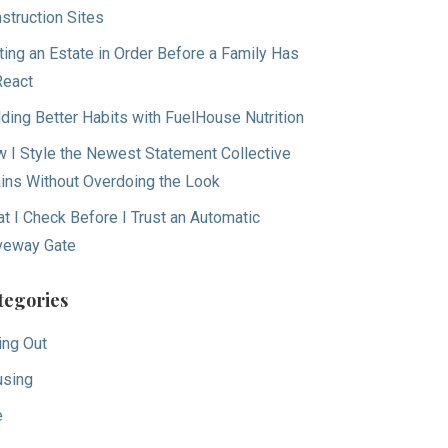
struction Sites
ting an Estate in Order Before a Family Has
React
lding Better Habits with FuelHouse Nutrition
 I Style the Newest Statement Collective
ins Without Overdoing the Look
t I Check Before I Trust an Automatic
veway Gate
tegories
ing Out
sing
e