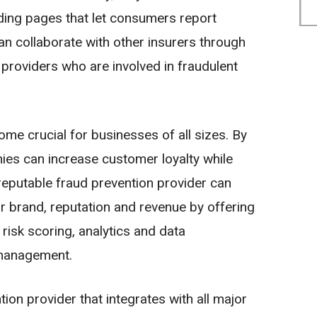
nding pages that let consumers report
an collaborate with other insurers through
providers who are involved in fraudulent
ome crucial for businesses of all sizes. By
ies can increase customer loyalty while
reputable fraud prevention provider can
r brand, reputation and revenue by offering
risk scoring, analytics and data
 management.
tion provider that integrates with all major