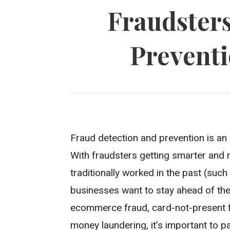
Fraudsters
Preventi
Fraud detection and prevention is an
With fraudsters getting smarter and 
traditionally worked in the past (suc
businesses want to stay ahead of the
ecommerce fraud, card-not-present frau
money laundering, it’s important to p