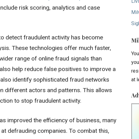
Liv
nclude risk scoring, analytics and case
Mil
Sig
to detect fraudulent activity has become
Mi
ysis. These technologies offer much faster,
You
ider range of online fraud signals than
you
lso help reduce false positives to improve a
res
 also identify sophisticated fraud networks
at 
n different actors and patterns. This allows
Ad
tion to stop fraudulent activity.
as improved the efficiency of business, many
at defrauding companies. To combat this,