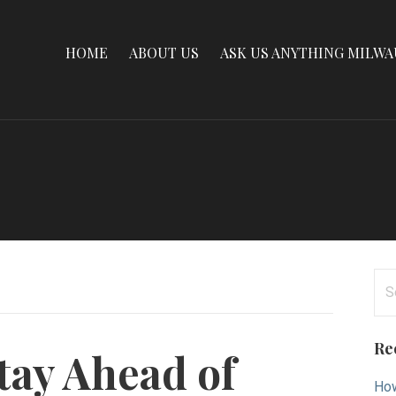
HOME
ABOUT US
ASK US ANYTHING MILW
Se
for
Re
tay Ahead of
How