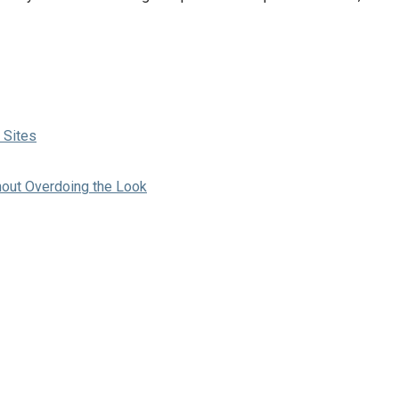
 Sites
hout Overdoing the Look