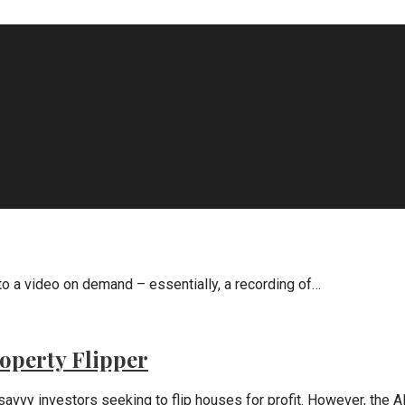
 a video on demand – essentially, a recording of…
operty Flipper
savvy investors seeking to flip houses for profit. However, the 