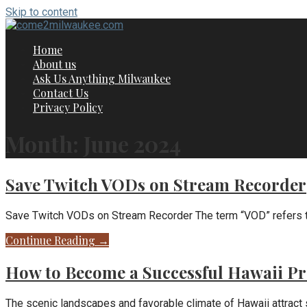
Skip to content
Home
About us
Ask Us Anything Milwaukee
Contact Us
Privacy Policy
Month: June 2024
Save Twitch VODs on Stream Recorder
Save Twitch VODs on Stream Recorder The term “VOD” refers to
Continue Reading →
How to Become a Successful Hawaii Pr
The scenic landscapes and favorable climate of Hawaii attract 