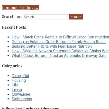
Continue Reading →
Search for:
Recent Posts
How I Match Crane Rentals to Difficult Urban Construction
Putting an Estate in Order Before a Family Has to React
Building Better Habits with FuelHouse Nutrition
How I Style the Newest Statement Collective Chains Wit
What I Check Before I Trust an Automatic Driveway Gate
Categories
Dining Out
Housing
Life
Living
Milwaukee
Sightseeing
Milwaukee Business Directory