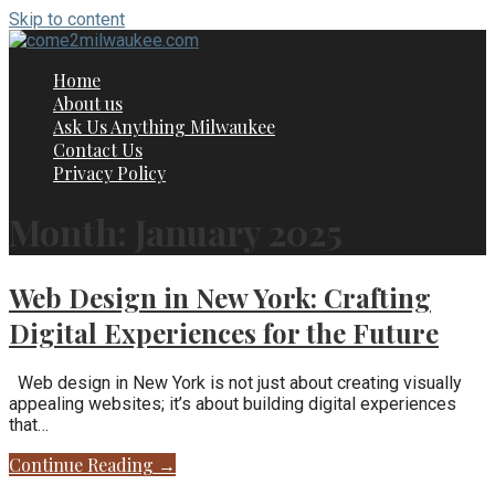
Skip to content
Home
About us
Ask Us Anything Milwaukee
Contact Us
Privacy Policy
Month: January 2025
Web Design in New York: Crafting
Digital Experiences for the Future
Web design in New York is not just about creating visually
appealing websites; it’s about building digital experiences
that…
Continue Reading →