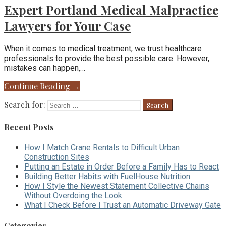
Expert Portland Medical Malpractice
Lawyers for Your Case
When it comes to medical treatment, we trust healthcare
professionals to provide the best possible care. However,
mistakes can happen,…
Continue Reading →
Search for:
Recent Posts
How I Match Crane Rentals to Difficult Urban
Construction Sites
Putting an Estate in Order Before a Family Has to React
Building Better Habits with FuelHouse Nutrition
How I Style the Newest Statement Collective Chains
Without Overdoing the Look
What I Check Before I Trust an Automatic Driveway Gate
Categories