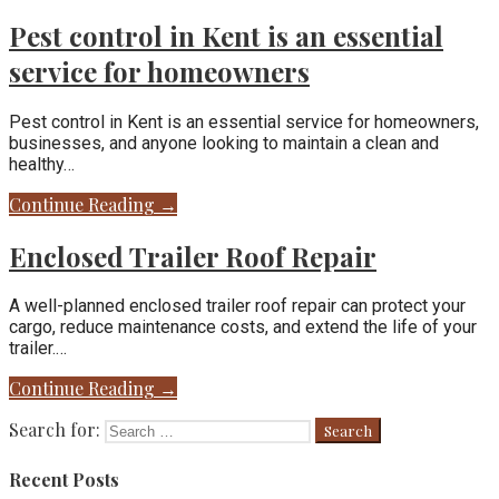
Pest control in Kent is an essential
service for homeowners
Pest control in Kent is an essential service for homeowners,
businesses, and anyone looking to maintain a clean and
healthy…
Continue Reading →
Enclosed Trailer Roof Repair
A well-planned enclosed trailer roof repair can protect your
cargo, reduce maintenance costs, and extend the life of your
trailer.…
Continue Reading →
Search for:
Recent Posts