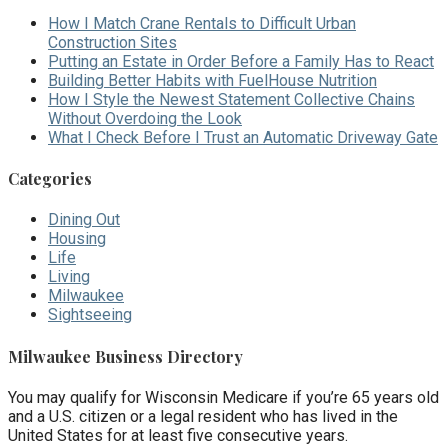
How I Match Crane Rentals to Difficult Urban
Construction Sites
Putting an Estate in Order Before a Family Has to React
Building Better Habits with FuelHouse Nutrition
How I Style the Newest Statement Collective Chains
Without Overdoing the Look
What I Check Before I Trust an Automatic Driveway Gate
Categories
Dining Out
Housing
Life
Living
Milwaukee
Sightseeing
Milwaukee Business Directory
You may qualify for Wisconsin Medicare if you’re 65 years old
and a U.S. citizen or a legal resident who has lived in the
United States for at least five consecutive years.