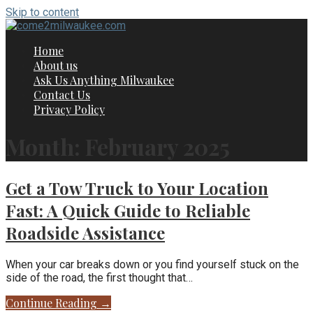
Skip to content
Home
About us
Ask Us Anything Milwaukee
Contact Us
Privacy Policy
Month: February 2025
Get a Tow Truck to Your Location
Fast: A Quick Guide to Reliable
Roadside Assistance
When your car breaks down or you find yourself stuck on the
side of the road, the first thought that…
Continue Reading →