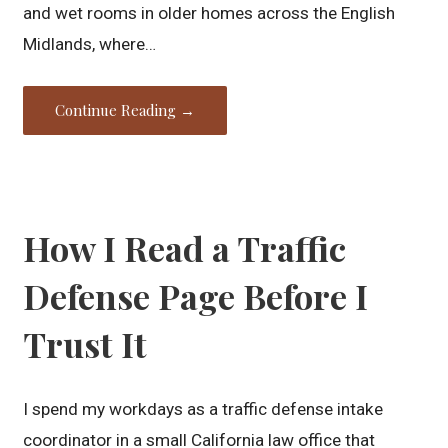
and wet rooms in older homes across the English
Midlands, where…
Continue Reading →
How I Read a Traffic
Defense Page Before I
Trust It
I spend my workdays as a traffic defense intake
coordinator in a small California law office that