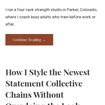
I run a four-rack strength studio in Parker, Colorado,
where I coach busy adults who train before work or
after…
Continue Reading →
How I Style the Newest
Statement Collective
Chains Without