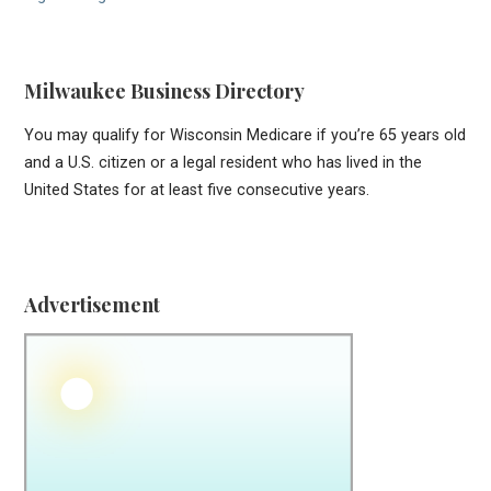
Milwaukee Business Directory
You may qualify for Wisconsin Medicare if you’re 65 years old
and a U.S. citizen or a legal resident who has lived in the
United States for at least five consecutive years.
Advertisement