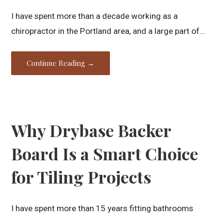
I have spent more than a decade working as a
chiropractor in the Portland area, and a large part of…
Continue Reading →
Why Drybase Backer
Board Is a Smart Choice
for Tiling Projects
I have spent more than 15 years fitting bathrooms