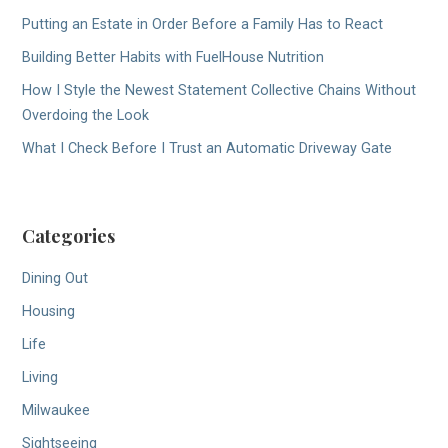
Putting an Estate in Order Before a Family Has to React
Building Better Habits with FuelHouse Nutrition
How I Style the Newest Statement Collective Chains Without
Overdoing the Look
What I Check Before I Trust an Automatic Driveway Gate
Categories
Dining Out
Housing
Life
Living
Milwaukee
Sightseeing