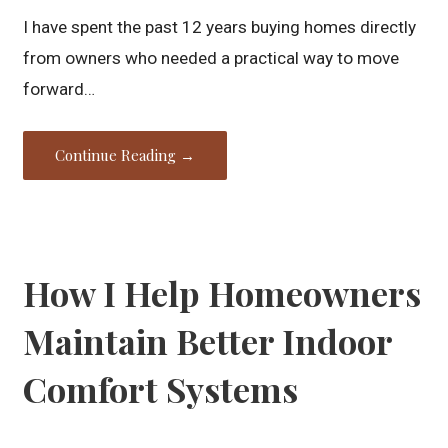
I have spent the past 12 years buying homes directly
from owners who needed a practical way to move
forward…
Continue Reading →
How I Help Homeowners
Maintain Better Indoor
Comfort Systems