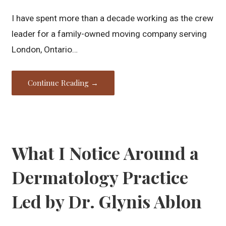
I have spent more than a decade working as the crew
leader for a family-owned moving company serving
London, Ontario…
Continue Reading →
What I Notice Around a
Dermatology Practice
Led by Dr. Glynis Ablon