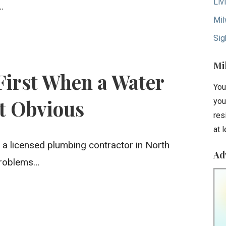
Liv
…
Mil
Sig
Mi
First When a Water
You
’t Obvious
you
res
at 
 a licensed plumbing contractor in North
Ad
 problems…