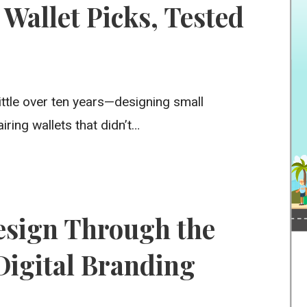
Wallet Picks, Tested
little over ten years—designing small
ring wallets that didn’t…
sign Through the
 Digital Branding