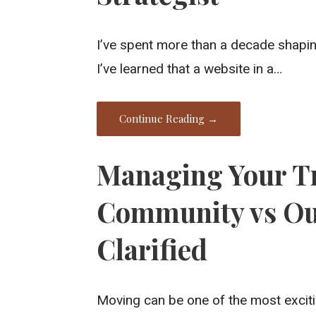
I’ve spent more than a decade shaping
I’ve learned that a website in a…
Continue Reading →
Managing Your Tr
Community vs Out
Clarified
Moving can be one of the most exciti