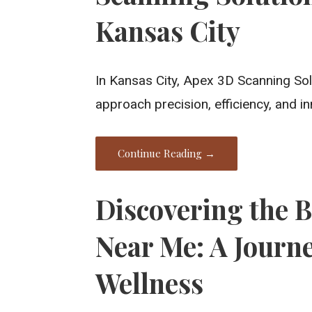
Kansas City
In Kansas City, Apex 3D Scanning Sol
approach precision, efficiency, and i
Continue Reading →
Discovering the 
Near Me: A Journe
Wellness