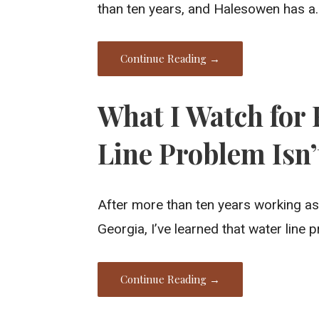
than ten years, and Halesowen has a
Continue Reading →
What I Watch for 
Line Problem Isn
After more than ten years working as
Georgia, I’ve learned that water line
Continue Reading →