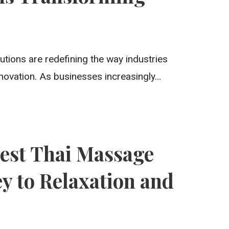
utions are redefining the way industries
nnovation. As businesses increasingly…
Best Thai Massage
y to Relaxation and