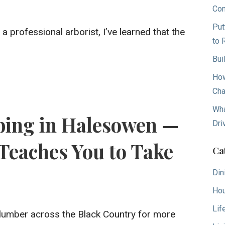
Con
Put
a professional arborist, I’ve learned that the
to 
Bui
How
Cha
Wha
ing in Halesowen —
Dri
Teaches You to Take
Ca
Din
Hou
Lif
lumber across the Black Country for more