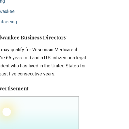
ing
waukee
htseeing
lwaukee Business Directory
 may qualify for Wisconsin Medicare if
’re 65 years old and a U.S. citizen or a legal
ident who has lived in the United States for
least five consecutive years.
vertisement