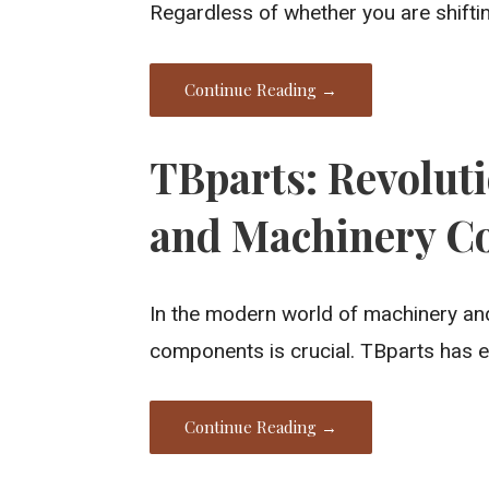
Regardless of whether you are shifti
Continue Reading →
TBparts: Revolut
and Machinery C
In the modern world of machinery and
components is crucial. TBparts has 
Continue Reading →