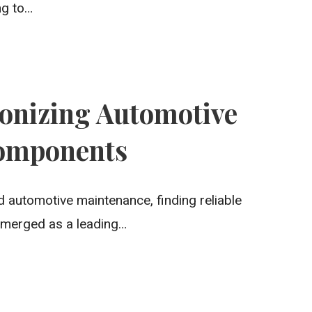
ng to…
ionizing Automotive
omponents
 automotive maintenance, finding reliable
emerged as a leading…