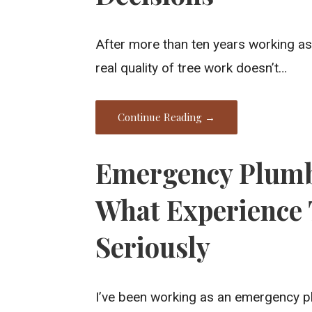
After more than ten years working as 
real quality of tree work doesn’t…
Continue Reading →
Emergency Plumb
What Experience 
Seriously
I’ve been working as an emergency p