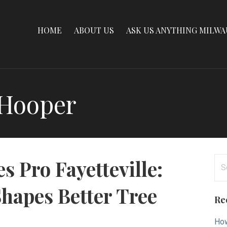
HOME
ABOUT US
ASK US ANYTHING MILW
 Hooper
Se
es Pro Fayetteville:
for
hapes Better Tree
Re
How