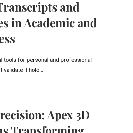
 Transcripts and
es in Academic and
ess
l tools for personal and professional
validate it hold…
recision: Apex 3D
ns Transforming