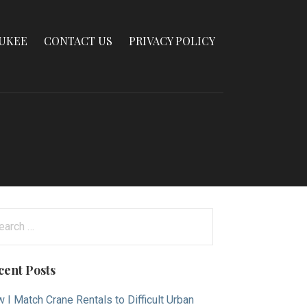
AUKEE
CONTACT US
PRIVACY POLICY
arch
:
cent Posts
 I Match Crane Rentals to Difficult Urban