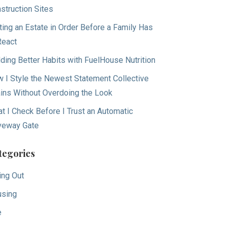
struction Sites
ting an Estate in Order Before a Family Has
React
lding Better Habits with FuelHouse Nutrition
 I Style the Newest Statement Collective
ins Without Overdoing the Look
t I Check Before I Trust an Automatic
veway Gate
tegories
ing Out
sing
e