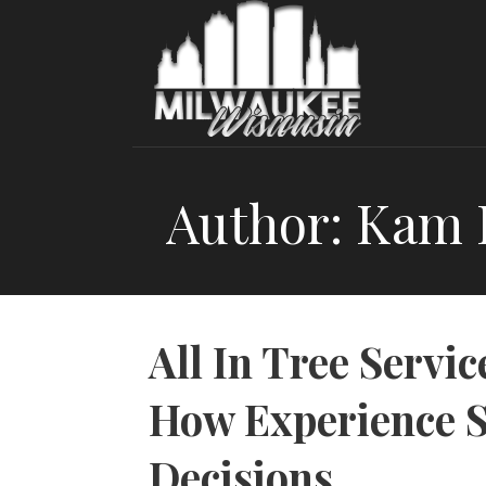
Skip
to
content
Author: Kam
All In Tree Servic
How Experience S
Decisions