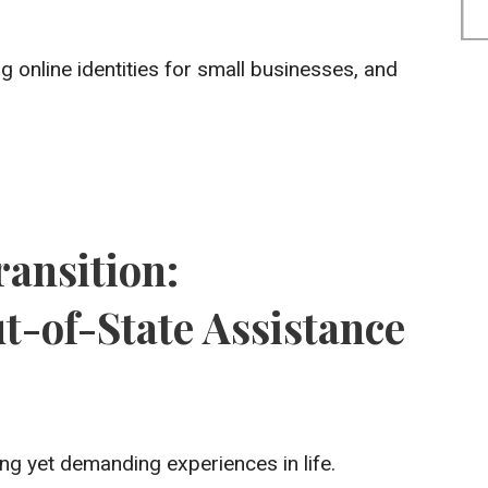
 online identities for small businesses, and
ansition:
-of-State Assistance
ng yet demanding experiences in life.