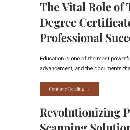
The Vital Role of
Degree Certificat
Professional Succ
Education is one of the most powerfu
advancement, and the documents that 
Continue Reading →
Revolutionizing P
Scanning Solutio