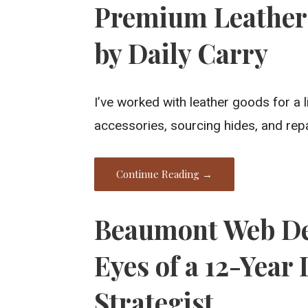
Premium Leather 
by Daily Carry
I’ve worked with leather goods for a 
accessories, sourcing hides, and repai
Continue Reading →
Beaumont Web De
Eyes of a 12-Year
Strategist