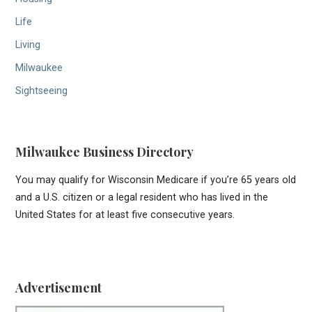
Life
Living
Milwaukee
Sightseeing
Milwaukee Business Directory
You may qualify for Wisconsin Medicare if you’re 65 years old
and a U.S. citizen or a legal resident who has lived in the
United States for at least five consecutive years.
Advertisement