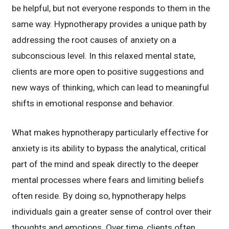
be helpful, but not everyone responds to them in the
same way. Hypnotherapy provides a unique path by
addressing the root causes of anxiety on a
subconscious level. In this relaxed mental state,
clients are more open to positive suggestions and
new ways of thinking, which can lead to meaningful
shifts in emotional response and behavior.
What makes hypnotherapy particularly effective for
anxiety is its ability to bypass the analytical, critical
part of the mind and speak directly to the deeper
mental processes where fears and limiting beliefs
often reside. By doing so, hypnotherapy helps
individuals gain a greater sense of control over their
thoughts and emotions. Over time, clients often