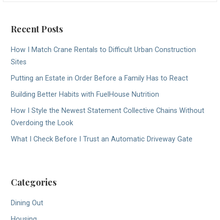
Recent Posts
How I Match Crane Rentals to Difficult Urban Construction
Sites
Putting an Estate in Order Before a Family Has to React
Building Better Habits with FuelHouse Nutrition
How I Style the Newest Statement Collective Chains Without
Overdoing the Look
What I Check Before I Trust an Automatic Driveway Gate
Categories
Dining Out
Housing