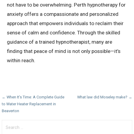
not have to be overwhelming. Perth hypnotherapy for
anxiety offers a compassionate and personalized
approach that empowers individuals to reclaim their
sense of calm and confidence. Through the skilled
guidance of a trained hypnotherapist, many are
finding that peace of mind is not only possible—it’s
within reach.
Post
← When It’s Time: A Complete Guide
What law did Moseley make? →
to Water Heater Replacement in
navigation
Beaverton
Search
for: