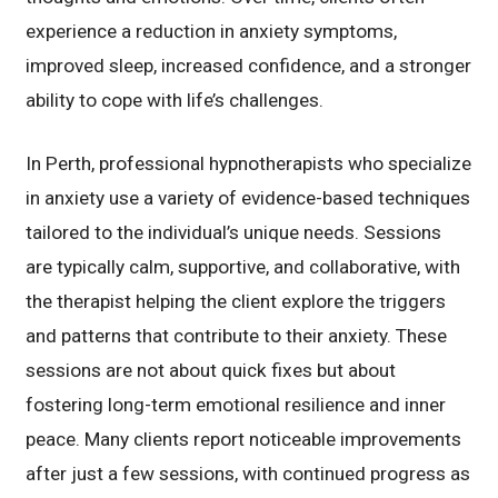
experience a reduction in anxiety symptoms,
improved sleep, increased confidence, and a stronger
ability to cope with life’s challenges.
In Perth, professional hypnotherapists who specialize
in anxiety use a variety of evidence-based techniques
tailored to the individual’s unique needs. Sessions
are typically calm, supportive, and collaborative, with
the therapist helping the client explore the triggers
and patterns that contribute to their anxiety. These
sessions are not about quick fixes but about
fostering long-term emotional resilience and inner
peace. Many clients report noticeable improvements
after just a few sessions, with continued progress as