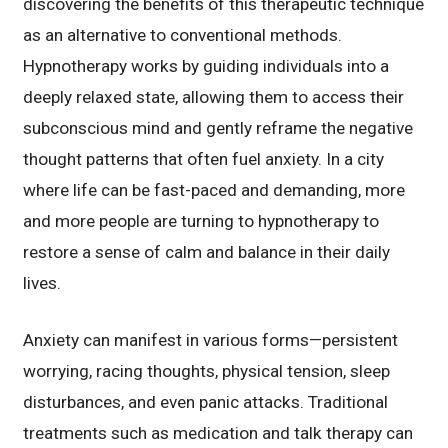
discovering the benefits of this therapeutic technique
as an alternative to conventional methods.
Hypnotherapy works by guiding individuals into a
deeply relaxed state, allowing them to access their
subconscious mind and gently reframe the negative
thought patterns that often fuel anxiety. In a city
where life can be fast-paced and demanding, more
and more people are turning to hypnotherapy to
restore a sense of calm and balance in their daily
lives.
Anxiety can manifest in various forms—persistent
worrying, racing thoughts, physical tension, sleep
disturbances, and even panic attacks. Traditional
treatments such as medication and talk therapy can