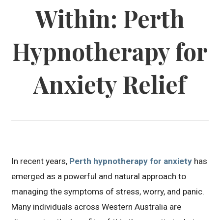
Within: Perth
Hypnotherapy for
Anxiety Relief
In recent years,
Perth hypnotherapy for anxiety
has
emerged as a powerful and natural approach to
managing the symptoms of stress, worry, and panic.
Many individuals across Western Australia are