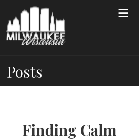
Skip
to
content
Posts
Finding Calm