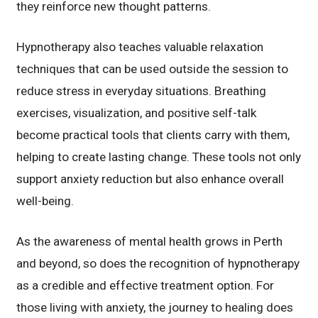
they reinforce new thought patterns.
Hypnotherapy also teaches valuable relaxation
techniques that can be used outside the session to
reduce stress in everyday situations. Breathing
exercises, visualization, and positive self-talk
become practical tools that clients carry with them,
helping to create lasting change. These tools not only
support anxiety reduction but also enhance overall
well-being.
As the awareness of mental health grows in Perth
and beyond, so does the recognition of hypnotherapy
as a credible and effective treatment option. For
those living with anxiety, the journey to healing does