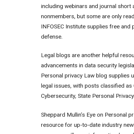
including webinars and journal short a
nonmembers, but some are only readil
INFOSEC Institute supplies free and p
defense.
Legal blogs are another helpful resou
advancements in data security legisla
Personal privacy Law blog supplies u
legal issues, with posts classified a
Cybersecurity, State Personal Privacy
Sheppard Mullin’s Eye on Personal pri
resource for up-to-date industry news