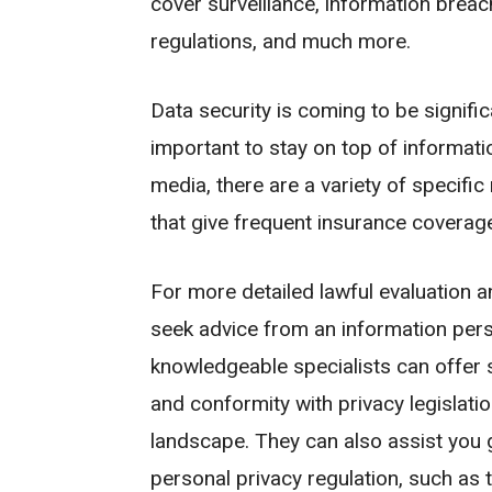
cover surveillance, information breac
regulations, and much more.
Data security is coming to be significa
important to stay on top of informati
media, there are a variety of speci
that give frequent insurance coverag
For more detailed lawful evaluation a
seek advice from an information pers
knowledgeable specialists can offer
and conformity with privacy legislati
landscape. They can also assist you 
personal privacy regulation, such a