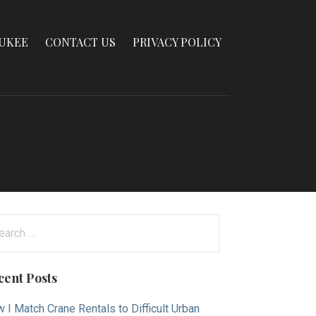
AUKEE
CONTACT US
PRIVACY POLICY
arch
:
cent Posts
 I Match Crane Rentals to Difficult Urban