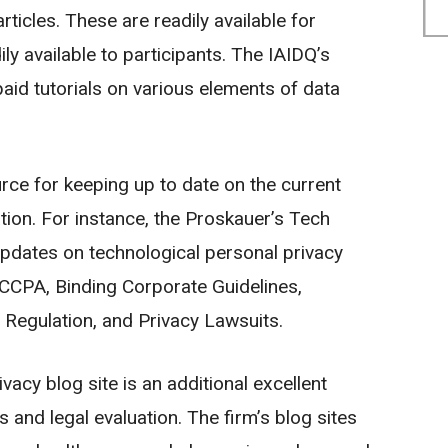
rticles. These are readily available for
y available to participants. The IAIDQ’s
aid tutorials on various elements of data
rce for keeping up to date on the current
tion. For instance, the Proskauer’s Tech
pdates on technological personal privacy
s CCPA, Binding Corporate Guidelines,
 Regulation, and Privacy Lawsuits.
vacy blog site is an additional excellent
 and legal evaluation. The firm’s blog sites