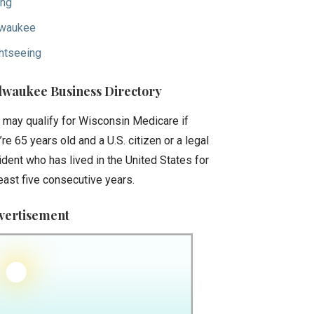
ing
waukee
htseeing
lwaukee Business Directory
 may qualify for Wisconsin Medicare if
’re 65 years old and a U.S. citizen or a legal
ident who has lived in the United States for
least five consecutive years.
vertisement