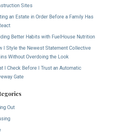
struction Sites
ting an Estate in Order Before a Family Has
React
lding Better Habits with FuelHouse Nutrition
 I Style the Newest Statement Collective
ins Without Overdoing the Look
t I Check Before I Trust an Automatic
veway Gate
tegories
ing Out
sing
e