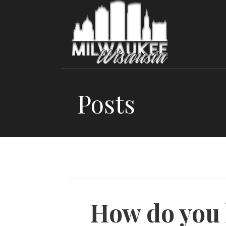
Skip
to
content
Posts
How do you 