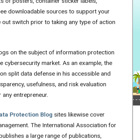
s of posters, container sticker labels,
 free downloadable sources to support your
 out switch prior to taking any type of action
ogs on the subject of information protection
e cybersecurity market. As an example, the
on split data defense in his accessible and
nsparency, usefulness, and risk evaluation
r any entrepreneur.
ata Protection Blog
sites likewise cover
management. The International Association for
publishes a large range of publications,