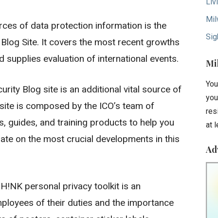
Liv
Mil
s of data protection information is the
Sig
Blog Site. It covers the most recent growths
nd supplies evaluation of international events.
Mi
You
ity Blog site is an additional vital source of
you
site is composed by the ICO’s team of
res
, guides, and training products to help you
at 
ate on the most crucial developments in this
Ad
H!NK personal privacy toolkit is an
ployees of their duties and the importance