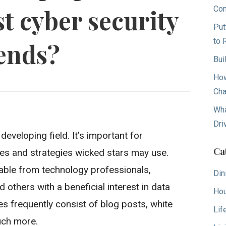
Con
st cyber security
Put
to 
ends?
Bui
How
Cha
Wha
Dri
eveloping field. It’s important for
Ca
es and strategies wicked stars may use.
lable from technology professionals,
Din
d others with a beneficial interest in data
Hou
s frequently consist of blog posts, white
Lif
uch more.