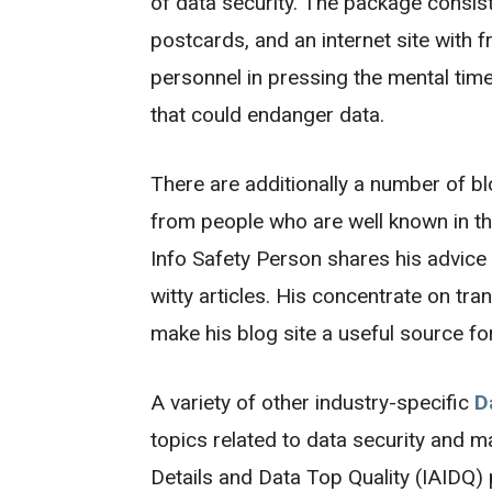
of data security. The package consist
postcards, and an internet site with
personnel in pressing the mental time
that could endanger data.
There are additionally a number of bl
from people who are well known in th
Info Safety Person shares his advice 
witty articles. His concentrate on tra
make his blog site a useful source fo
A variety of other industry-specific
D
topics related to data security and 
Details and Data Top Quality (IAIDQ) 