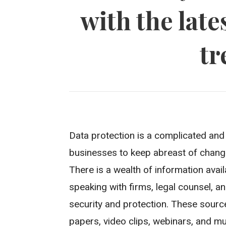
with the late
tr
Data protection is a complicated and d
businesses to keep abreast of chang
There is a wealth of information avai
speaking with firms, legal counsel, an
security and protection. These source
papers, video clips, webinars, and m