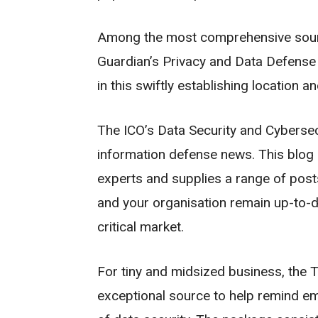
Among the most comprehensive source
Guardian’s Privacy and Data Defense 
in this swiftly establishing location a
The ICO’s Data Security and Cybersecur
information defense news. This blog 
experts and supplies a range of posts
and your organisation remain up-to-d
critical market.
For tiny and midsized business, the T
exceptional source to help remind em