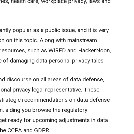
hes, health care, workplace privacy, laws and
ntly popular as a public issue, and it is very
on on this topic. Along with mainstream
fic resources, such as WIRED and HackerNoon,
e of damaging data personal privacy tales.
nd discourse on all areas of data defense,
onal privacy legal representative. These
 strategic recommendations on data defense
on, aiding you browse the regulatory
get ready for upcoming adjustments in data
s the CCPA and GDPR.