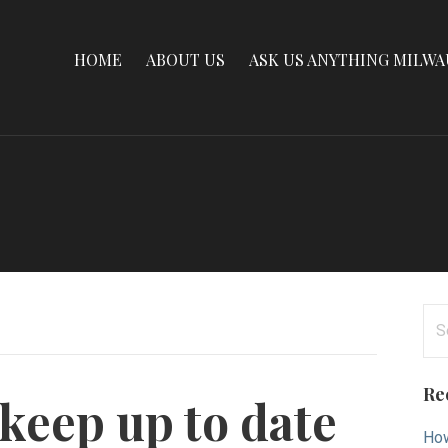
HOME
ABOUT US
ASK US ANYTHING MILW
Se
for
Re
keep up to date
How