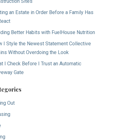
struction Sites
ting an Estate in Order Before a Family Has
React
lding Better Habits with FuelHouse Nutrition
 I Style the Newest Statement Collective
ins Without Overdoing the Look
t I Check Before I Trust an Automatic
veway Gate
tegories
ing Out
sing
e
ing