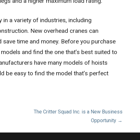
 legs and a higher maximum load rating.
n a variety of industries, including
construction. New overhead cranes can
nd save time and money. Before you purchase
t models and find the one that’s best suited to
anufacturers have many models of hoists
ld be easy to find the model that’s perfect
The Critter Squad Inc. is a New Business
Opportunity →