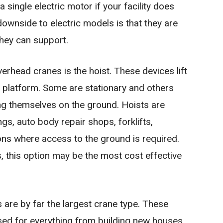
single electric motor if your facility does
ownside to electric models is that they are
they can support.
erhead cranes is the hoist. These devices lift
 platform. Some are stationary and others
ing themselves on the ground. Hoists are
, auto body repair shops, forklifts,
ons where access to the ground is required.
 this option may be the most cost effective
 are by far the largest crane type. These
ed for everything from building new houses,