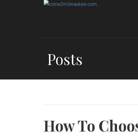
Skip
to
content
Posts
How To Choo