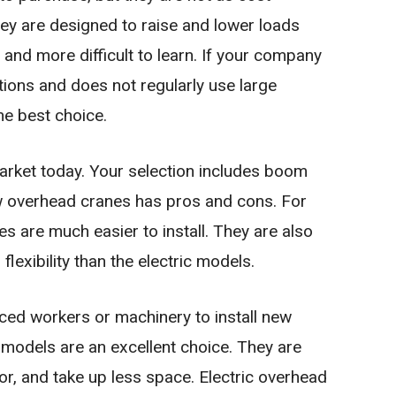
they are designed to raise and lower loads
r and more difficult to learn. If your company
tions and does not regularly use large
he best choice.
rket today. Your selection includes boom
w overhead cranes has pros and cons. For
 are much easier to install. They are also
lexibility than the electric models.
ced workers or machinery to install new
 models are an excellent choice. They are
bor, and take up less space. Electric overhead