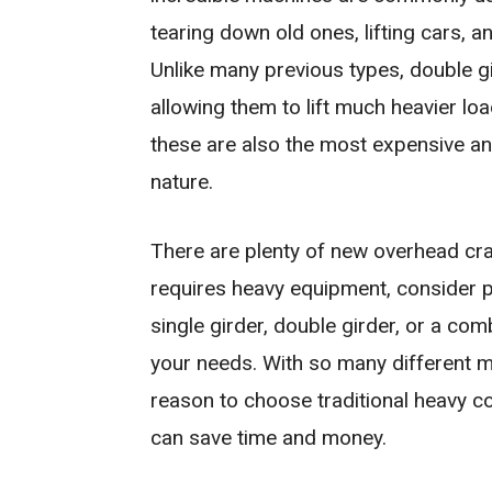
tearing down old ones, lifting cars, 
Unlike many previous types, double g
allowing them to lift much heavier loa
these are also the most expensive and 
nature.
There are plenty of new overhead cran
requires heavy equipment, consider 
single girder, double girder, or a com
your needs. With so many different m
reason to choose traditional heavy c
can save time and money.