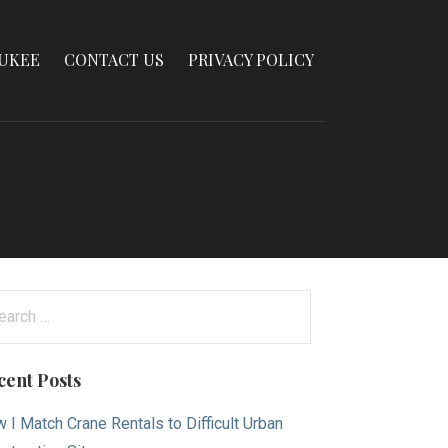
AUKEE
CONTACT US
PRIVACY POLICY
arch
:
cent Posts
 I Match Crane Rentals to Difficult Urban