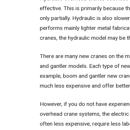
effective. This is primarily because 
only partially. Hydraulic is also slowe
performs mainly lighter metal fabrica
cranes, the hydraulic model may be t
There are many new cranes on the ma
and gantler models. Each type of ne
example, boom and gantler new cranes
much less expensive and offer better f
However, if you do not have experien
overhead crane systems, the electric
often less expensive, require less la