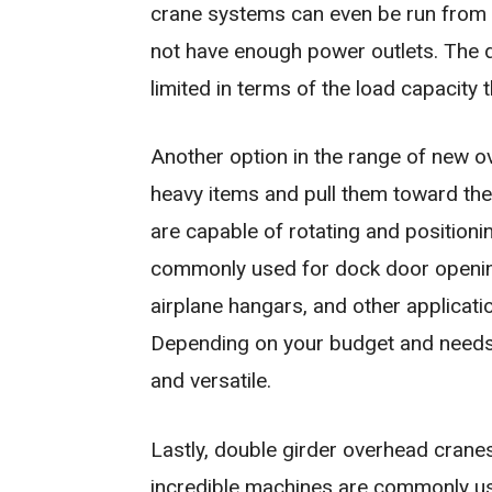
crane systems can even be run from a 
not have enough power outlets. The d
limited in terms of the load capacity 
Another option in the range of new ov
heavy items and pull them toward the
are capable of rotating and position
commonly used for dock door openings
airplane hangars, and other applicati
Depending on your budget and needs,
and versatile.
Lastly, double girder overhead cranes
incredible machines are commonly us