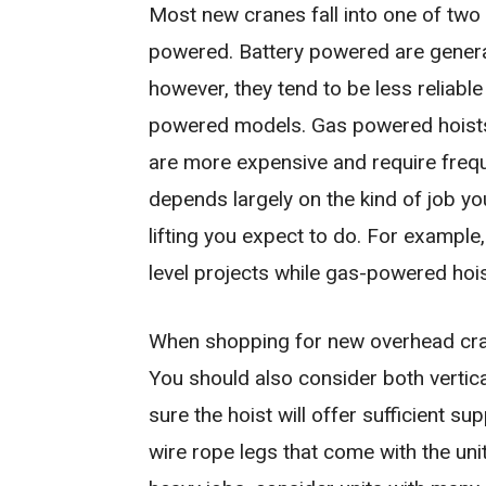
Most new cranes fall into one of two
powered. Battery powered are general
however, they tend to be less reliabl
powered models. Gas powered hoists of
are more expensive and require frequ
depends largely on the kind of job y
lifting you expect to do. For example
level projects while gas-powered hois
When shopping for new overhead cranes
You should also consider both vertica
sure the hoist will offer sufficient s
wire rope legs that come with the uni