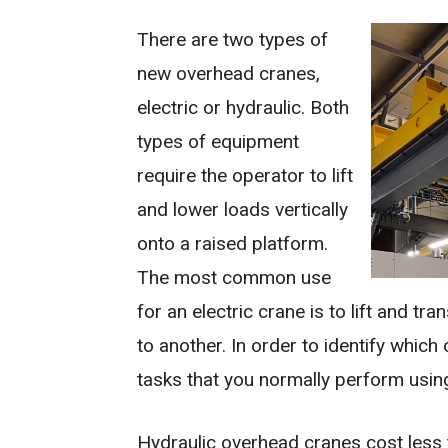
There are two types of
new overhead cranes,
electric or hydraulic. Both
types of equipment
require the operator to lift
and lower loads vertically
onto a raised platform.
The most common use
for an electric crane is to lift and t
to another. In order to identify whic
tasks that you normally perform using
Hydraulic overhead cranes cost less 