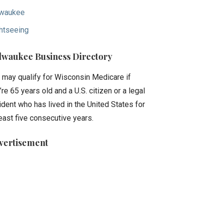
waukee
htseeing
lwaukee Business Directory
 may qualify for Wisconsin Medicare if
’re 65 years old and a U.S. citizen or a legal
ident who has lived in the United States for
least five consecutive years.
vertisement