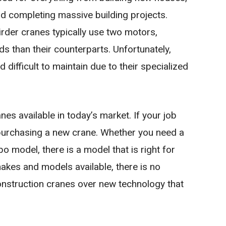
and completing massive building projects.
irder cranes typically use two motors,
ds than their counterparts. Unfortunately,
difficult to maintain due to their specialized
es available in today’s market. If your job
purchasing a new crane. Whether you need a
bo model, there is a model that is right for
akes and models available, there is no
onstruction cranes over new technology that