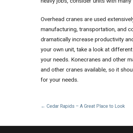
heavy jobs, consider units with many
Overhead cranes are used extensively i
manufacturing, transportation, and 
dramatically increase productivity a
your own unit, take a look at differen
your needs. Konecranes and other m
and other cranes available, so it shou
for your needs.
Post
← Cedar Rapids – A Great Place to Look
navigation