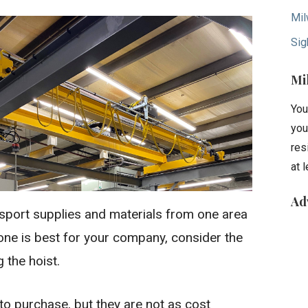
Mil
Sig
Mi
You
you
res
at 
Ad
ransport supplies and materials from one area
h one is best for your company, consider the
 the hoist.
to purchase, but they are not as cost