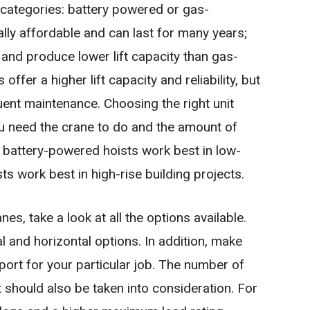
 categories: battery powered or gas-
ly affordable and can last for many years;
e and produce lower lift capacity than gas-
fer a higher lift capacity and reliability, but
ent maintenance. Choosing the right unit
ou need the crane to do and the amount of
, battery-powered hoists work best in low-
ts work best in high-rise building projects.
, take a look at all the options available.
l and horizontal options. In addition, make
upport for your particular job. The number of
t should also be taken into consideration. For