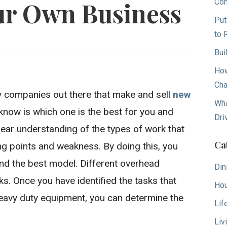
Con
ur Own Business
Put
to 
Bui
How
Cha
 companies out there that make and sell
new
Wha
know is which one is the best for you and
Dri
lear understanding of the types of work that
Ca
ng points and weakness. By doing this, you
nd the best model. Different overhead
Din
ks. Once you have identified the tasks that
Hou
eavy duty equipment, you can determine the
Lif
Liv