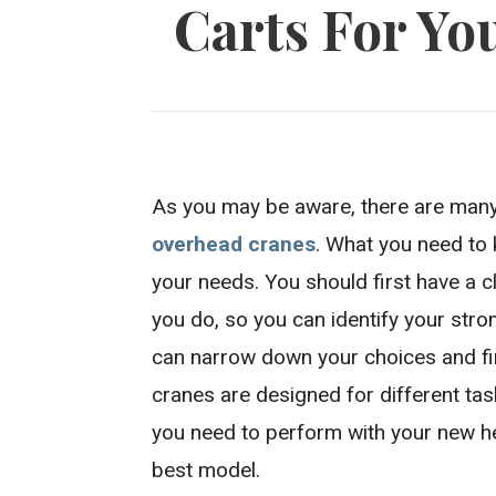
Carts For Yo
As you may be aware, there are many
overhead cranes
. What you need to 
your needs. You should first have a c
you do, so you can identify your stro
can narrow down your choices and fi
cranes are designed for different tas
you need to perform with your new h
best model.