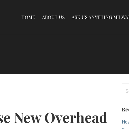
HOME
ABOUT US
ASK US ANYTHING MILW
Se
for
Re
se New Overhead
How