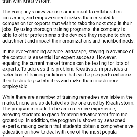
train with Kreativstorm.
The company’s unwavering commitment to collaboration,
innovation, and empowerment makes them a suitable
companion for experts that wish to take the next step in their
jobs. By using thorough training programs, the company is
able to offer professionals the devices they require to drive
adjustment and impact their organizations and neighborhoods.
In the ever-changing service landscape, staying in advance of
the contour is essential for expert success. However,
equaling the current market trends can be testing for lots of
experts. To address this problem, Kreativstorm provides a
selection of training solutions that can help experts enhance
their technological abilities and make them much more
employable.
While there are a number of training remedies available in the
market, none are as detailed as the one used by Kreativstorm.
The program is made to be an immersive experience,
allowing students to grasp frontend advancement from the
ground up. In addition, the program is shown by seasoned
experts, making certain that students obtain a comprehensive
education on how to deal with one of the most popular