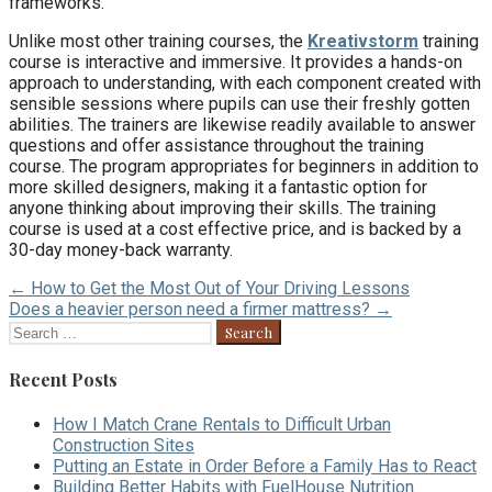
frameworks.
Unlike most other training courses, the
Kreativstorm
training
course is interactive and immersive. It provides a hands-on
approach to understanding, with each component created with
sensible sessions where pupils can use their freshly gotten
abilities. The trainers are likewise readily available to answer
questions and offer assistance throughout the training
course. The program appropriates for beginners in addition to
more skilled designers, making it a fantastic option for
anyone thinking about improving their skills. The training
course is used at a cost effective price, and is backed by a
30-day money-back warranty.
Post
← How to Get the Most Out of Your Driving Lessons
Does a heavier person need a firmer mattress? →
navigation
Search
for:
Recent Posts
How I Match Crane Rentals to Difficult Urban
Construction Sites
Putting an Estate in Order Before a Family Has to React
Building Better Habits with FuelHouse Nutrition