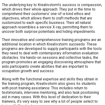
The underlying key to Kreativstorm’s success is compassion,
which drives their whole approach. They put in the time to
comprehend their customers’ one-of-a-kind ethos and
objectives, which allows them to craft methods that are
customized to each specific business. Their all natural
approach resembles a service X-ray, permitting them to
uncover both surprise potentials and hiding impediments.
Their innovative and comprehensive training programs are an
additional location in which Kreativstorm succeeds. These
programs are developed to supply participants with the tools
they need to deal with contemporary information evaluation
obstacles. Via hands-on sessions and collective tasks, the
program promotes an engaging discovering atmosphere that
aids participants create abilities that are important to
occupation growth and success.
Along with the functional expertise and skills they obtain in
the training program, Kreativstorm also gives its students
with post-training assistance. This includes return to
testimonials, interview mentoring, and also task positioning
aid in many cases. With this level of dedication to their
trainees, it’s very easy to see why a lot of people select to