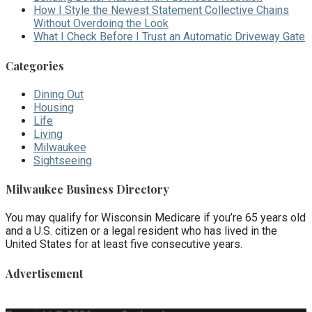
How I Style the Newest Statement Collective Chains
Without Overdoing the Look
What I Check Before I Trust an Automatic Driveway Gate
Categories
Dining Out
Housing
Life
Living
Milwaukee
Sightseeing
Milwaukee Business Directory
You may qualify for Wisconsin Medicare if you’re 65 years old
and a U.S. citizen or a legal resident who has lived in the
United States for at least five consecutive years.
Advertisement