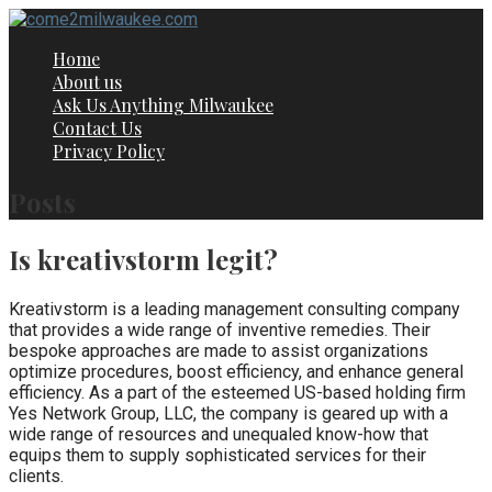
Skip
to
Home
content
About us
Ask Us Anything Milwaukee
Contact Us
Privacy Policy
Posts
Is kreativstorm legit?
Kreativstorm is a leading management consulting company
that provides a wide range of inventive remedies. Their
bespoke approaches are made to assist organizations
optimize procedures, boost efficiency, and enhance general
efficiency. As a part of the esteemed US-based holding firm
Yes Network Group, LLC, the company is geared up with a
wide range of resources and unequaled know-how that
equips them to supply sophisticated services for their
clients.