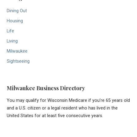
Dining Out
Housing
Life
Living
Milwaukee
Sightseeing
Milwaukee Business Directory
You may qualify for Wisconsin Medicare if you’re 65 years old
and a U.S. citizen or a legal resident who has lived in the
United States for at least five consecutive years.