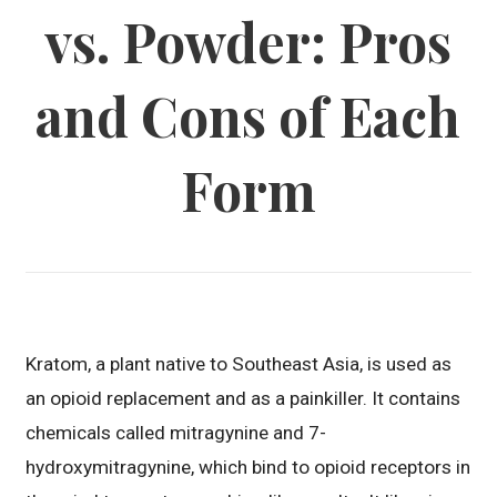
vs. Powder: Pros
and Cons of Each
Form
Kratom, a plant native to Southeast Asia, is used as
an opioid replacement and as a painkiller. It contains
chemicals called mitragynine and 7-
hydroxymitragynine, which bind to opioid receptors in