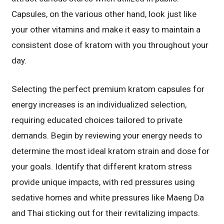
Capsules, on the various other hand, look just like
your other vitamins and make it easy to maintain a
consistent dose of kratom with you throughout your
day.
Selecting the perfect premium kratom capsules for
energy increases is an individualized selection,
requiring educated choices tailored to private
demands. Begin by reviewing your energy needs to
determine the most ideal kratom strain and dose for
your goals. Identify that different kratom stress
provide unique impacts, with red pressures using
sedative homes and white pressures like Maeng Da
and Thai sticking out for their revitalizing impacts.