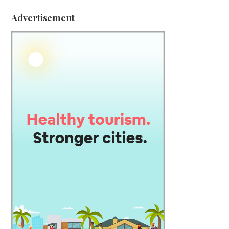
Advertisement