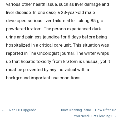
various other health issue, such as liver damage and
liver disease. In one case, a 23-year-old male
developed serious liver failure after taking 85 g of
powdered kratom. The person experienced dark
urine and painless jaundice for 6 days before being
hospitalized in a critical care unit. This situation was
reported in The Oncologist journal. The writer wraps
up that hepatic toxicity from kratom is unusual, yet it
must be prevented by any individual with a
background important use conditions.
Post
← EB2 to EB1 Upgrade
Duct Cleaning Plano – How Often Do
You Need Duct Cleaning? →