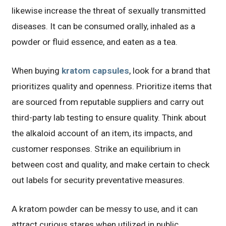
likewise increase the threat of sexually transmitted
diseases. It can be consumed orally, inhaled as a
powder or fluid essence, and eaten as a tea.
When buying
kratom capsules
, look for a brand that
prioritizes quality and openness. Prioritize items that
are sourced from reputable suppliers and carry out
third-party lab testing to ensure quality. Think about
the alkaloid account of an item, its impacts, and
customer responses. Strike an equilibrium in
between cost and quality, and make certain to check
out labels for security preventative measures.
A kratom powder can be messy to use, and it can
attract curious stares when utilized in public.