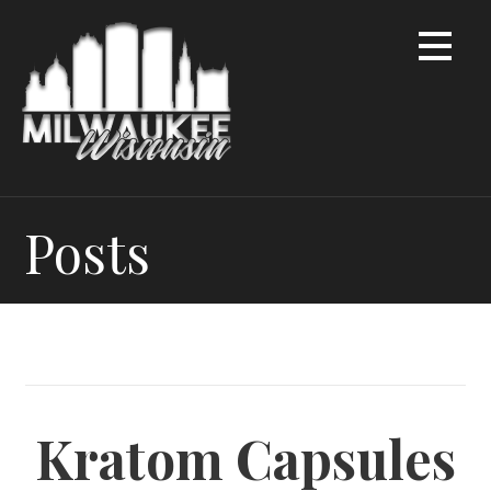
Skip
to
content
Posts
Kratom Capsules