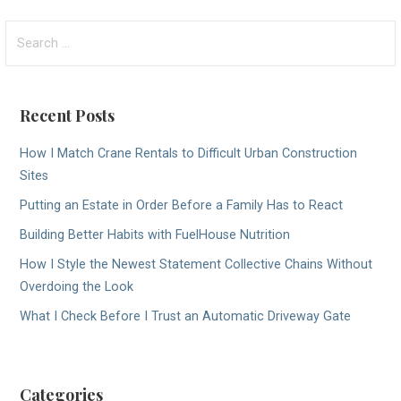
navigation
Search
for:
Recent Posts
How I Match Crane Rentals to Difficult Urban Construction
Sites
Putting an Estate in Order Before a Family Has to React
Building Better Habits with FuelHouse Nutrition
How I Style the Newest Statement Collective Chains Without
Overdoing the Look
What I Check Before I Trust an Automatic Driveway Gate
Categories