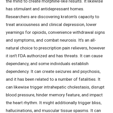
the mind to create morphine-like results. It likewise
has stimulant and antidepressant homes.
Researchers are discovering kratom’s capacity to
treat anxiousness and clinical depression, lower
yearnings for opioids, convenience withdrawal signs
and symptoms, and combat neurosis. It’s an all-
natural choice to prescription pain relievers, however
it isn’t FDA authorized and has threats. It can cause
dependancy, and some individuals establish
dependency. It can create seizures and psychosis,
and it has been related to a number of fatalities. It
can likewise trigger intrahepatic cholestasis, disrupt
blood pressure, hinder memory feature, and impact
the heart rhythm. It might additionally trigger bliss,
hallucinations, and muscular tissue spasms. It can