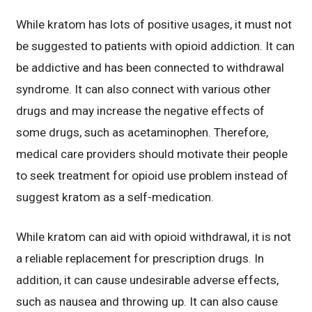
While kratom has lots of positive usages, it must not
be suggested to patients with opioid addiction. It can
be addictive and has been connected to withdrawal
syndrome. It can also connect with various other
drugs and may increase the negative effects of
some drugs, such as acetaminophen. Therefore,
medical care providers should motivate their people
to seek treatment for opioid use problem instead of
suggest kratom as a self-medication.
While kratom can aid with opioid withdrawal, it is not
a reliable replacement for prescription drugs. In
addition, it can cause undesirable adverse effects,
such as nausea and throwing up. It can also cause