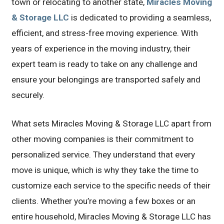
town or relocating to another state,
Miracles Moving
& Storage LLC
is dedicated to providing a seamless,
efficient, and stress-free moving experience. With
years of experience in the moving industry, their
expert team is ready to take on any challenge and
ensure your belongings are transported safely and
securely.
What sets Miracles Moving & Storage LLC apart from
other moving companies is their commitment to
personalized service. They understand that every
move is unique, which is why they take the time to
customize each service to the specific needs of their
clients. Whether you’re moving a few boxes or an
entire household, Miracles Moving & Storage LLC has