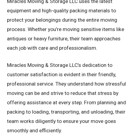
Miracles Moving & Storage LLC uses the latest
equipment and high-quality packing materials to
protect your belongings during the entire moving
process. Whether you’re moving sensitive items like
antiques or heavy furniture, their team approaches
each job with care and professionalism.
Miracles Moving & Storage LLC’s dedication to
customer satisfaction is evident in their friendly,
professional service. They understand how stressful
moving can be and strive to reduce that stress by
offering assistance at every step. From planning and
packing to loading, transporting, and unloading, their
team works diligently to ensure your move goes
smoothly and efficiently.