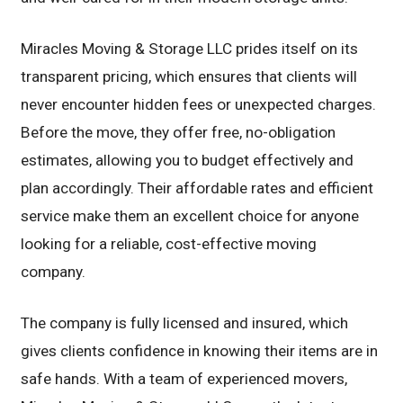
Miracles Moving & Storage LLC prides itself on its
transparent pricing, which ensures that clients will
never encounter hidden fees or unexpected charges.
Before the move, they offer free, no-obligation
estimates, allowing you to budget effectively and
plan accordingly. Their affordable rates and efficient
service make them an excellent choice for anyone
looking for a reliable, cost-effective moving
company.
The company is fully licensed and insured, which
gives clients confidence in knowing their items are in
safe hands. With a team of experienced movers,