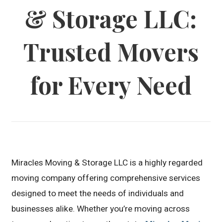
& Storage LLC:
Trusted Movers
for Every Need
Miracles Moving & Storage LLC is a highly regarded
moving company offering comprehensive services
designed to meet the needs of individuals and
businesses alike. Whether you’re moving across