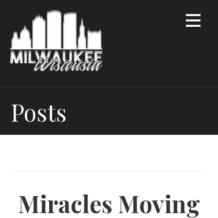
Skip
to
content
Posts
Miracles Moving