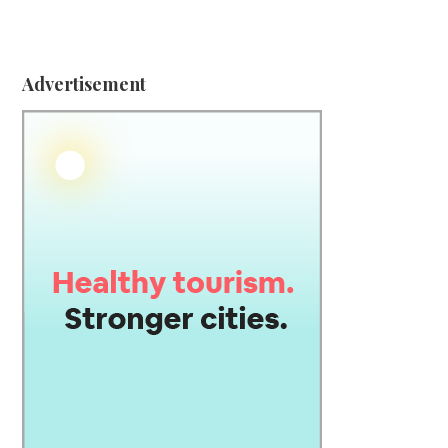
Advertisement