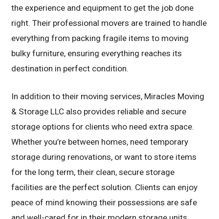
the experience and equipment to get the job done
right. Their professional movers are trained to handle
everything from packing fragile items to moving
bulky furniture, ensuring everything reaches its
destination in perfect condition.
In addition to their moving services, Miracles Moving
& Storage LLC also provides reliable and secure
storage options for clients who need extra space.
Whether you’re between homes, need temporary
storage during renovations, or want to store items
for the long term, their clean, secure storage
facilities are the perfect solution. Clients can enjoy
peace of mind knowing their possessions are safe
and well-cared for in their modern storage units.