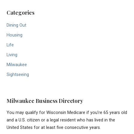
Categories
Dining Out
Housing
Life
Living
Milwaukee
Sightseeing
Milwaukee Business Directory
You may qualify for Wisconsin Medicare if you’re 65 years old
and a U.S. citizen or a legal resident who has lived in the
United States for at least five consecutive years.