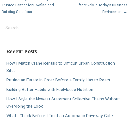
Trusted Partner for Roofing and
Effectively in Today’s Business
navigation
Building Solutions
Environment →
Search
for:
Recent Posts
How I Match Crane Rentals to Difficult Urban Construction
Sites
Putting an Estate in Order Before a Family Has to React
Building Better Habits with FuelHouse Nutrition
How I Style the Newest Statement Collective Chains Without
Overdoing the Look
What I Check Before I Trust an Automatic Driveway Gate