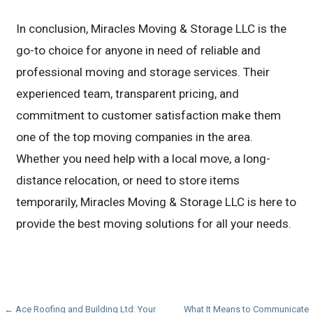
In conclusion, Miracles Moving & Storage LLC is the
go-to choice for anyone in need of reliable and
professional moving and storage services. Their
experienced team, transparent pricing, and
commitment to customer satisfaction make them
one of the top moving companies in the area.
Whether you need help with a local move, a long-
distance relocation, or need to store items
temporarily, Miracles Moving & Storage LLC is here to
provide the best moving solutions for all your needs.
Post
← Ace Roofing and Building Ltd: Your
What It Means to Communicate