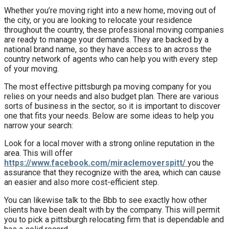
Whether you’re moving right into a new home, moving out of
the city, or you are looking to relocate your residence
throughout the country, these professional moving companies
are ready to manage your demands. They are backed by a
national brand name, so they have access to an across the
country network of agents who can help you with every step
of your moving.
The most effective pittsburgh pa moving company for you
relies on your needs and also budget plan. There are various
sorts of business in the sector, so it is important to discover
one that fits your needs. Below are some ideas to help you
narrow your search:
Look for a local mover with a strong online reputation in the
area. This will offer
https://www.facebook.com/miraclemoverspitt/
you the
assurance that they recognize with the area, which can cause
an easier and also more cost-efficient step.
You can likewise talk to the Bbb to see exactly how other
clients have been dealt with by the company. This will permit
you to pick a pittsburgh relocating firm that is dependable and