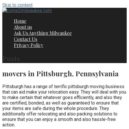
Skip to content
Home
About us
Ask Us Anything Milwaukee
Contact Us
Privacy Policy
Posts
movers in Pittsburgh, Pennsylvania
Pittsburgh has a range of terrific pittsburgh moving business
that can aid make your relocation easy. They will deal with you
to make certain that whatever goes efficiently, and also they
are certified, bonded, as well as guaranteed to ensure that
your items are safe during the whole procedure. They
additionally offer relocating and also packing solutions to
ensure that you can enjoy a smooth and also hassle-free
action.