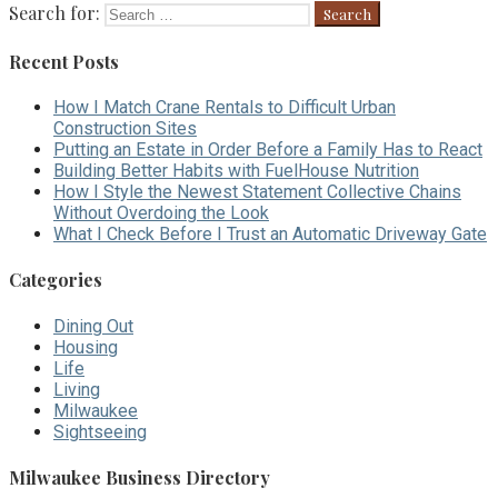
Search for:
Recent Posts
How I Match Crane Rentals to Difficult Urban
Construction Sites
Putting an Estate in Order Before a Family Has to React
Building Better Habits with FuelHouse Nutrition
How I Style the Newest Statement Collective Chains
Without Overdoing the Look
What I Check Before I Trust an Automatic Driveway Gate
Categories
Dining Out
Housing
Life
Living
Milwaukee
Sightseeing
Milwaukee Business Directory