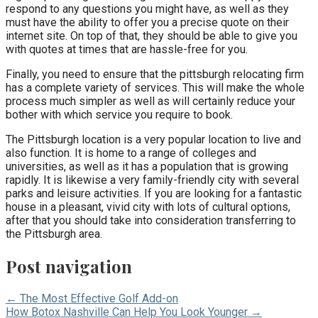
respond to any questions you might have, as well as they
must have the ability to offer you a precise quote on their
internet site. On top of that, they should be able to give you
with quotes at times that are hassle-free for you.
Finally, you need to ensure that the pittsburgh relocating firm
has a complete variety of services. This will make the whole
process much simpler as well as will certainly reduce your
bother with which service you require to book.
The Pittsburgh location is a very popular location to live and
also function. It is home to a range of colleges and
universities, as well as it has a population that is growing
rapidly. It is likewise a very family-friendly city with several
parks and leisure activities. If you are looking for a fantastic
house in a pleasant, vivid city with lots of cultural options,
after that you should take into consideration transferring to
the Pittsburgh area.
Post navigation
← The Most Effective Golf Add-on
How Botox Nashville Can Help You Look Younger →