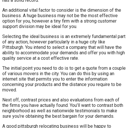
has a solid record.
An additional vital factor to consider is the dimension of the
business. A huge business may not be the most effective
option for you, however a tiny firm with a strong customer
support division may be ideal for you.
Selecting the ideal business is an extremely fundamental part
of any action, however particularly in a huge city like
Pittsburgh. You intend to select a company that will have the
ability to accommodate your demands and offer you with high
quality service at a cost effective rate.
The initial point you need to do is to get a quote from a couple
of various movers in the city. You can do this by using an
internet site that permits you to enter the information
concerning your products and the distance you require to be
moved.
Next off, contrast prices and also evaluations from each of
the firms you have actually found. You’ll want to contrast both
neighborhood as well as nationwide testimonials to make
sure you’re obtaining the best bargain for your demands.
A good pittsburgh relocating business will be happy to