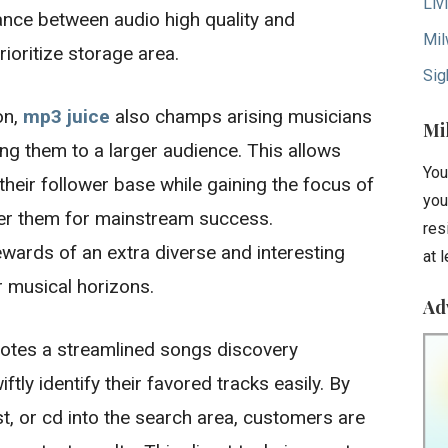
Liv
ance between audio high quality and
Mil
ioritize storage area.
Sig
on,
mp3 juice
also champs arising musicians
Mi
g them to a larger audience. This allows
You
their follower base while gaining the focus of
you
der them for mainstream success.
res
wards of an extra diverse and interesting
at 
r musical horizons.
Ad
motes a streamlined songs discovery
tly identify their favored tracks easily. By
tist, or cd into the search area, customers are