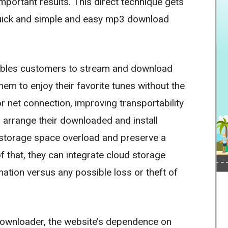
important results. This direct technique gets
quick and simple and easy mp3 download
ables customers to stream and download
hem to enjoy their favorite tunes without the
 net connection, improving transportability
 arrange their downloaded and install
 storage space overload and preserve a
f that, they can integrate cloud storage
mation versus any possible loss or theft of
 downloader, the website’s dependence on