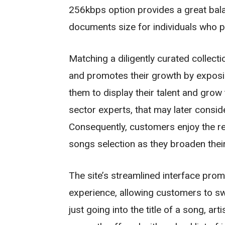
256kbps option provides a great bal
documents size for individuals who pr
Matching a diligently curated collecti
and promotes their growth by exposin
them to display their talent and grow 
sector experts, that may later consi
Consequently, customers enjoy the re
songs selection as they broaden thei
The site’s streamlined interface pro
experience, allowing customers to swif
just going into the title of a song, ar