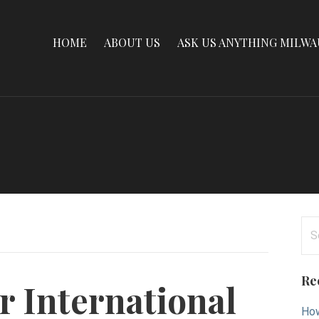
HOME
ABOUT US
ASK US ANYTHING MILW
Se
for
Re
r International
How