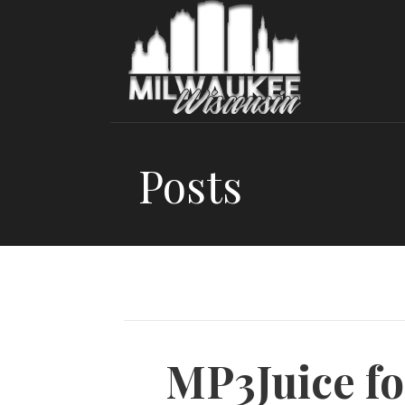
Skip
to
content
Posts
MP3Juice fo