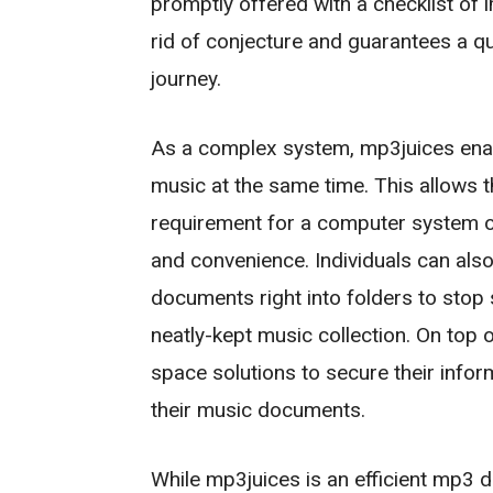
promptly offered with a checklist of 
rid of conjecture and guarantees a 
journey.
As a complex system, mp3juices en
music at the same time. This allows t
requirement for a computer system or
and convenience. Individuals can also
documents right into folders to stop
neatly-kept music collection. On top o
space solutions to secure their infor
their music documents.
While mp3juices is an efficient mp3