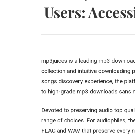
Users: Access
mp3juices is a leading mp3 downloa
collection and intuitive downloading
songs discovery experience, the plat
to high-grade mp3 downloads sans 
Devoted to preserving audio top qualit
range of choices. For audiophiles, th
FLAC and WAV that preserve every nua