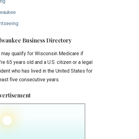
ing
waukee
htseeing
lwaukee Business Directory
 may qualify for Wisconsin Medicare if
’re 65 years old and a U.S. citizen or a legal
ident who has lived in the United States for
least five consecutive years.
vertisement