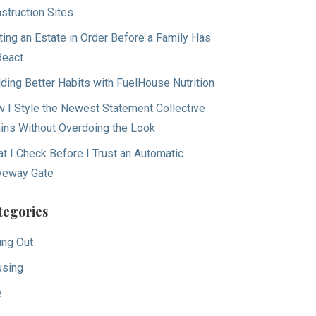
struction Sites
ting an Estate in Order Before a Family Has
React
lding Better Habits with FuelHouse Nutrition
 I Style the Newest Statement Collective
ins Without Overdoing the Look
t I Check Before I Trust an Automatic
veway Gate
tegories
ing Out
sing
e