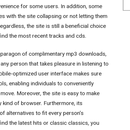
nience for some users. In addition, some
s with the site collapsing or not letting them
ardless, the site is still a beneficial choice
find the most recent tracks and cds.
 a paragon of complimentary mp3 downloads,
any person that takes pleasure in listening to
mobile-optimized user interface makes sure
ls, enabling individuals to conveniently
 move. Moreover, the site is easy to make
kind of browser. Furthermore, its
of alternatives to fit every person’s
nd the latest hits or classic classics, you