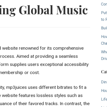
Con
ing Global Music
Put
to 
Bui
How
Cha
d website renowned for its comprehensive
Wha
 process. Aimed at providing a seamless
Dri
form supplies users exceptional accessibility
Ca
membership or cost.
Din
y, mp3juices uses different bitrates to fit a
Hou
e website features lossless styles such as
Lif
nce of their favored tracks. In contrast, the