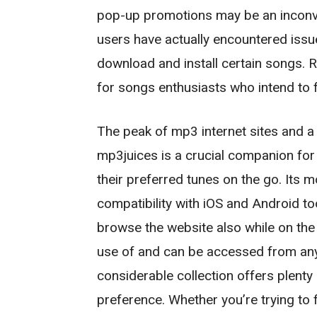
pop-up promotions may be an inconve
users have actually encountered issue
download and install certain songs. Reg
for songs enthusiasts who intend to 
The peak of mp3 internet sites and
mp3juices is a crucial companion for 
their preferred tunes on the go. Its 
compatibility with iOS and Android too
browse the website also while on the
use of and can be accessed from any 
considerable collection offers plenty 
preference. Whether you’re trying to fi