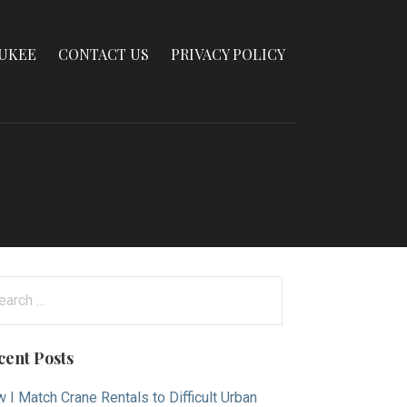
AUKEE
CONTACT US
PRIVACY POLICY
arch
:
cent Posts
 I Match Crane Rentals to Difficult Urban