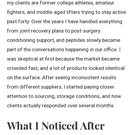
my clients are former college athletes, amateur
fighters, and middle-aged lifters trying to stay active
past forty. Over the years I have handled everything
from joint recovery plans to post-surgery
conditioning support, and peptides slowly became
part of the conversations happening in our office. I
was skeptical at first because the market became
crowded fast, and a lot of products looked identical
on the surface. After seeing inconsistent results
from different suppliers, I started paying closer
attention to sourcing, storage conditions, and how
clients actually responded over several months.
What I Noticed After