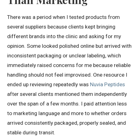
There was a period when I tested products from
several suppliers because clients kept bringing
different brands into the clinic and asking for my
opinion. Some looked polished online but arrived with
inconsistent packaging or unclear labeling, which
immediately raised concerns for me because reliable
handling should not feel improvised. One resource I
ended up reviewing repeatedly was
Nuvia Peptides
after several clients mentioned them independently
over the span of a few months. I paid attention less
to marketing language and more to whether orders
arrived consistently packaged, properly sealed, and
stable during transit.