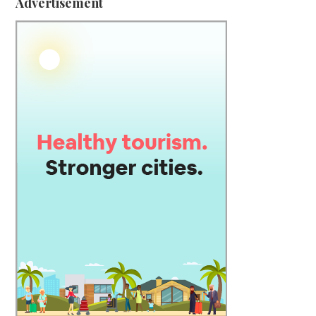
Advertisement