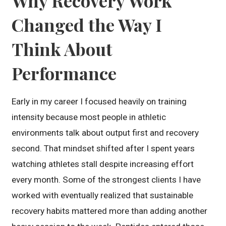
Why Recovery Work
Changed the Way I
Think About
Performance
Early in my career I focused heavily on training
intensity because most people in athletic
environments talk about output first and recovery
second. That mindset shifted after I spent years
watching athletes stall despite increasing effort
every month. Some of the strongest clients I have
worked with eventually realized that sustainable
recovery habits mattered more than adding another