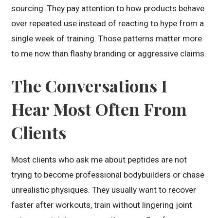
sourcing. They pay attention to how products behave
over repeated use instead of reacting to hype from a
single week of training. Those patterns matter more
to me now than flashy branding or aggressive claims.
The Conversations I
Hear Most Often From
Clients
Most clients who ask me about peptides are not
trying to become professional bodybuilders or chase
unrealistic physiques. They usually want to recover
faster after workouts, train without lingering joint