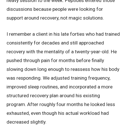
heavy session to the week. Peptides entered those
discussions because people were looking for
support around recovery, not magic solutions.
I remember a client in his late forties who had trained
consistently for decades and still approached
recovery with the mentality of a twenty-year-old. He
pushed through pain for months before finally
slowing down long enough to reassess how his body
was responding. We adjusted training frequency,
improved sleep routines, and incorporated a more
structured recovery plan around his existing
program. After roughly four months he looked less
exhausted, even though his actual workload had
decreased slightly.