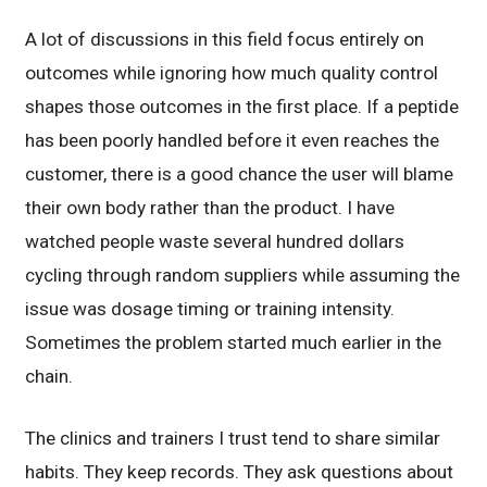
A lot of discussions in this field focus entirely on
outcomes while ignoring how much quality control
shapes those outcomes in the first place. If a peptide
has been poorly handled before it even reaches the
customer, there is a good chance the user will blame
their own body rather than the product. I have
watched people waste several hundred dollars
cycling through random suppliers while assuming the
issue was dosage timing or training intensity.
Sometimes the problem started much earlier in the
chain.
The clinics and trainers I trust tend to share similar
habits. They keep records. They ask questions about