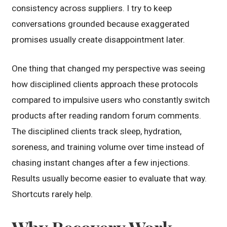
consistency across suppliers. I try to keep
conversations grounded because exaggerated
promises usually create disappointment later.
One thing that changed my perspective was seeing
how disciplined clients approach these protocols
compared to impulsive users who constantly switch
products after reading random forum comments.
The disciplined clients track sleep, hydration,
soreness, and training volume over time instead of
chasing instant changes after a few injections.
Results usually become easier to evaluate that way.
Shortcuts rarely help.