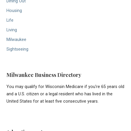
Dining Out
Housing
Life
Living
Milwaukee
Sightseeing
Milwaukee Business Directory
You may qualify for Wisconsin Medicare if you’re 65 years old
and a U.S. citizen or a legal resident who has lived in the
United States for at least five consecutive years.