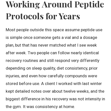
Working Around Peptide
Protocols for Years
Most people outside this space assume peptide use
is simple once someone gets a vial and a dosage
plan, but that has never matched what I see week
after week. Two people can follow nearly identical
recovery routines and still respond very differently
depending on sleep quality, diet consistency, prior
injuries, and even how carefully compounds were
stored before use. A client I worked with last winter
kept detailed notes over about twelve weeks, and the
biggest difference in his recovery was not intensity in
the gym. It was consistency at home.