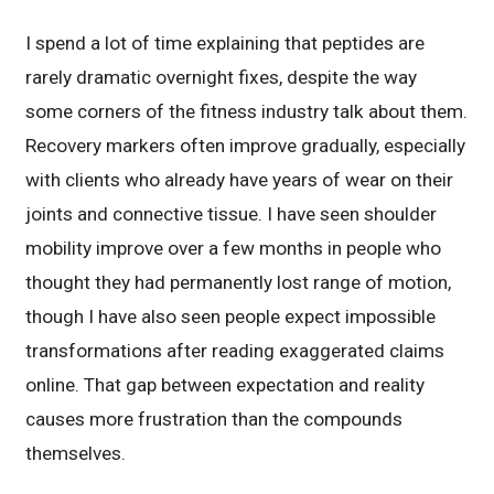
I spend a lot of time explaining that peptides are
rarely dramatic overnight fixes, despite the way
some corners of the fitness industry talk about them.
Recovery markers often improve gradually, especially
with clients who already have years of wear on their
joints and connective tissue. I have seen shoulder
mobility improve over a few months in people who
thought they had permanently lost range of motion,
though I have also seen people expect impossible
transformations after reading exaggerated claims
online. That gap between expectation and reality
causes more frustration than the compounds
themselves.