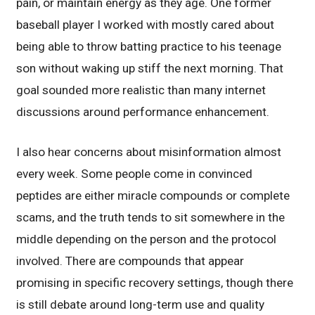
pain, or maintain energy as they age. One former
baseball player I worked with mostly cared about
being able to throw batting practice to his teenage
son without waking up stiff the next morning. That
goal sounded more realistic than many internet
discussions around performance enhancement.
I also hear concerns about misinformation almost
every week. Some people come in convinced
peptides are either miracle compounds or complete
scams, and the truth tends to sit somewhere in the
middle depending on the person and the protocol
involved. There are compounds that appear
promising in specific recovery settings, though there
is still debate around long-term use and quality