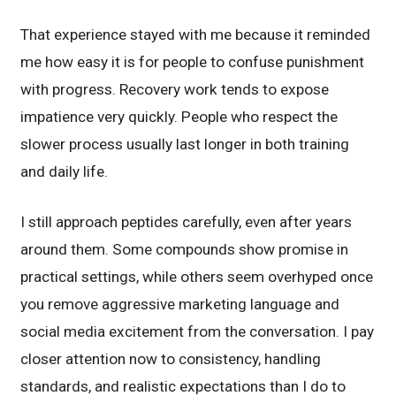
That experience stayed with me because it reminded
me how easy it is for people to confuse punishment
with progress. Recovery work tends to expose
impatience very quickly. People who respect the
slower process usually last longer in both training
and daily life.
I still approach peptides carefully, even after years
around them. Some compounds show promise in
practical settings, while others seem overhyped once
you remove aggressive marketing language and
social media excitement from the conversation. I pay
closer attention now to consistency, handling
standards, and realistic expectations than I do to