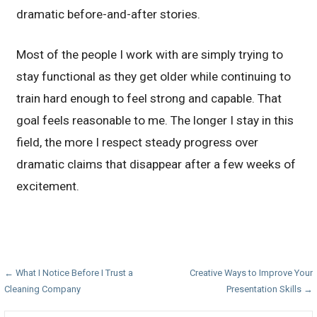
dramatic before-and-after stories.
Most of the people I work with are simply trying to
stay functional as they get older while continuing to
train hard enough to feel strong and capable. That
goal feels reasonable to me. The longer I stay in this
field, the more I respect steady progress over
dramatic claims that disappear after a few weeks of
excitement.
Post
← What I Notice Before I Trust a
Creative Ways to Improve Your
Cleaning Company
Presentation Skills →
navigation