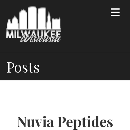
Skip
to
content
Posts
Nuvia Peptides