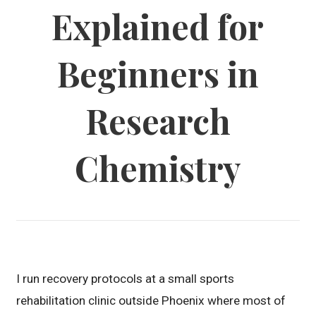
Explained for
Beginners in
Research
Chemistry
I run recovery protocols at a small sports
rehabilitation clinic outside Phoenix where most of