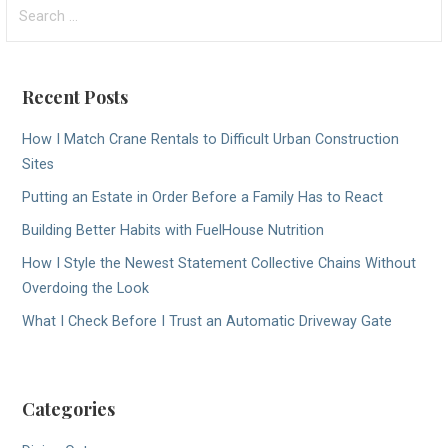
Search
for:
Recent Posts
How I Match Crane Rentals to Difficult Urban Construction
Sites
Putting an Estate in Order Before a Family Has to React
Building Better Habits with FuelHouse Nutrition
How I Style the Newest Statement Collective Chains Without
Overdoing the Look
What I Check Before I Trust an Automatic Driveway Gate
Categories