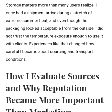
Storage matters more than many users realize. I
once had a shipment arrive during a stretch of
extreme summer heat, and even though the
packaging looked acceptable from the outside, I did
not trust the temperature exposure enough to use it
with clients. Experiences like that changed how
careful I became about sourcing and transport
conditions.
How I Evaluate Sources
and Why Reputation
Became More Important
Than Marketing