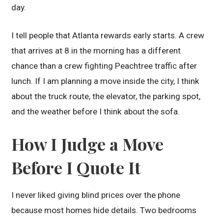
day.
I tell people that Atlanta rewards early starts. A crew
that arrives at 8 in the morning has a different
chance than a crew fighting Peachtree traffic after
lunch. If I am planning a move inside the city, I think
about the truck route, the elevator, the parking spot,
and the weather before I think about the sofa.
How I Judge a Move
Before I Quote It
I never liked giving blind prices over the phone
because most homes hide details. Two bedrooms