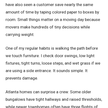
have also seen a customer save nearly the same
amount of time by taping colored paper to boxes by
room. Small things matter on a moving day because
movers make hundreds of tiny decisions while
carrying weight.
One of my regular habits is walking the path before
we touch furniture. I check door swings, low light
fixtures, tight turns, loose steps, and wet grass if we
are using a side entrance. It sounds simple. It
prevents damage.
Atlanta homes can surprise a crew. Some older
bungalows have tight hallways and raised thresholds,
while newer townhomes often have three flights of