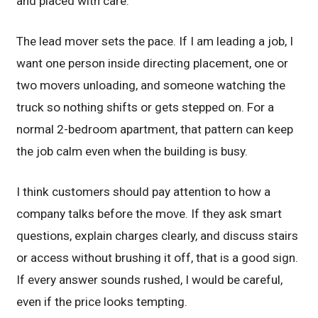
and placed with care.
The lead mover sets the pace. If I am leading a job, I
want one person inside directing placement, one or
two movers unloading, and someone watching the
truck so nothing shifts or gets stepped on. For a
normal 2-bedroom apartment, that pattern can keep
the job calm even when the building is busy.
I think customers should pay attention to how a
company talks before the move. If they ask smart
questions, explain charges clearly, and discuss stairs
or access without brushing it off, that is a good sign.
If every answer sounds rushed, I would be careful,
even if the price looks tempting.