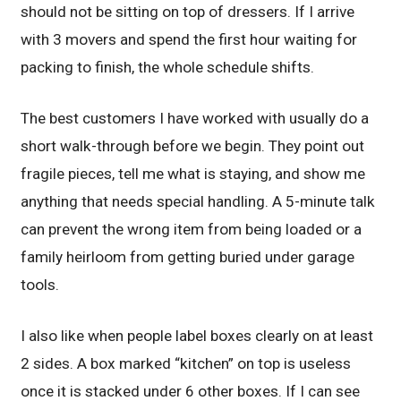
should not be sitting on top of dressers. If I arrive
with 3 movers and spend the first hour waiting for
packing to finish, the whole schedule shifts.
The best customers I have worked with usually do a
short walk-through before we begin. They point out
fragile pieces, tell me what is staying, and show me
anything that needs special handling. A 5-minute talk
can prevent the wrong item from being loaded or a
family heirloom from getting buried under garage
tools.
I also like when people label boxes clearly on at least
2 sides. A box marked “kitchen” on top is useless
once it is stacked under 6 other boxes. If I can see