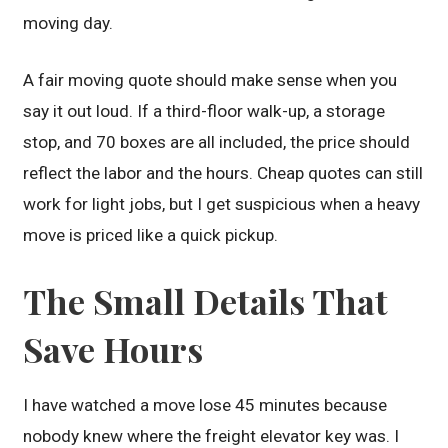
moving day.
A fair moving quote should make sense when you
say it out loud. If a third-floor walk-up, a storage
stop, and 70 boxes are all included, the price should
reflect the labor and the hours. Cheap quotes can still
work for light jobs, but I get suspicious when a heavy
move is priced like a quick pickup.
The Small Details That
Save Hours
I have watched a move lose 45 minutes because
nobody knew where the freight elevator key was. I