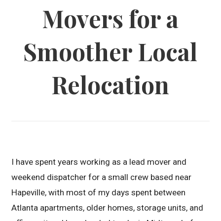
Movers for a
Smoother Local
Relocation
I have spent years working as a lead mover and
weekend dispatcher for a small crew based near
Hapeville, with most of my days spent between
Atlanta apartments, older homes, storage units, and