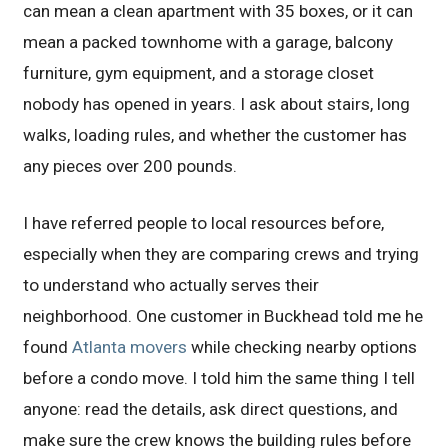
can mean a clean apartment with 35 boxes, or it can
mean a packed townhome with a garage, balcony
furniture, gym equipment, and a storage closet
nobody has opened in years. I ask about stairs, long
walks, loading rules, and whether the customer has
any pieces over 200 pounds.
I have referred people to local resources before,
especially when they are comparing crews and trying
to understand who actually serves their
neighborhood. One customer in Buckhead told me he
found
Atlanta movers
while checking nearby options
before a condo move. I told him the same thing I tell
anyone: read the details, ask direct questions, and
make sure the crew knows the building rules before