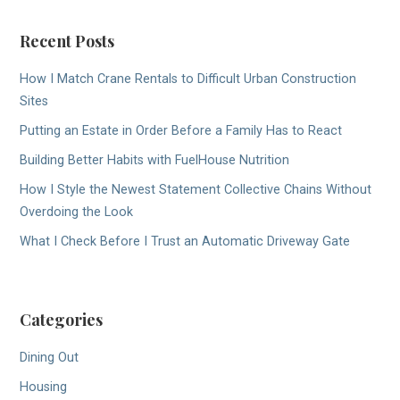
Recent Posts
How I Match Crane Rentals to Difficult Urban Construction
Sites
Putting an Estate in Order Before a Family Has to React
Building Better Habits with FuelHouse Nutrition
How I Style the Newest Statement Collective Chains Without
Overdoing the Look
What I Check Before I Trust an Automatic Driveway Gate
Categories
Dining Out
Housing