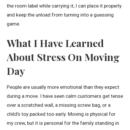
the room label while carrying it, I can place it properly
and keep the unload from turning into a guessing
game.
What I Have Learned
About Stress On Moving
Day
People are usually more emotional than they expect
during a move. I have seen calm customers get tense
over a scratched wall, a missing screw bag, or a
child’s toy packed too early. Moving is physical for
my crew, but it is personal for the family standing in