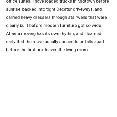
office suites. I have loaded trucks in Midtown before
sunrise, backed into tight Decatur driveways, and
carried heavy dressers through stairwells that were
clearly built before modern furniture got so wide.
Atlanta moving has its own rhythm, and I learned
early that the move usually succeeds or falls apart
before the first box leaves the living room.