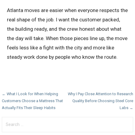
Atlanta moves are easier when everyone respects the
real shape of the job. I want the customer packed,
the building ready, and the crew honest about what
the day will take. When those pieces line up, the move
feels less like a fight with the city and more like
steady work done by people who know the route.
Post
← What I Look for When Helping
Why I Pay Close Attention to Research
Customers Choose a Mattress That
Quality Before Choosing Steel Core
navigation
Actually Fits Their Sleep Habits
Labs →
Search
for: