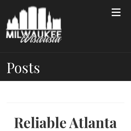
Skip
to
content
Posts
Reliable Atlanta