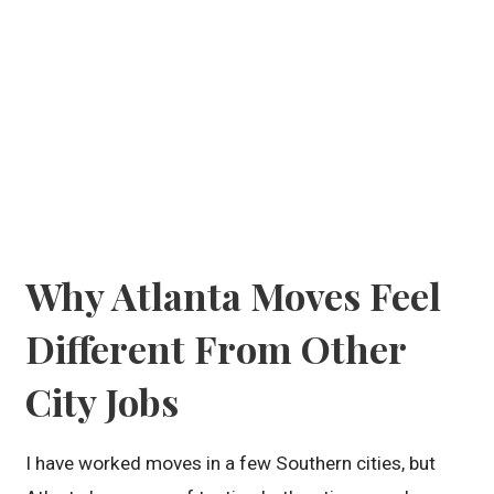
Why Atlanta Moves Feel
Different From Other
City Jobs
I have worked moves in a few Southern cities, but