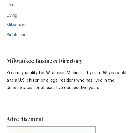
Life
Living
Milwaukee
Sightseeing
Milwaukee Business Directory
You may qualify for Wisconsin Medicare if you’re 65 years old
and a U.S. citizen or a legal resident who has lived in the
United States for at least five consecutive years.
Advertisement