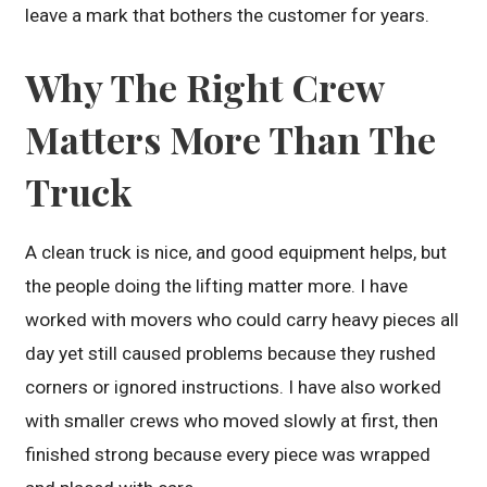
leave a mark that bothers the customer for years.
Why The Right Crew
Matters More Than The
Truck
A clean truck is nice, and good equipment helps, but
the people doing the lifting matter more. I have
worked with movers who could carry heavy pieces all
day yet still caused problems because they rushed
corners or ignored instructions. I have also worked
with smaller crews who moved slowly at first, then
finished strong because every piece was wrapped