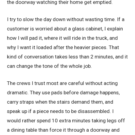
the doorway watching their home get emptied.
I try to slow the day down without wasting time. If a
customer is worried about a glass cabinet, I explain
how I will pad it, where it will ride in the truck, and
why I want it loaded after the heavier pieces. That
kind of conversation takes less than 2 minutes, and it
can change the tone of the whole job.
The crews I trust most are careful without acting
dramatic. They use pads before damage happens,
carry straps when the stairs demand them, and
speak up if a piece needs to be disassembled. I
would rather spend 10 extra minutes taking legs off
a dining table than force it through a doorway and