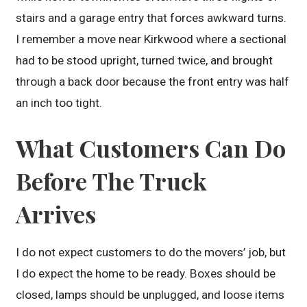
stairs and a garage entry that forces awkward turns.
I remember a move near Kirkwood where a sectional
had to be stood upright, turned twice, and brought
through a back door because the front entry was half
an inch too tight.
What Customers Can Do
Before The Truck
Arrives
I do not expect customers to do the movers’ job, but
I do expect the home to be ready. Boxes should be
closed, lamps should be unplugged, and loose items