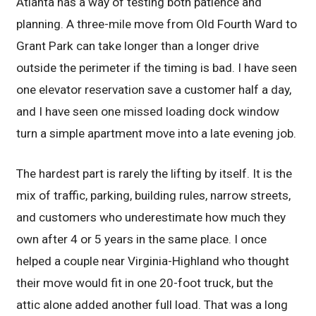
Atlanta has a way of testing both patience and
planning. A three-mile move from Old Fourth Ward to
Grant Park can take longer than a longer drive
outside the perimeter if the timing is bad. I have seen
one elevator reservation save a customer half a day,
and I have seen one missed loading dock window
turn a simple apartment move into a late evening job.
The hardest part is rarely the lifting by itself. It is the
mix of traffic, parking, building rules, narrow streets,
and customers who underestimate how much they
own after 4 or 5 years in the same place. I once
helped a couple near Virginia-Highland who thought
their move would fit in one 20-foot truck, but the
attic alone added another full load. That was a long