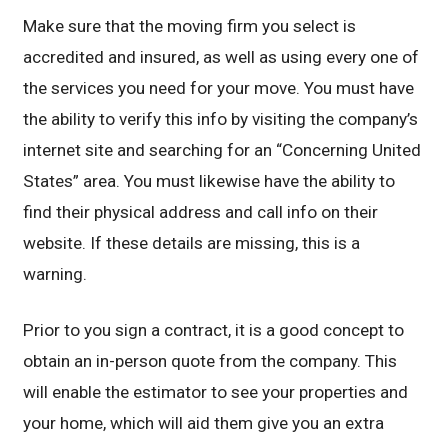
Make sure that the moving firm you select is
accredited and insured, as well as using every one of
the services you need for your move. You must have
the ability to verify this info by visiting the company’s
internet site and searching for an “Concerning United
States” area. You must likewise have the ability to
find their physical address and call info on their
website. If these details are missing, this is a
warning.
Prior to you sign a contract, it is a good concept to
obtain an in-person quote from the company. This
will enable the estimator to see your properties and
your home, which will aid them give you an extra