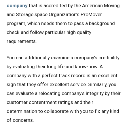
company
that is accredited by the American Moving
and Storage space Organization’s ProMover
program, which needs them to pass a background
check and follow particular high quality
requirements.
You can additionally examine a company’s credibility
by evaluating their long life and know-how. A
company with a perfect track record is an excellent
sign that they offer excellent service. Similarly, you
can evaluate a relocating company’s integrity by their
customer contentment ratings and their
determination to collaborate with you to fix any kind
of concerns.