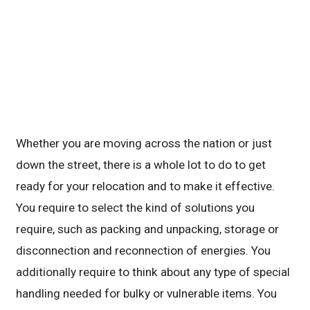
Whether you are moving across the nation or just
down the street, there is a whole lot to do to get
ready for your relocation and to make it effective.
You require to select the kind of solutions you
require, such as packing and unpacking, storage or
disconnection and reconnection of energies. You
additionally require to think about any type of special
handling needed for bulky or vulnerable items. You