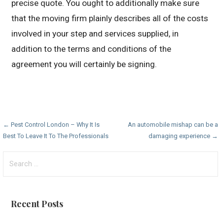
precise quote. You ought to additionally make sure
that the moving firm plainly describes all of the costs
involved in your step and services supplied, in
addition to the terms and conditions of the
agreement you will certainly be signing.
Post
← Pest Control London – Why It Is
An automobile mishap can be a
Best To Leave It To The Professionals
damaging experience →
navigation
Search
for:
Recent Posts