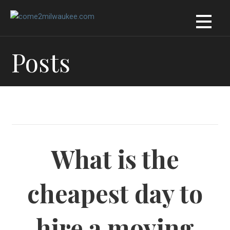
Skip
to
content
Posts
What is the
cheapest day to
hire a moving