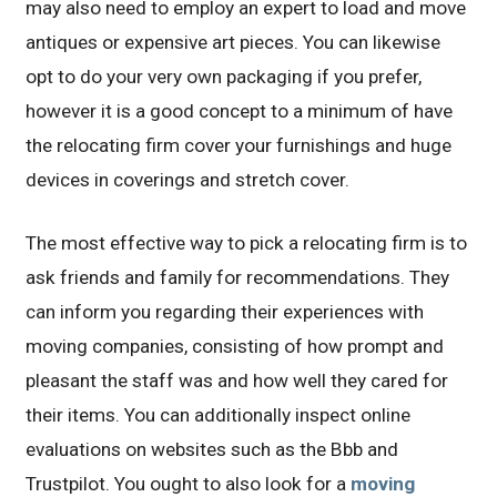
may also need to employ an expert to load and move
antiques or expensive art pieces. You can likewise
opt to do your very own packaging if you prefer,
however it is a good concept to a minimum of have
the relocating firm cover your furnishings and huge
devices in coverings and stretch cover.
The most effective way to pick a relocating firm is to
ask friends and family for recommendations. They
can inform you regarding their experiences with
moving companies, consisting of how prompt and
pleasant the staff was and how well they cared for
their items. You can additionally inspect online
evaluations on websites such as the Bbb and
Trustpilot. You ought to also look for a
moving