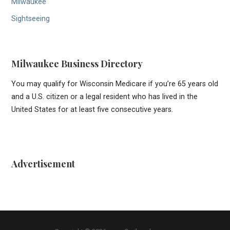
Milwaukee
Sightseeing
Milwaukee Business Directory
You may qualify for Wisconsin Medicare if you’re 65 years old
and a U.S. citizen or a legal resident who has lived in the
United States for at least five consecutive years.
Advertisement