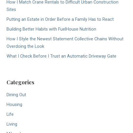
How I Match Crane Rentals to Difficult Urban Construction
Sites
Putting an Estate in Order Before a Family Has to React
Building Better Habits with FuelHouse Nutrition
How I Style the Newest Statement Collective Chains Without
Overdoing the Look
What I Check Before I Trust an Automatic Driveway Gate
Categories
Dining Out
Housing
Life
Living