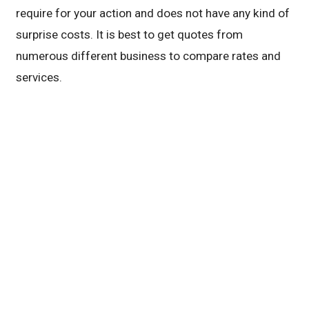
require for your action and does not have any kind of
surprise costs. It is best to get quotes from
numerous different business to compare rates and
services.