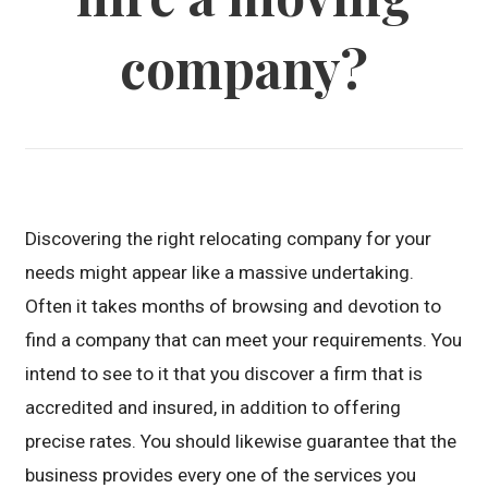
company?
Discovering the right relocating company for your
needs might appear like a massive undertaking.
Often it takes months of browsing and devotion to
find a company that can meet your requirements. You
intend to see to it that you discover a firm that is
accredited and insured, in addition to offering
precise rates. You should likewise guarantee that the
business provides every one of the services you