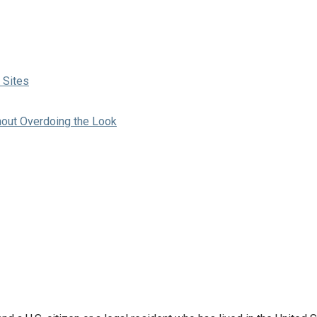
 Sites
hout Overdoing the Look