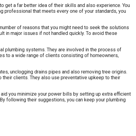
 to get a far better idea of their skills and also experience. You
ing professional that meets every one of your standards, you
 a number of reasons that you might need to seek the solutions
lt in major issues if not handled quickly. To avoid these
rial plumbing systems. They are involved in the process of
ices to a wide range of clients consisting of homeowners,
tes, unclogging drains pipes and also removing tree origins.
their clients. They also use preventative upkeep to their
 aid you minimize your power bills by setting up extra efficient
 By following their suggestions, you can keep your plumbing