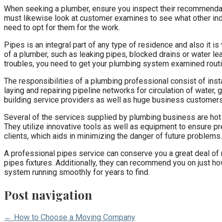
When seeking a plumber, ensure you inspect their recommend
must likewise look at customer examines to see what other indiv
need to opt for them for the work.
Pipes is an integral part of any type of residence and also it 
of a plumber, such as leaking pipes, blocked drains or water le
troubles, you need to get your plumbing system examined routi
The responsibilities of a plumbing professional consist of inst
laying and repairing pipeline networks for circulation of water
building service providers as well as huge business customers
Several of the services supplied by plumbing business are hot 
They utilize innovative tools as well as equipment to ensure pr
clients, which aids in minimizing the danger of future problems.
A professional pipes service can conserve you a great deal of mo
pipes fixtures. Additionally, they can recommend you on just h
system running smoothly for years to find.
Post navigation
← How to Choose a Moving Company