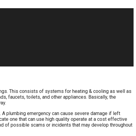
ings. This consists of systems for heating & cooling as well as
, faucets, toilets, and other appliances. Basically, the
ay.
tly. A plumbing emergency can cause severe damage if left
ocate one that can use high quality operate at a cost effective
 kind of possible scams or incidents that may develop throughout