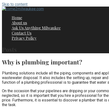
Skip to content
Home
About us
Ask Us Anything Milwaukee
Contact Us
Privacy Policy
Posts
Why is plumbing important?
Plumbing solutions include all the piping, components and appli
wastewater disposal. It also includes the setting up, repair and
function of a plumbing professional is to guarantee that water s
On the occasion that your pipelines are dripping or your commo
neglected, so it is important that you hire a professional for th
price. Furthermore, it is essential to discover a plumber that i
the task.