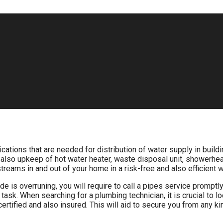
cations that are needed for distribution of water supply in build
 also upkeep of hot water heater, waste disposal unit, showerheads
treams in and out of your home in a risk-free and also efficient w
de is overruning, you will require to call a pipes service promp
e task. When searching for a plumbing technician, it is crucial to l
s certified and also insured. This will aid to secure you from any