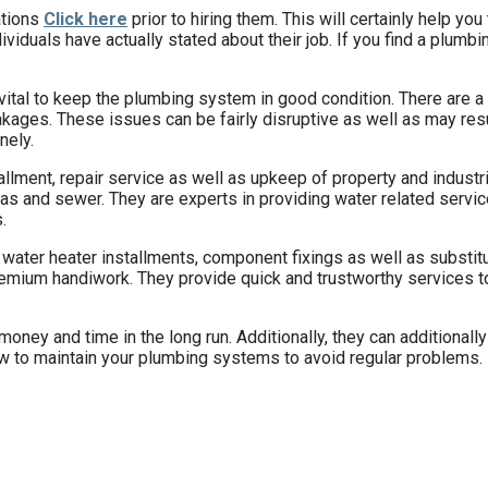
ations
Click here
prior to hiring them. This will certainly help you
iduals have actually stated about their job. If you find a plumb
is vital to keep the plumbing system in good condition. There are
akages. These issues can be fairly disruptive as well as may resu
nely.
allment, repair service as well as upkeep of property and indust
, gas and sewer. They are experts in providing water related serv
.
water heater installments, component fixings as well as substitu
emium handiwork. They provide quick and trustworthy services to 
ney and time in the long run. Additionally, they can additionally
ow to maintain your plumbing systems to avoid regular problems.