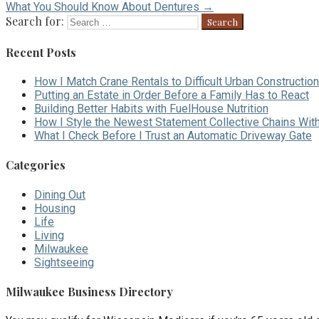
What You Should Know About Dentures →
Search for:
Recent Posts
How I Match Crane Rentals to Difficult Urban Construction
Putting an Estate in Order Before a Family Has to React
Building Better Habits with FuelHouse Nutrition
How I Style the Newest Statement Collective Chains Wit
What I Check Before I Trust an Automatic Driveway Gate
Categories
Dining Out
Housing
Life
Living
Milwaukee
Sightseeing
Milwaukee Business Directory