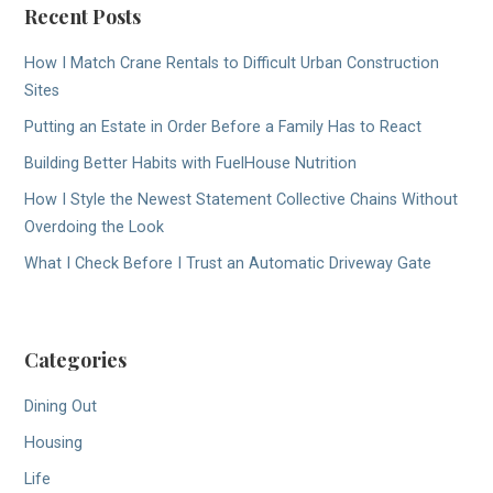
Recent Posts
How I Match Crane Rentals to Difficult Urban Construction
Sites
Putting an Estate in Order Before a Family Has to React
Building Better Habits with FuelHouse Nutrition
How I Style the Newest Statement Collective Chains Without
Overdoing the Look
What I Check Before I Trust an Automatic Driveway Gate
Categories
Dining Out
Housing
Life