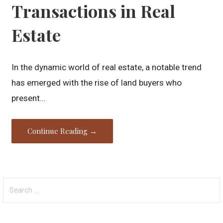
Transactions in Real
Estate
In the dynamic world of real estate, a notable trend
has emerged with the rise of land buyers who
present…
Continue Reading →
Search
for: