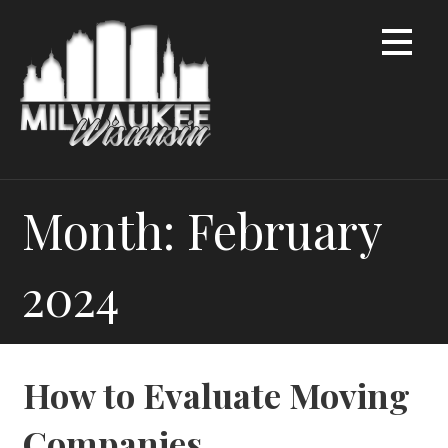
Skip
to
content
Month: February
2024
How to Evaluate Moving
Companies