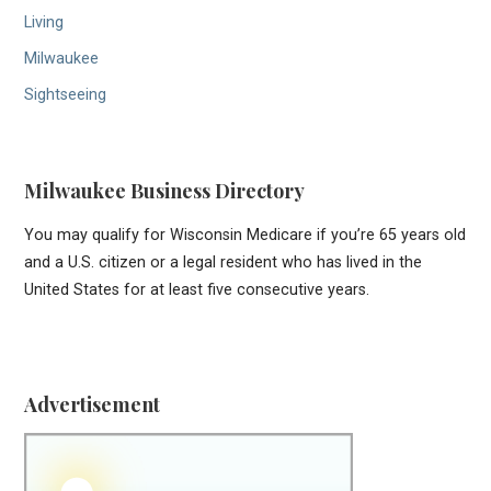
Living
Milwaukee
Sightseeing
Milwaukee Business Directory
You may qualify for Wisconsin Medicare if you’re 65 years old
and a U.S. citizen or a legal resident who has lived in the
United States for at least five consecutive years.
Advertisement