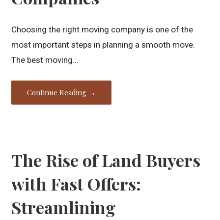
Choosing the right moving company is one of the
most important steps in planning a smooth move.
The best moving…
Continue Reading →
The Rise of Land Buyers
with Fast Offers:
Streamlining