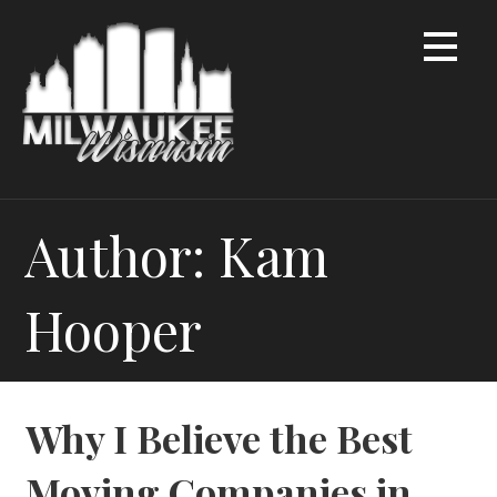
Skip
to
content
Author: Kam
Hooper
Why I Believe the Best
Moving Companies in