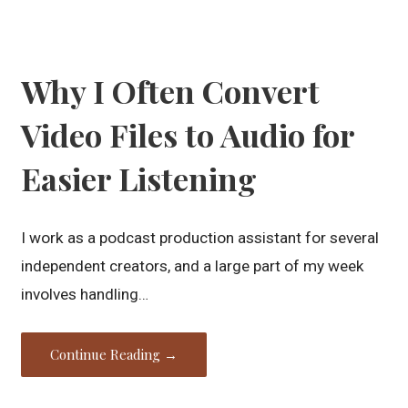
Why I Often Convert
Video Files to Audio for
Easier Listening
I work as a podcast production assistant for several
independent creators, and a large part of my week
involves handling…
Continue Reading →