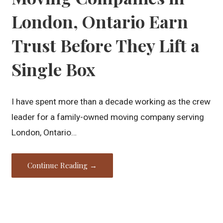
London, Ontario Earn
Trust Before They Lift a
Single Box
I have spent more than a decade working as the crew
leader for a family-owned moving company serving
London, Ontario…
Continue Reading →