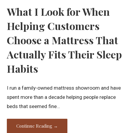
What I Look for When
Helping Customers
Choose a Mattress That
Actually Fits Their Sleep
Habits
I run a family-owned mattress showroom and have
spent more than a decade helping people replace
beds that seemed fine…
Continue Reading →