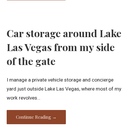
Car storage around Lake
Las Vegas from my side
of the gate
I manage a private vehicle storage and concierge
yard just outside Lake Las Vegas, where most of my
work revolves…
Continue Reading →