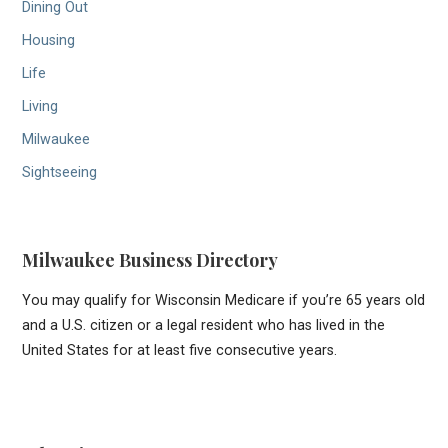
Dining Out
Housing
Life
Living
Milwaukee
Sightseeing
Milwaukee Business Directory
You may qualify for Wisconsin Medicare if you’re 65 years old
and a U.S. citizen or a legal resident who has lived in the
United States for at least five consecutive years.