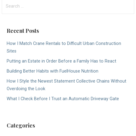
Search
navigation
for:
Recent Posts
How I Match Crane Rentals to Difficult Urban Construction
Sites
Putting an Estate in Order Before a Family Has to React
Building Better Habits with FuelHouse Nutrition
How I Style the Newest Statement Collective Chains Without
Overdoing the Look
What I Check Before I Trust an Automatic Driveway Gate
Categories