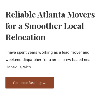
Reliable Atlanta Movers
for a Smoother Local
Relocation
I have spent years working as a lead mover and
weekend dispatcher for a small crew based near
Hapeville, with…
Continue Reading →