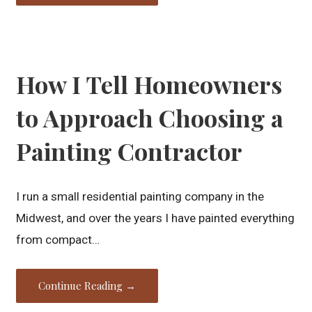
How I Tell Homeowners
to Approach Choosing a
Painting Contractor
I run a small residential painting company in the
Midwest, and over the years I have painted everything
from compact…
Continue Reading →