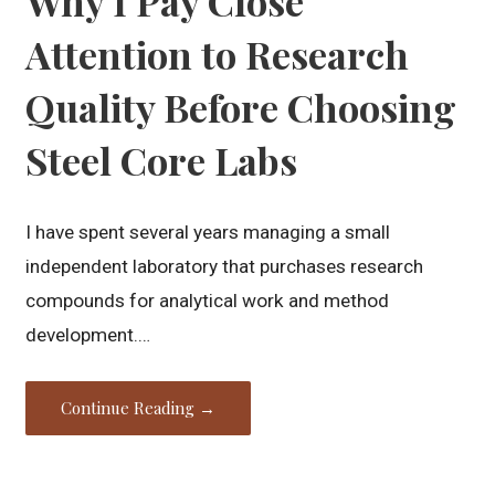
Why I Pay Close
Attention to Research
Quality Before Choosing
Steel Core Labs
I have spent several years managing a small
independent laboratory that purchases research
compounds for analytical work and method
development.…
Continue Reading →