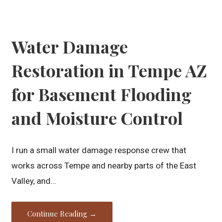
Water Damage
Restoration in Tempe AZ
for Basement Flooding
and Moisture Control
I run a small water damage response crew that
works across Tempe and nearby parts of the East
Valley, and…
Continue Reading →