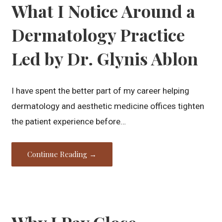
What I Notice Around a
Dermatology Practice
Led by Dr. Glynis Ablon
I have spent the better part of my career helping
dermatology and aesthetic medicine offices tighten
the patient experience before…
Continue Reading →