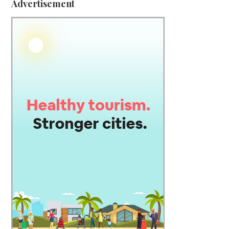
Advertisement