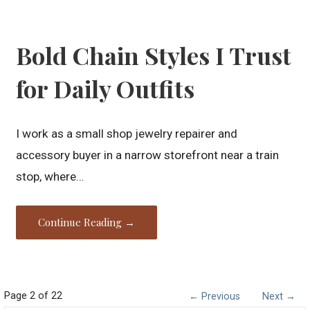
Bold Chain Styles I Trust
for Daily Outfits
I work as a small shop jewelry repairer and
accessory buyer in a narrow storefront near a train
stop, where…
Continue Reading →
Post
Page 2 of 22
← Previous
Next →