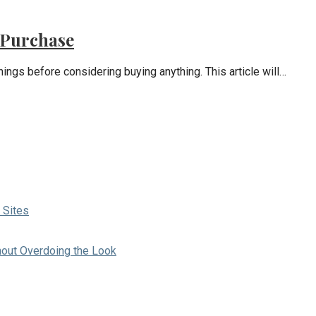
 Purchase
hings before considering buying anything. This article will…
 Sites
hout Overdoing the Look