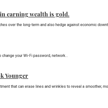
in earning wealth is gold.
riches over the long-term and also hedge against economic down
t to change your Wi-Fi password, network…
ok Younger
eatment that can erase lines and wrinkles to reveal a smoother, m