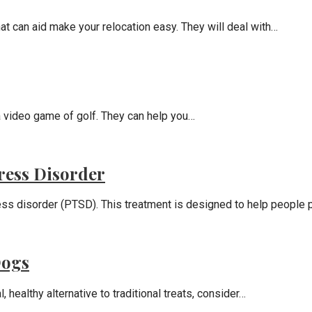
hat can aid make your relocation easy. They will deal with…
a video game of golf. They can help you…
ress Disorder
ess disorder (PTSD). This treatment is designed to help people 
Dogs
 healthy alternative to traditional treats, consider…