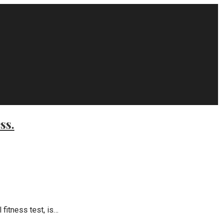
ss.
fitness test, is…