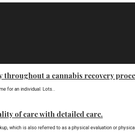
ly throughout a cannabis recovery proce
ime for an individual. Lots…
ity of care with detailed care.
which is also referred to as a physical evaluation or physical 