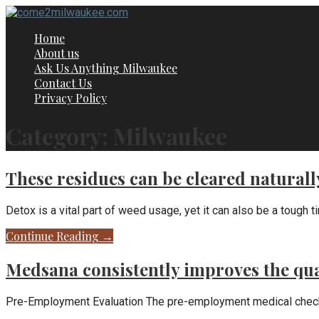
Skip
to
Home
content
About us
Ask Us Anything Milwaukee
Contact Us
Privacy Policy
Category: Milwaukee
These residues can be cleared natural
Detox is a vital part of weed usage, yet it can also be a tough t
Continue Reading →
Medsana consistently improves the qual
Pre-Employment Evaluation The pre-employment medical checkup, 