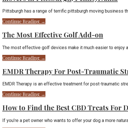
Pittsburgh has a range of terrific pittsburgh moving business t
Continue Reading →
The Most Effective Golf Add-on
The most effective golf devices make it much easier to enjoy 
Continue Reading →
EMDR Therapy For Post-Traumatic St
EMDR Therapy is an effective treatment for post-traumatic str
Continue Reading →
How to Find the Best CBD Treats For 
If you’re a pet owner who wants to offer your dog a more natural,