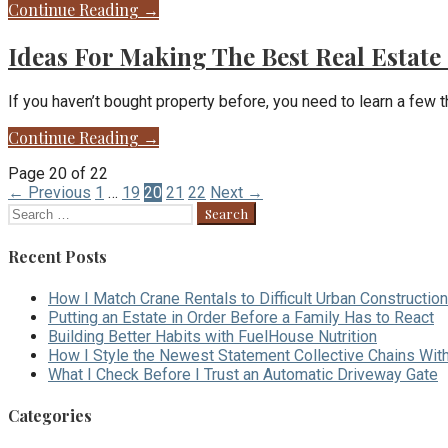
Continue Reading →
Ideas For Making The Best Real Estate
If you haven’t bought property before, you need to learn a few t
Continue Reading →
Post
Page 20 of 22
← Previous
1
…
19
20
21
22
Next →
navigation
Search
for:
Recent Posts
How I Match Crane Rentals to Difficult Urban Construction
Putting an Estate in Order Before a Family Has to React
Building Better Habits with FuelHouse Nutrition
How I Style the Newest Statement Collective Chains Wit
What I Check Before I Trust an Automatic Driveway Gate
Categories