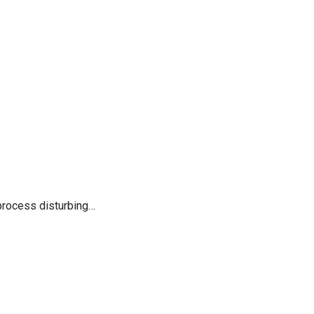
process disturbing…