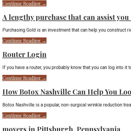
Continue Reading →
A lengthy purchase that can assist you 
Purchasing Gold is an investment that can help you construct 
Continue Reading →
Router Login
If you have a router, you probably know that you can log into i
Continue Reading →
How Botox Nashville Can Help You Lo
Botox Nashville is a popular, non-surgical wrinkle reduction tr
Continue Reading →
movers in Pittsburgh, Pennsylvania