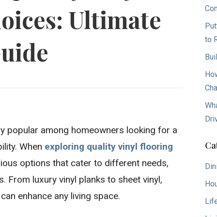
Con
oices: Ultimate
Put
to 
uide
Bui
How
Cha
Wha
Dri
gly popular among homeowners looking for a
Ca
bility. When
exploring quality vinyl flooring
arious options that cater to different needs,
Din
. From luxury vinyl planks to sheet vinyl,
Hou
 can enhance any living space.
Lif