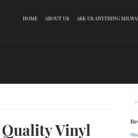
HOME
ABOUT US
ASK US ANYTHING MILW
Se
for
Re
Quality Vinyl
How