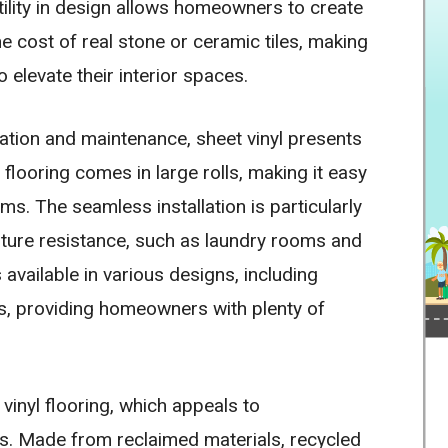
tility in design allows homeowners to create
he cost of real stone or ceramic tiles, making
 elevate their interior spaces.
llation and maintenance, sheet vinyl presents
l flooring comes in large rolls, making it easy
ms. The seamless installation is particularly
isture resistance, such as laundry rooms and
 available in various designs, including
es, providing homeowners with plenty of
vinyl flooring, which appeals to
. Made from reclaimed materials, recycled