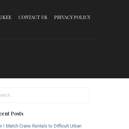
AUKEE
CONTACT US
PRIVACY POLICY
arch
:
cent Posts
 I Match Crane Rentals to Difficult Urban