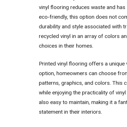
vinyl flooring reduces waste and has
eco-friendly, this option does not co
durability and style associated with t
recycled vinyl in an array of colors a
choices in their homes.
Printed vinyl flooring offers a unique
option, homeowners can choose from 
patterns, graphics, and colors. This c
while enjoying the practicality of vinyl
also easy to maintain, making it a fa
statement in their interiors.