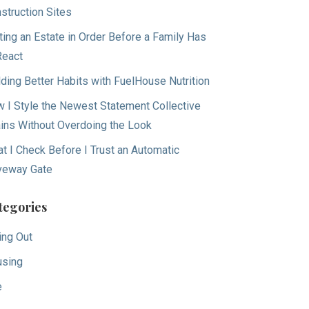
struction Sites
ting an Estate in Order Before a Family Has
React
lding Better Habits with FuelHouse Nutrition
 I Style the Newest Statement Collective
ins Without Overdoing the Look
t I Check Before I Trust an Automatic
veway Gate
tegories
ing Out
sing
e