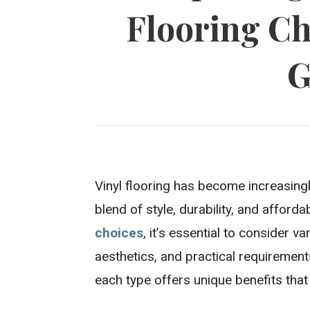
Flooring Ch
G
Vinyl flooring has become increasin
blend of style, durability, and afforda
choices
, it’s essential to consider v
aesthetics, and practical requirements
each type offers unique benefits that