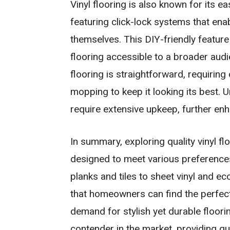
Vinyl flooring is also known for its e
featuring click-lock systems that en
themselves. This DIY-friendly featur
flooring accessible to a broader audi
flooring is straightforward, requirin
mopping to keep it looking its best. U
require extensive upkeep, further en
In summary, exploring quality vinyl fl
designed to meet various preferences
planks and tiles to sheet vinyl and eco
that homeowners can find the perfect 
demand for stylish yet durable floori
contender in the market, providing qu