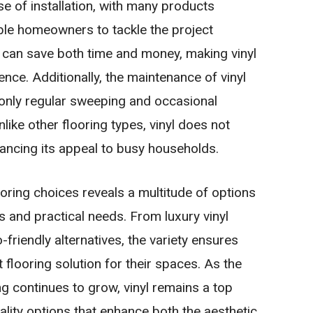
ase of installation, with many products
able homeowners to tackle the project
e can save both time and money, making vinyl
ence. Additionally, the maintenance of vinyl
g only regular sweeping and occasional
nlike other flooring types, vinyl does not
hancing its appeal to busy households.
ooring choices reveals a multitude of options
 and practical needs. From luxury vinyl
-friendly alternatives, the variety ensures
flooring solution for their spaces. As the
ng continues to grow, vinyl remains a top
ality options that enhance both the aesthetic