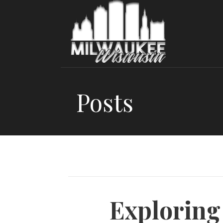
Skip
to
content
Posts
Exploring 