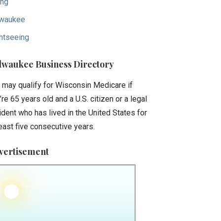
ing
waukee
htseeing
lwaukee Business Directory
 may qualify for Wisconsin Medicare if
’re 65 years old and a U.S. citizen or a legal
ident who has lived in the United States for
least five consecutive years.
vertisement