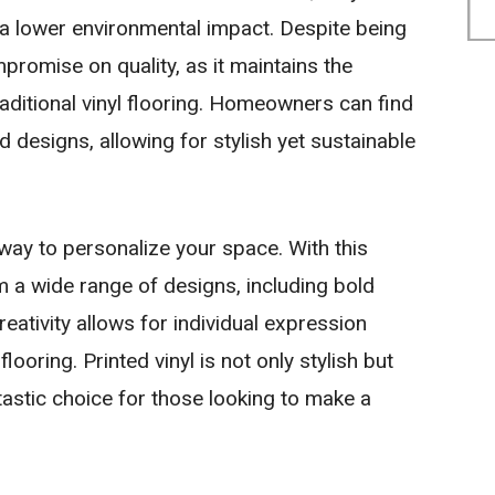
 a lower environmental impact. Despite being
mpromise on quality, as it maintains the
raditional vinyl flooring. Homeowners can find
nd designs, allowing for stylish yet sustainable
 way to personalize your space. With this
a wide range of designs, including bold
reativity allows for individual expression
 flooring. Printed vinyl is not only stylish but
ntastic choice for those looking to make a