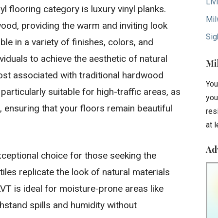
Liv
l flooring category is luxury vinyl planks.
Mil
od, providing the warm and inviting look
Sig
e in a variety of finishes, colors, and
ividuals to achieve the aesthetic of natural
Mi
st associated with traditional hardwood
You
particularly suitable for high-traffic areas, as
you
s, ensuring that your floors remain beautiful
res
at 
Ad
exceptional choice for those seeking the
les replicate the look of natural materials
 LVT is ideal for moisture-prone areas like
hstand spills and humidity without