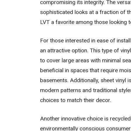
compromising its integrity. The versa
sophisticated looks at a fraction of t
LVT a favorite among those looking to
For those interested in ease of insta
an attractive option. This type of viny
to cover large areas with minimal sea
beneficial in spaces that require mo
basements. Additionally, sheet vinyl is
modern patterns and traditional styl
choices to match their decor.
Another innovative choice is recycled 
environmentally conscious consumers