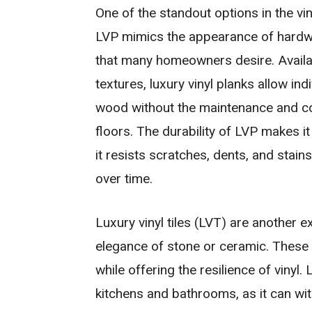
One of the standout options in the viny
LVP mimics the appearance of hardwo
that many homeowners desire. Availabl
textures, luxury vinyl planks allow ind
wood without the maintenance and co
floors. The durability of LVP makes it 
it resists scratches, dents, and stain
over time.
Luxury vinyl tiles (LVT) are another 
elegance of stone or ceramic. These ti
while offering the resilience of vinyl.
kitchens and bathrooms, as it can wit