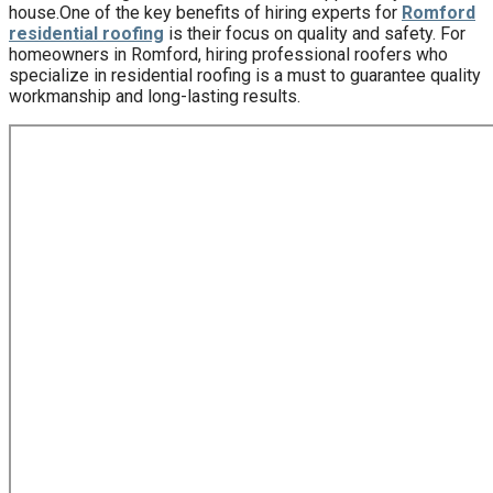
house.One of the key benefits of hiring experts for
Romford
residential roofing
is their focus on quality and safety. For
homeowners in Romford, hiring professional roofers who
specialize in residential roofing is a must to guarantee quality
workmanship and long-lasting results.