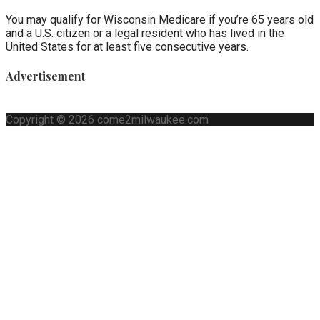
You may qualify for Wisconsin Medicare if you’re 65 years old
and a U.S. citizen or a legal resident who has lived in the
United States for at least five consecutive years.
Advertisement
Copyright © 2026 come2milwaukee.com