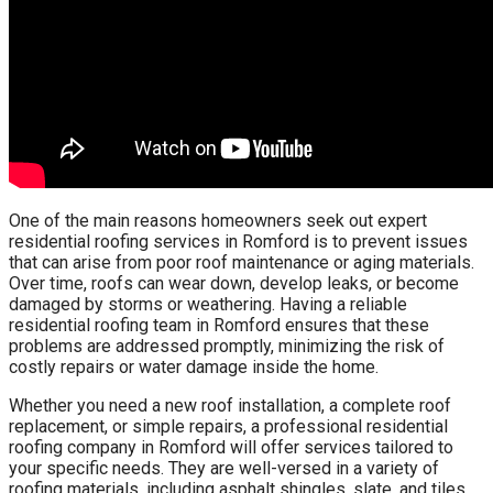
One of the main reasons homeowners seek out expert
residential roofing services in Romford is to prevent issues
that can arise from poor roof maintenance or aging materials.
Over time, roofs can wear down, develop leaks, or become
damaged by storms or weathering. Having a reliable
residential roofing team in Romford ensures that these
problems are addressed promptly, minimizing the risk of
costly repairs or water damage inside the home.
Whether you need a new roof installation, a complete roof
replacement, or simple repairs, a professional residential
roofing company in Romford will offer services tailored to
your specific needs. They are well-versed in a variety of
roofing materials, including asphalt shingles, slate, and tiles,