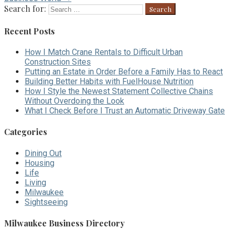
Search for:
Recent Posts
How I Match Crane Rentals to Difficult Urban
Construction Sites
Putting an Estate in Order Before a Family Has to React
Building Better Habits with FuelHouse Nutrition
How I Style the Newest Statement Collective Chains
Without Overdoing the Look
What I Check Before I Trust an Automatic Driveway Gate
Categories
Dining Out
Housing
Life
Living
Milwaukee
Sightseeing
Milwaukee Business Directory