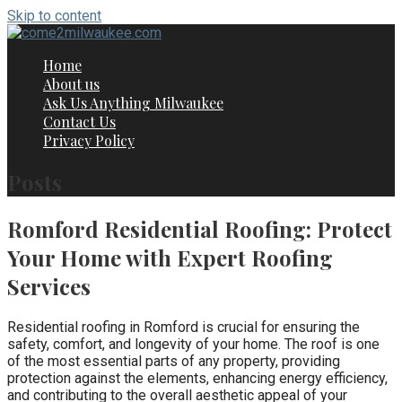
Skip to content
Home
About us
Ask Us Anything Milwaukee
Contact Us
Privacy Policy
Posts
Romford Residential Roofing: Protect
Your Home with Expert Roofing
Services
Residential roofing in Romford is crucial for ensuring the
safety, comfort, and longevity of your home. The roof is one
of the most essential parts of any property, providing
protection against the elements, enhancing energy efficiency,
and contributing to the overall aesthetic appeal of your