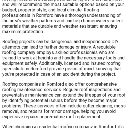
and will recommend the most suitable options based on your
budget, property style, and local climate. Roofing
professionals in Romford have a thorough understanding of
the area’s weather patterns and can help homeowners select
materials that are durable and weather-resistant, ensuring
maximum protection.
Roofing projects can be dangerous, and inexperienced DIY
attempts can lead to further damage or injury. A reputable
roofing company employs skilled professionals who are
trained to work at heights and handle the necessary tools and
equipment safely. Additionally, licensed and insured roofing
specialists in Romford provide peace of mind, knowing that
you’re protected in case of an accident during the project.
Roofing companies in Romford also offer comprehensive
roofing maintenance services. Regular roof inspections and
preventative maintenance can extend the lifespan of your roof
by identifying potential issues before they become major
problems. These services often include gutter cleaning, moss
removal, and repairs for minor damage, helping you avoid
expensive repairs or premature roof replacement.
When choosing a residential roofing company in Romford, it’s