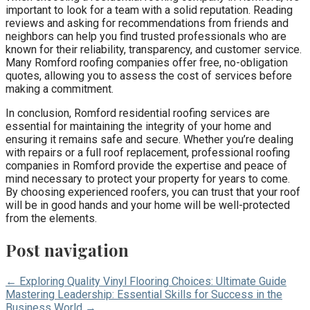
important to look for a team with a solid reputation. Reading
reviews and asking for recommendations from friends and
neighbors can help you find trusted professionals who are
known for their reliability, transparency, and customer service.
Many Romford roofing companies offer free, no-obligation
quotes, allowing you to assess the cost of services before
making a commitment.
In conclusion, Romford residential roofing services are
essential for maintaining the integrity of your home and
ensuring it remains safe and secure. Whether you’re dealing
with repairs or a full roof replacement, professional roofing
companies in Romford provide the expertise and peace of
mind necessary to protect your property for years to come.
By choosing experienced roofers, you can trust that your roof
will be in good hands and your home will be well-protected
from the elements.
Post navigation
← Exploring Quality Vinyl Flooring Choices: Ultimate Guide
Mastering Leadership: Essential Skills for Success in the
Business World →