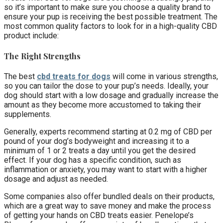
so it’s important to make sure you choose a quality brand to
ensure your pup is receiving the best possible treatment. The
most common quality factors to look for in a high-quality CBD
product include:
The Right Strengths
The best
cbd treats for dogs
will come in various strengths,
so you can tailor the dose to your pup’s needs. Ideally, your
dog should start with a low dosage and gradually increase the
amount as they become more accustomed to taking their
supplements.
Generally, experts recommend starting at 0.2 mg of CBD per
pound of your dog’s bodyweight and increasing it to a
minimum of 1 or 2 treats a day until you get the desired
effect. If your dog has a specific condition, such as
inflammation or anxiety, you may want to start with a higher
dosage and adjust as needed.
Some companies also offer bundled deals on their products,
which are a great way to save money and make the process
of getting your hands on CBD treats easier. Penelope’s