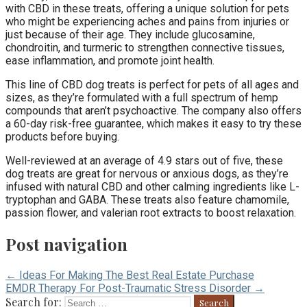
with CBD in these treats, offering a unique solution for pets
who might be experiencing aches and pains from injuries or
just because of their age. They include glucosamine,
chondroitin, and turmeric to strengthen connective tissues,
ease inflammation, and promote joint health.
This line of CBD dog treats is perfect for pets of all ages and
sizes, as they’re formulated with a full spectrum of hemp
compounds that aren’t psychoactive. The company also offers
a 60-day risk-free guarantee, which makes it easy to try these
products before buying.
Well-reviewed at an average of 4.9 stars out of five, these
dog treats are great for nervous or anxious dogs, as they’re
infused with natural CBD and other calming ingredients like L-
tryptophan and GABA. These treats also feature chamomile,
passion flower, and valerian root extracts to boost relaxation.
Post navigation
← Ideas For Making The Best Real Estate Purchase
EMDR Therapy For Post-Traumatic Stress Disorder →
Search for: