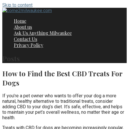
Skip to content
Home
About us
Ask Us Anything Milwaukee
Contact Us
Privacy Policy
Posts
How to Find the Best CBD Treats For
Dogs
If you’re a pet owner who wants to offer your dog a more
natural, healthy alternative to traditional treats, consider
adding CBD to your dog’s diet. It’s safe, effective, and helps
to maintain your pet’s overall wellness, no matter their age or
health.
Treats with CBD for dogs are becoming increasingly popular,