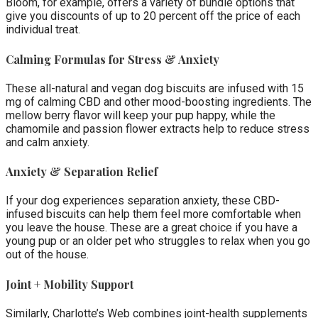
Bloom, for example, offers a variety of bundle options that
give you discounts of up to 20 percent off the price of each
individual treat.
Calming Formulas for Stress & Anxiety
These all-natural and vegan dog biscuits are infused with 15
mg of calming CBD and other mood-boosting ingredients. The
mellow berry flavor will keep your pup happy, while the
chamomile and passion flower extracts help to reduce stress
and calm anxiety.
Anxiety & Separation Relief
If your dog experiences separation anxiety, these CBD-
infused biscuits can help them feel more comfortable when
you leave the house. These are a great choice if you have a
young pup or an older pet who struggles to relax when you go
out of the house.
Joint + Mobility Support
Similarly, Charlotte’s Web combines joint-health supplements