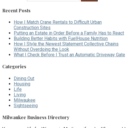
Recent Posts
How I Match Crane Rentals to Difficult Urban
Construction Sites
Putting an Estate in Order Before a Family Has to React
Building Better Habits with FuelHouse Nutrition
How I Style the Newest Statement Collective Chains
Without Overdoing the Look
What I Check Before I Trust an Automatic Driveway Gate
Categories
Dining Out
Housing
Life
Living
Milwaukee
Sightseeing
Milwaukee Business Directory