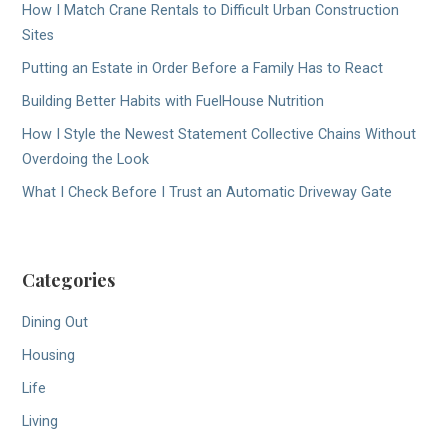
How I Match Crane Rentals to Difficult Urban Construction
Sites
Putting an Estate in Order Before a Family Has to React
Building Better Habits with FuelHouse Nutrition
How I Style the Newest Statement Collective Chains Without
Overdoing the Look
What I Check Before I Trust an Automatic Driveway Gate
Categories
Dining Out
Housing
Life
Living