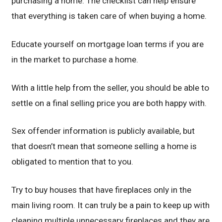
purchasing a home. The checklist can help ensure
that everything is taken care of when buying a home.
Educate yourself on mortgage loan terms if you are
in the market to purchase a home.
With a little help from the seller, you should be able to
settle on a final selling price you are both happy with.
Sex offender information is publicly available, but
that doesn’t mean that someone selling a home is
obligated to mention that to you.
Try to buy houses that have fireplaces only in the
main living room. It can truly be a pain to keep up with
cleaning multiple unnecessary fireplaces and they are