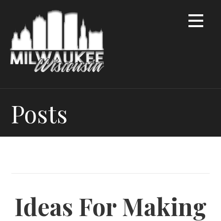
Skip
to
content
Posts
Ideas For Making