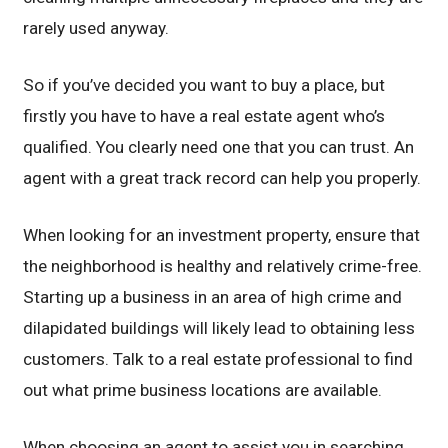
rarely used anyway.
So if you’ve decided you want to buy a place, but
firstly you have to have a real estate agent who’s
qualified. You clearly need one that you can trust. An
agent with a great track record can help you properly.
When looking for an investment property, ensure that
the neighborhood is healthy and relatively crime-free.
Starting up a business in an area of high crime and
dilapidated buildings will likely lead to obtaining less
customers. Talk to a real estate professional to find
out what prime business locations are available.
When choosing an agent to assist you in searching