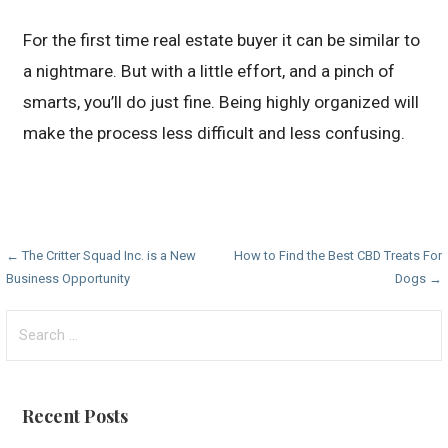
For the first time real estate buyer it can be similar to
a nightmare. But with a little effort, and a pinch of
smarts, you’ll do just fine. Being highly organized will
make the process less difficult and less confusing.
Post
← The Critter Squad Inc. is a New
How to Find the Best CBD Treats For
Business Opportunity
Dogs →
navigation
Search
for:
Recent Posts