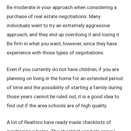
Be moderate in your approach when considering a
purchase of real estate negotiations. Many
individuals want to try an extremely aggressive
approach, and they end up overdoing it and losing it.
Be firm in what you want, however, since they have
experience with those types of negotiations.
Even if you currently do not have children, if you are
planning on living in the home for an extended period
of time and the possibility of starting a family during
those years cannot be ruled out, it is a good idea to
find out if the area schools are of high quality.
A lot of Realtors have ready made checklists of