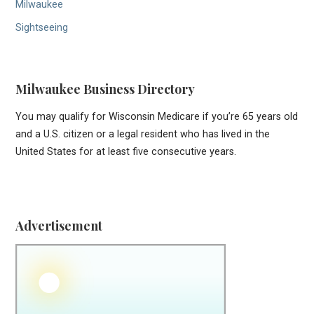
Milwaukee
Sightseeing
Milwaukee Business Directory
You may qualify for Wisconsin Medicare if you’re 65 years old
and a U.S. citizen or a legal resident who has lived in the
United States for at least five consecutive years.
Advertisement