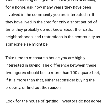
for a home, ask how many years they have been
involved in the community you are interested in. If
they have lived in the area for only a short period of
time, they probably do not know about the roads,
neighborhoods, and restrictions in the community as
someone else might be.
Take time to measure a house you are highly
interested in buying. The difference between these
two figures should be no more than 100 square feet;
if it is more than that, either reconsider buying the
property, or find out the reason.
Look for the house of getting. Investors do not agree