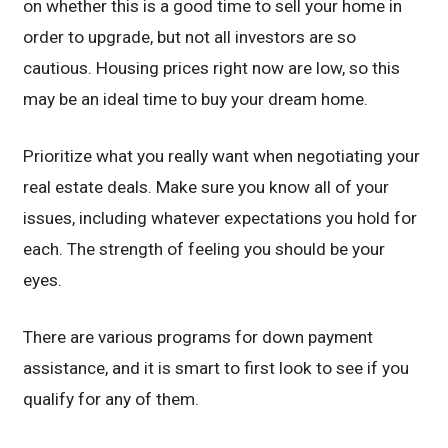
on whether this is a good time to sell your home in
order to upgrade, but not all investors are so
cautious. Housing prices right now are low, so this
may be an ideal time to buy your dream home.
Prioritize what you really want when negotiating your
real estate deals. Make sure you know all of your
issues, including whatever expectations you hold for
each. The strength of feeling you should be your
eyes.
There are various programs for down payment
assistance, and it is smart to first look to see if you
qualify for any of them.