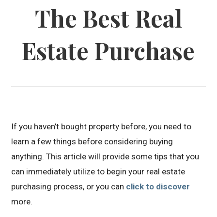
The Best Real
Estate Purchase
If you haven’t bought property before, you need to
learn a few things before considering buying
anything. This article will provide some tips that you
can immediately utilize to begin your real estate
purchasing process, or you can
click to discover
more.