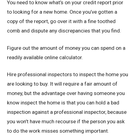
You need to know what’s on your credit report prior
to looking for a new home. Once you’ve gotten a
copy of the report, go over it with a fine toothed
comb and dispute any discrepancies that you find.
Figure out the amount of money you can spend on a
readily available online calculator.
Hire professional inspectors to inspect the home you
are looking to buy. It will require a fair amount of
money, but the advantage over having someone you
know inspect the home is that you can hold a bad
inspection against a professional inspector, because
you won’t have much recourse if the person you ask
to do the work misses something important.