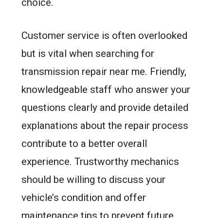
choice.
Customer service is often overlooked
but is vital when searching for
transmission repair near me. Friendly,
knowledgeable staff who answer your
questions clearly and provide detailed
explanations about the repair process
contribute to a better overall
experience. Trustworthy mechanics
should be willing to discuss your
vehicle’s condition and offer
maintenance tips to prevent future