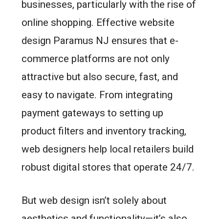
businesses, particularly with the rise of
online shopping. Effective website
design Paramus NJ ensures that e-
commerce platforms are not only
attractive but also secure, fast, and
easy to navigate. From integrating
payment gateways to setting up
product filters and inventory tracking,
web designers help local retailers build
robust digital stores that operate 24/7.
But web design isn’t solely about
aesthetics and functionality—it’s also