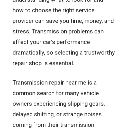
how to choose the right service
provider can save you time, money, and
stress. Transmission problems can
affect your car’s performance
dramatically, so selecting a trustworthy
repair shop is essential.
Transmission repair near me is a
common search for many vehicle
owners experiencing slipping gears,
delayed shifting, or strange noises
coming from their transmission