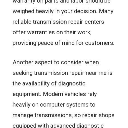
warranty on parts and labor should be
weighed heavily in your decision. Many
reliable transmission repair centers
offer warranties on their work,
providing peace of mind for customers.
Another aspect to consider when
seeking transmission repair near me is
the availability of diagnostic
equipment. Modern vehicles rely
heavily on computer systems to
manage transmissions, so repair shops
equipped with advanced diagnostic