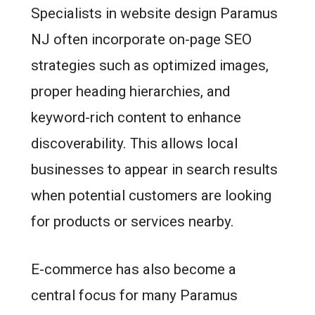
Specialists in website design Paramus
NJ often incorporate on-page SEO
strategies such as optimized images,
proper heading hierarchies, and
keyword-rich content to enhance
discoverability. This allows local
businesses to appear in search results
when potential customers are looking
for products or services nearby.
E-commerce has also become a
central focus for many Paramus