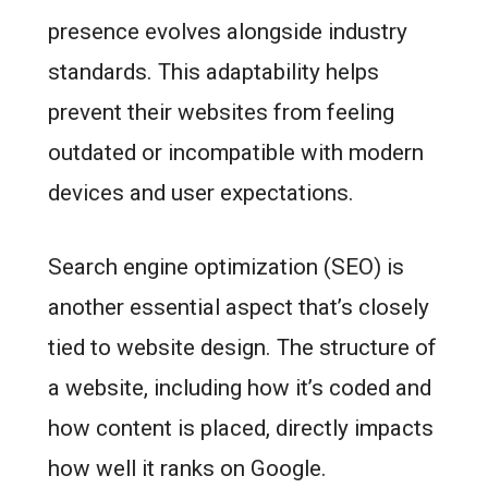
presence evolves alongside industry
standards. This adaptability helps
prevent their websites from feeling
outdated or incompatible with modern
devices and user expectations.
Search engine optimization (SEO) is
another essential aspect that’s closely
tied to website design. The structure of
a website, including how it’s coded and
how content is placed, directly impacts
how well it ranks on Google.