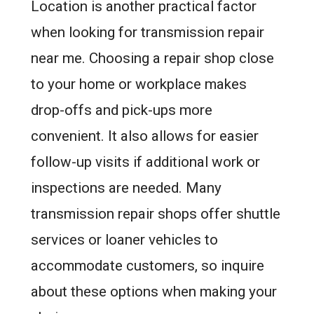
Location is another practical factor
when looking for transmission repair
near me. Choosing a repair shop close
to your home or workplace makes
drop-offs and pick-ups more
convenient. It also allows for easier
follow-up visits if additional work or
inspections are needed. Many
transmission repair shops offer shuttle
services or loaner vehicles to
accommodate customers, so inquire
about these options when making your