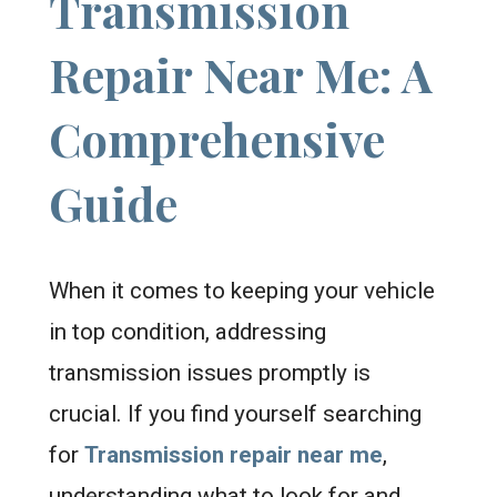
Transmission
Repair Near Me: A
Comprehensive
Guide
When it comes to keeping your vehicle
in top condition, addressing
transmission issues promptly is
crucial. If you find yourself searching
for
Transmission repair near me
,
understanding what to look for and