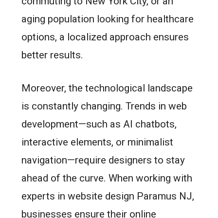
commuting to New York City, or an
aging population looking for healthcare
options, a localized approach ensures
better results.
Moreover, the technological landscape
is constantly changing. Trends in web
development—such as AI chatbots,
interactive elements, or minimalist
navigation—require designers to stay
ahead of the curve. When working with
experts in website design Paramus NJ,
businesses ensure their online