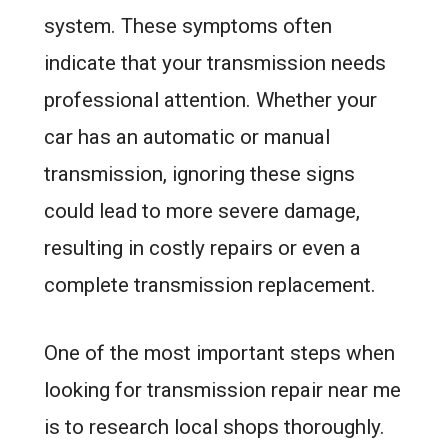
system. These symptoms often
indicate that your transmission needs
professional attention. Whether your
car has an automatic or manual
transmission, ignoring these signs
could lead to more severe damage,
resulting in costly repairs or even a
complete transmission replacement.
One of the most important steps when
looking for transmission repair near me
is to research local shops thoroughly.