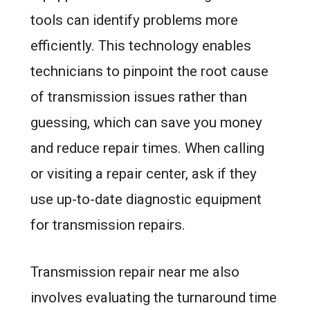
tools can identify problems more
efficiently. This technology enables
technicians to pinpoint the root cause
of transmission issues rather than
guessing, which can save you money
and reduce repair times. When calling
or visiting a repair center, ask if they
use up-to-date diagnostic equipment
for transmission repairs.
Transmission repair near me also
involves evaluating the turnaround time