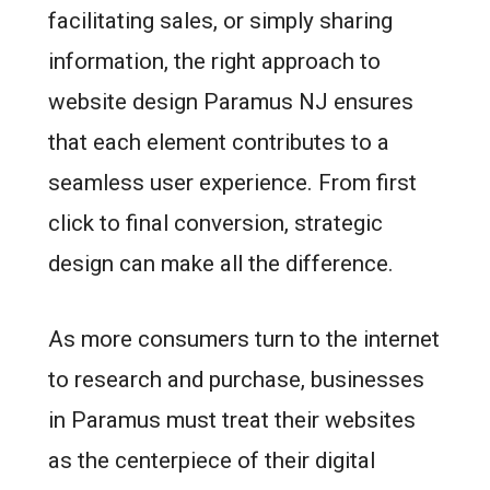
facilitating sales, or simply sharing
information, the right approach to
website design Paramus NJ ensures
that each element contributes to a
seamless user experience. From first
click to final conversion, strategic
design can make all the difference.
As more consumers turn to the internet
to research and purchase, businesses
in Paramus must treat their websites
as the centerpiece of their digital