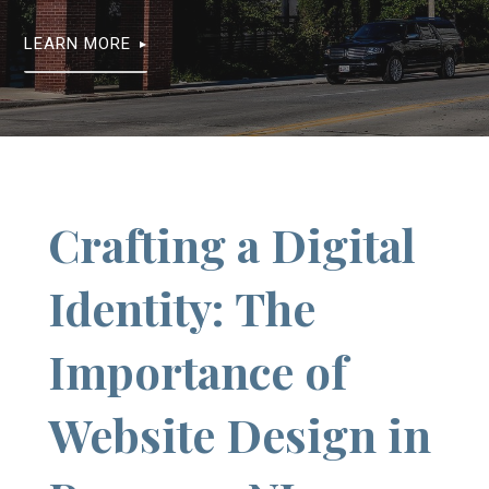
LEARN MORE
Crafting a Digital
Identity: The
Importance of
Website Design in