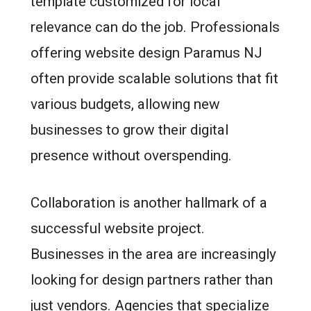
template customized for local
relevance can do the job. Professionals
offering website design Paramus NJ
often provide scalable solutions that fit
various budgets, allowing new
businesses to grow their digital
presence without overspending.
Collaboration is another hallmark of a
successful website project.
Businesses in the area are increasingly
looking for design partners rather than
just vendors. Agencies that specialize