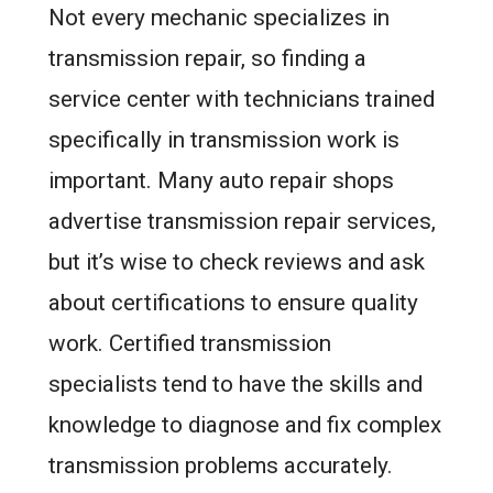
Not every mechanic specializes in
transmission repair, so finding a
service center with technicians trained
specifically in transmission work is
important. Many auto repair shops
advertise transmission repair services,
but it’s wise to check reviews and ask
about certifications to ensure quality
work. Certified transmission
specialists tend to have the skills and
knowledge to diagnose and fix complex
transmission problems accurately.