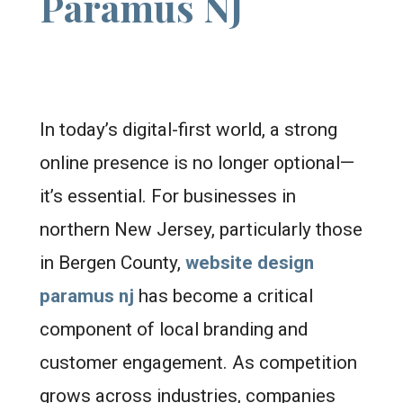
Paramus NJ
In today’s digital-first world, a strong
online presence is no longer optional—
it’s essential. For businesses in
northern New Jersey, particularly those
in Bergen County,
website design
paramus nj
has become a critical
component of local branding and
customer engagement. As competition
grows across industries, companies