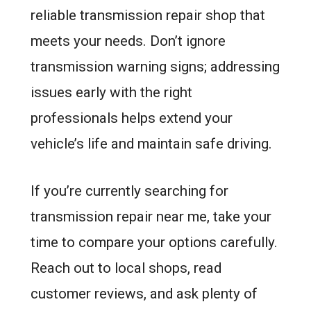
reliable transmission repair shop that
meets your needs. Don’t ignore
transmission warning signs; addressing
issues early with the right
professionals helps extend your
vehicle’s life and maintain safe driving.
If you’re currently searching for
transmission repair near me, take your
time to compare your options carefully.
Reach out to local shops, read
customer reviews, and ask plenty of