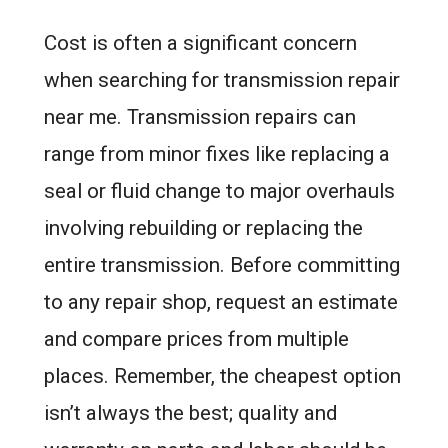
Cost is often a significant concern
when searching for transmission repair
near me. Transmission repairs can
range from minor fixes like replacing a
seal or fluid change to major overhauls
involving rebuilding or replacing the
entire transmission. Before committing
to any repair shop, request an estimate
and compare prices from multiple
places. Remember, the cheapest option
isn’t always the best; quality and