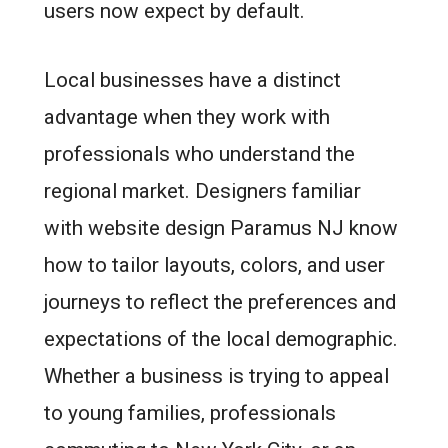
users now expect by default.
Local businesses have a distinct
advantage when they work with
professionals who understand the
regional market. Designers familiar
with website design Paramus NJ know
how to tailor layouts, colors, and user
journeys to reflect the preferences and
expectations of the local demographic.
Whether a business is trying to appeal
to young families, professionals