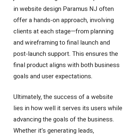
in website design Paramus NJ often
offer a hands-on approach, involving
clients at each stage—from planning
and wireframing to final launch and
post-launch support. This ensures the
final product aligns with both business
goals and user expectations.
Ultimately, the success of a website
lies in how well it serves its users while
advancing the goals of the business.
Whether it’s generating leads,