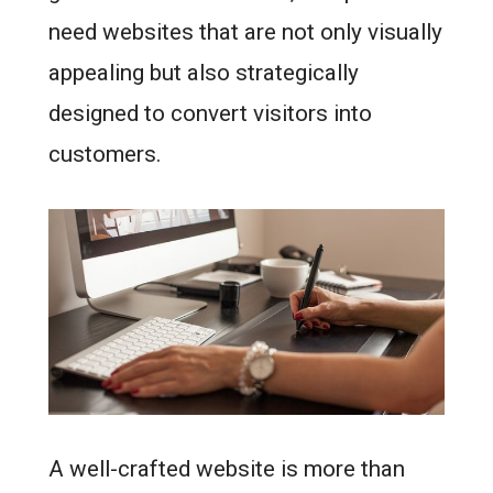
need websites that are not only visually
appealing but also strategically
designed to convert visitors into
customers.
A well-crafted website is more than