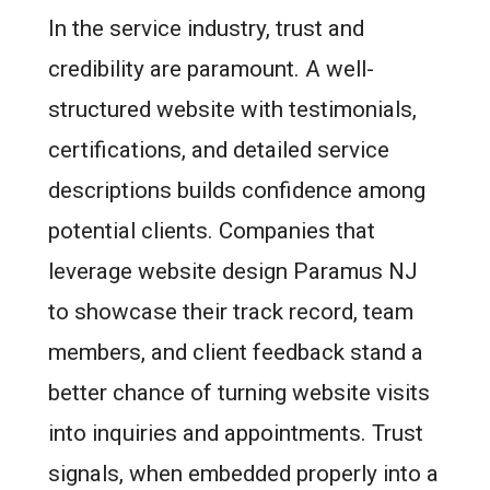
In the service industry, trust and
credibility are paramount. A well-
structured website with testimonials,
certifications, and detailed service
descriptions builds confidence among
potential clients. Companies that
leverage website design Paramus NJ
to showcase their track record, team
members, and client feedback stand a
better chance of turning website visits
into inquiries and appointments. Trust
signals, when embedded properly into a