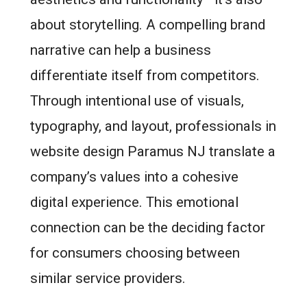
about storytelling. A compelling brand
narrative can help a business
differentiate itself from competitors.
Through intentional use of visuals,
typography, and layout, professionals in
website design Paramus NJ translate a
company’s values into a cohesive
digital experience. This emotional
connection can be the deciding factor
for consumers choosing between
similar service providers.