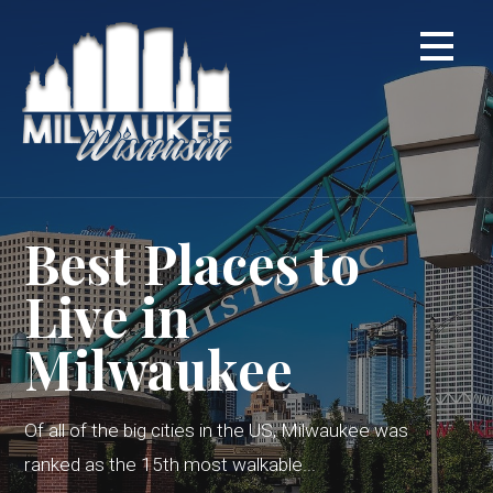
Skip
to
content
Best Places to
Live in
Milwaukee
Of all of the big cities in the US, Milwaukee was
ranked as the 15th most walkable...