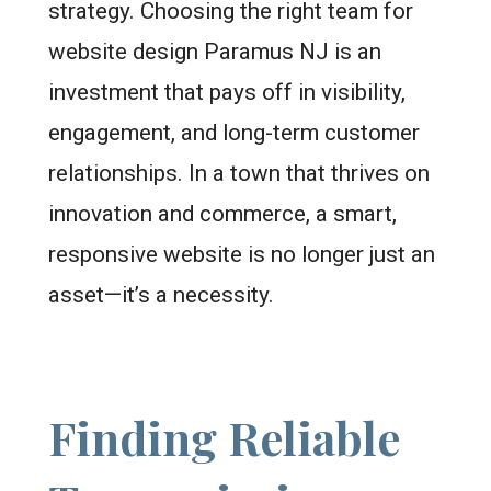
strategy. Choosing the right team for
website design Paramus NJ is an
investment that pays off in visibility,
engagement, and long-term customer
relationships. In a town that thrives on
innovation and commerce, a smart,
responsive website is no longer just an
asset—it’s a necessity.
Finding Reliable