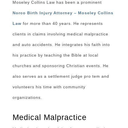
Moseley Collins Law has been a prominent
Norco Birth Injury Attorney – Moseley Collins
Law
for more than 40 years. He represents
clients in claims involving medical malpractice
and auto accidents. He integrates his faith into
his practice by teaching the Bible at local
churches and sponsoring Christian events. He
also serves as a settlement judge pro tem and
volunteers his time with community
organizations.
Medical Malpractice