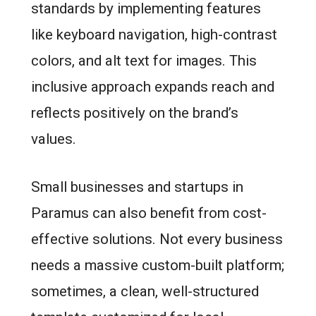
standards by implementing features
like keyboard navigation, high-contrast
colors, and alt text for images. This
inclusive approach expands reach and
reflects positively on the brand’s
values.
Small businesses and startups in
Paramus can also benefit from cost-
effective solutions. Not every business
needs a massive custom-built platform;
sometimes, a clean, well-structured