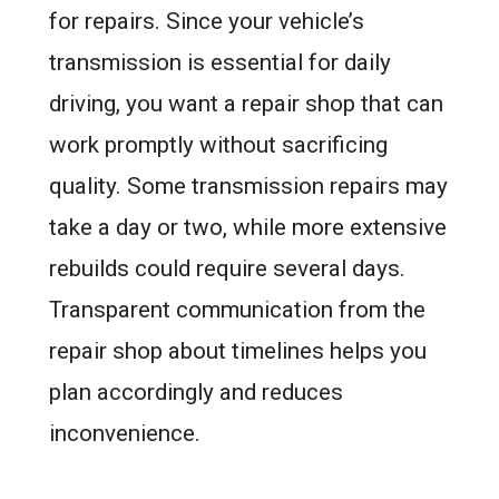
for repairs. Since your vehicle’s
transmission is essential for daily
driving, you want a repair shop that can
work promptly without sacrificing
quality. Some transmission repairs may
take a day or two, while more extensive
rebuilds could require several days.
Transparent communication from the
repair shop about timelines helps you
plan accordingly and reduces
inconvenience.