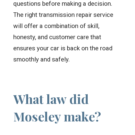
questions before making a decision.
The right transmission repair service
will offer a combination of skill,
honesty, and customer care that
ensures your car is back on the road
smoothly and safely.
What law did
Moseley make?