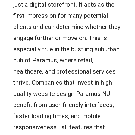
just a digital storefront. It acts as the
first impression for many potential
clients and can determine whether they
engage further or move on. This is
especially true in the bustling suburban
hub of Paramus, where retail,
healthcare, and professional services
thrive. Companies that invest in high-
quality website design Paramus NJ
benefit from user-friendly interfaces,
faster loading times, and mobile
responsiveness—all features that