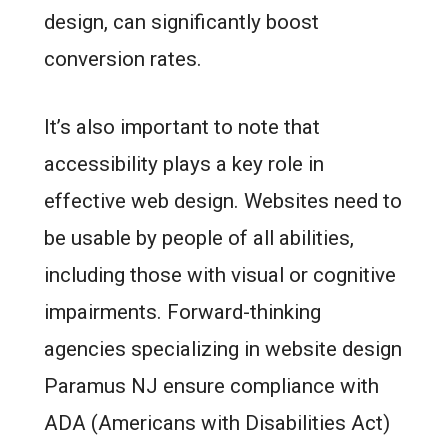
design, can significantly boost
conversion rates.
It’s also important to note that
accessibility plays a key role in
effective web design. Websites need to
be usable by people of all abilities,
including those with visual or cognitive
impairments. Forward-thinking
agencies specializing in website design
Paramus NJ ensure compliance with
ADA (Americans with Disabilities Act)