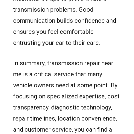
transmission problems. Good
communication builds confidence and
ensures you feel comfortable
entrusting your car to their care.
In summary, transmission repair near
me is a critical service that many
vehicle owners need at some point. By
focusing on specialized expertise, cost
transparency, diagnostic technology,
repair timelines, location convenience,
and customer service, you can find a