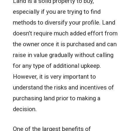
Land is a solid property to buy,
especially if you are trying to find
methods to diversify your profile. Land
doesn’t require much added effort from
the owner once it is purchased and can
raise in value gradually without calling
for any type of additional upkeep.
However, it is very important to
understand the risks and incentives of
purchasing land prior to making a
decision.
One of the largest benefits of