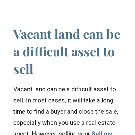
Vacant land can be
a difficult asset to
sell
Vacant land can be a difficult asset to
sell. In most cases, it will take a long
time to find a buyer and close the sale,
especially when you use a real estate
agent. However, selling your
Sell my