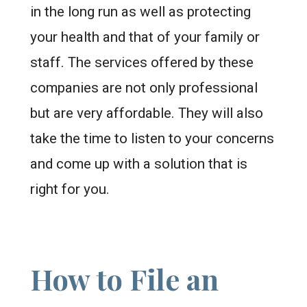
in the long run as well as protecting
your health and that of your family or
staff. The services offered by these
companies are not only professional
but are very affordable. They will also
take the time to listen to your concerns
and come up with a solution that is
right for you.
How to File an