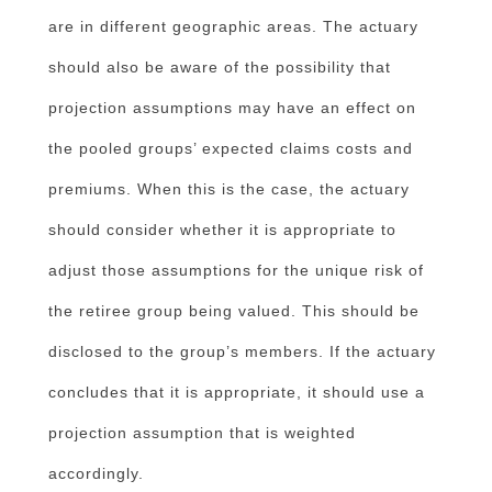
are in different geographic areas. The actuary
should also be aware of the possibility that
projection assumptions may have an effect on
the pooled groups’ expected claims costs and
premiums. When this is the case, the actuary
should consider whether it is appropriate to
adjust those assumptions for the unique risk of
the retiree group being valued. This should be
disclosed to the group’s members. If the actuary
concludes that it is appropriate, it should use a
projection assumption that is weighted
accordingly.