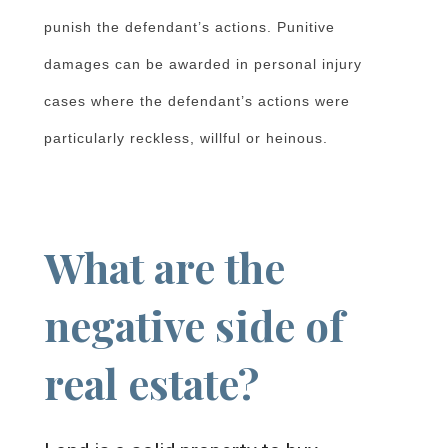
punish the defendant’s actions. Punitive
damages can be awarded in personal injury
cases where the defendant’s actions were
particularly reckless, willful or heinous.
What are the
negative side of
real estate?