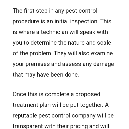
The first step in any pest control
procedure is an initial inspection. This
is where a technician will speak with
you to determine the nature and scale
of the problem. They will also examine
your premises and assess any damage
that may have been done.
Once this is complete a proposed
treatment plan will be put together. A
reputable pest control company will be
transparent with their pricing and will