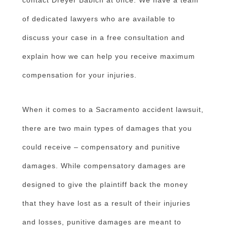
of dedicated lawyers who are available to
discuss your case in a free consultation and
explain how we can help you receive maximum
compensation for your injuries.
When it comes to a Sacramento accident lawsuit,
there are two main types of damages that you
could receive – compensatory and punitive
damages. While compensatory damages are
designed to give the plaintiff back the money
that they have lost as a result of their injuries
and losses, punitive damages are meant to