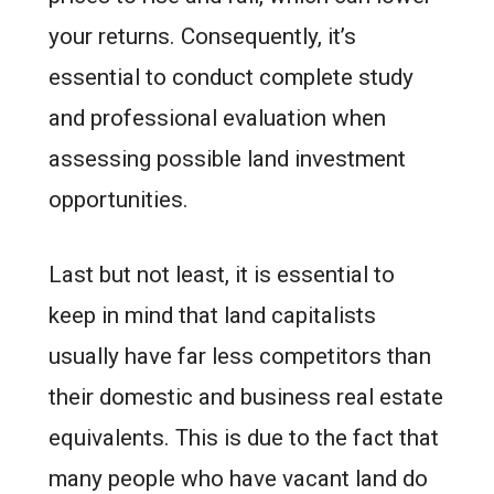
your returns. Consequently, it’s
essential to conduct complete study
and professional evaluation when
assessing possible land investment
opportunities.
Last but not least, it is essential to
keep in mind that land capitalists
usually have far less competitors than
their domestic and business real estate
equivalents. This is due to the fact that
many people who have vacant land do