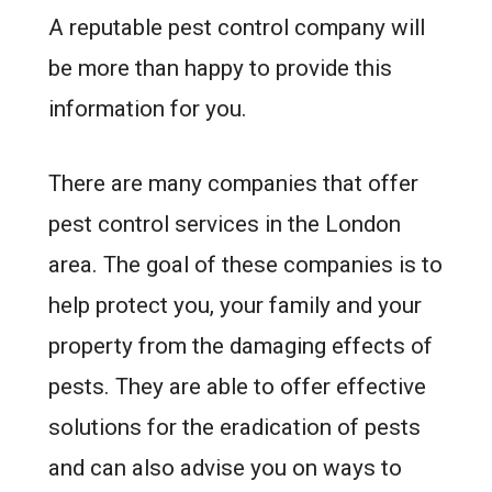
A reputable pest control company will
be more than happy to provide this
information for you.
There are many companies that offer
pest control services in the London
area. The goal of these companies is to
help protect you, your family and your
property from the damaging effects of
pests. They are able to offer effective
solutions for the eradication of pests
and can also advise you on ways to