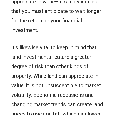
appreciate in value– it simply implies
that you must anticipate to wait longer
for the return on your financial
investment.
It’s likewise vital to keep in mind that
land investments feature a greater
degree of risk than other kinds of
property. While land can appreciate in
value, it is not unsusceptible to market
volatility. Economic recessions and
changing market trends can create land
prices to rise and fall, which can lower