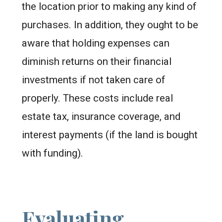
the location prior to making any kind of
purchases. In addition, they ought to be
aware that holding expenses can
diminish returns on their financial
investments if not taken care of
properly. These costs include real
estate tax, insurance coverage, and
interest payments (if the land is bought
with funding).
Evaluating