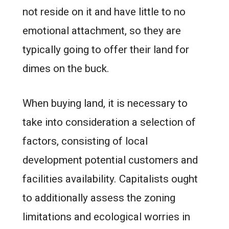
not reside on it and have little to no
emotional attachment, so they are
typically going to offer their land for
dimes on the buck.
When buying land, it is necessary to
take into consideration a selection of
factors, consisting of local
development potential customers and
facilities availability. Capitalists ought
to additionally assess the zoning
limitations and ecological worries in