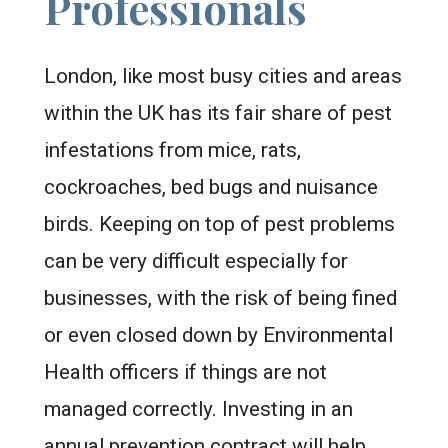
Professionals
London, like most busy cities and areas
within the UK has its fair share of pest
infestations from mice, rats,
cockroaches, bed bugs and nuisance
birds. Keeping on top of pest problems
can be very difficult especially for
businesses, with the risk of being fined
or even closed down by Environmental
Health officers if things are not
managed correctly. Investing in an
annual prevention contract will help