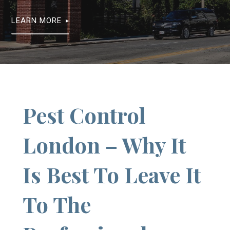
LEARN MORE
Pest Control
London – Why It
Is Best To Leave It
To The