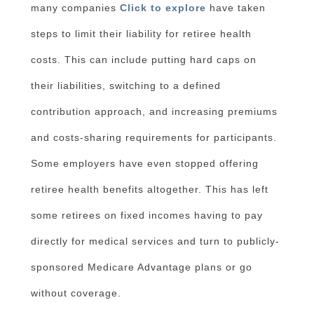
many companies
Click to explore
have taken
steps to limit their liability for retiree health
costs. This can include putting hard caps on
their liabilities, switching to a defined
contribution approach, and increasing premiums
and costs-sharing requirements for participants.
Some employers have even stopped offering
retiree health benefits altogether. This has left
some retirees on fixed incomes having to pay
directly for medical services and turn to publicly-
sponsored Medicare Advantage plans or go
without coverage.