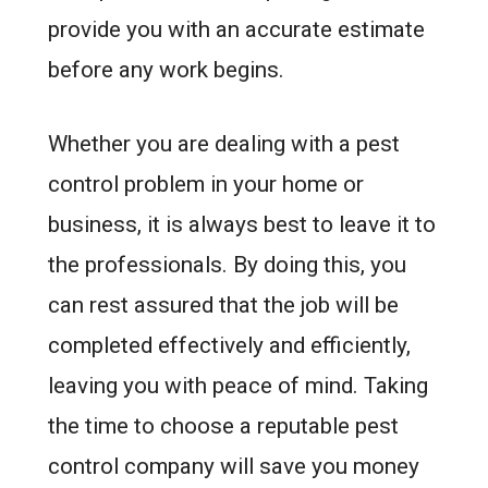
provide you with an accurate estimate
before any work begins.
Whether you are dealing with a pest
control problem in your home or
business, it is always best to leave it to
the professionals. By doing this, you
can rest assured that the job will be
completed effectively and efficiently,
leaving you with peace of mind. Taking
the time to choose a reputable pest
control company will save you money