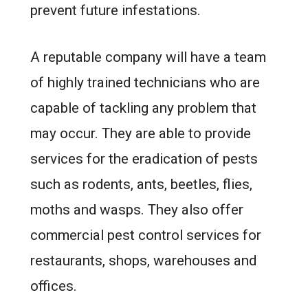
prevent future infestations.
A reputable company will have a team
of highly trained technicians who are
capable of tackling any problem that
may occur. They are able to provide
services for the eradication of pests
such as rodents, ants, beetles, flies,
moths and wasps. They also offer
commercial pest control services for
restaurants, shops, warehouses and
offices.