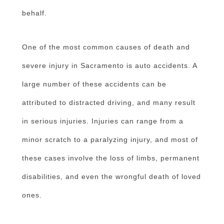
behalf.
One of the most common causes of death and
severe injury in Sacramento is auto accidents. A
large number of these accidents can be
attributed to distracted driving, and many result
in serious injuries. Injuries can range from a
minor scratch to a paralyzing injury, and most of
these cases involve the loss of limbs, permanent
disabilities, and even the wrongful death of loved
ones.