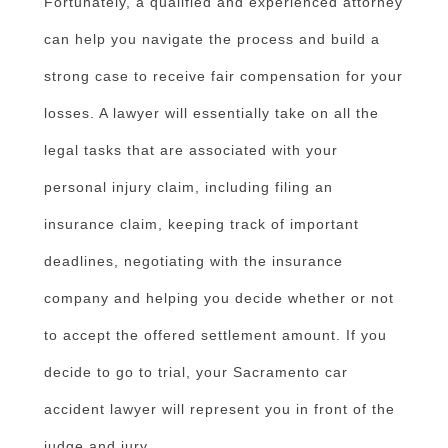
Fortunately, a qualified and experienced attorney
can help you navigate the process and build a
strong case to receive fair compensation for your
losses. A lawyer will essentially take on all the
legal tasks that are associated with your
personal injury claim, including filing an
insurance claim, keeping track of important
deadlines, negotiating with the insurance
company and helping you decide whether or not
to accept the offered settlement amount. If you
decide to go to trial, your Sacramento car
accident lawyer will represent you in front of the
judge and jury.