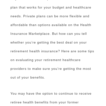
plan that works for your budget and healthcare
needs. Private plans can be more flexible and
affordable than options available on the Health
Insurance Marketplace. But how can you tell
whether you’re getting the best deal on your
retirement health insurance? Here are some tips
on evaluating your retirement healthcare
providers to make sure you’re getting the most
out of your benefits.
You may have the option to continue to receive
retiree health benefits from your former