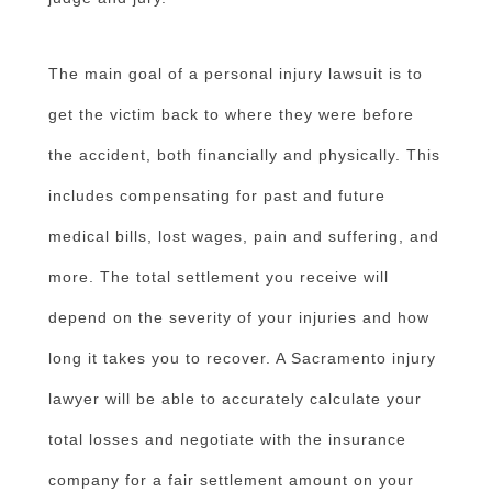
The main goal of a personal injury lawsuit is to
get the victim back to where they were before
the accident, both financially and physically. This
includes compensating for past and future
medical bills, lost wages, pain and suffering, and
more. The total settlement you receive will
depend on the severity of your injuries and how
long it takes you to recover. A Sacramento injury
lawyer will be able to accurately calculate your
total losses and negotiate with the insurance
company for a fair settlement amount on your