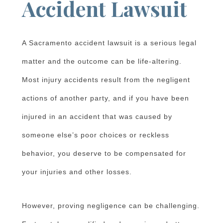
Accident Lawsuit
A Sacramento accident lawsuit is a serious legal
matter and the outcome can be life-altering.
Most injury accidents result from the negligent
actions of another party, and if you have been
injured in an accident that was caused by
someone else’s poor choices or reckless
behavior, you deserve to be compensated for
your injuries and other losses.
However, proving negligence can be challenging.