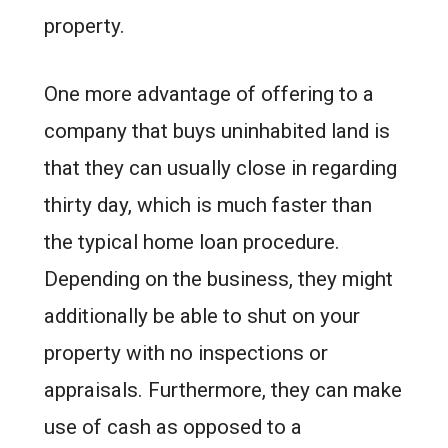
property.
One more advantage of offering to a
company that buys uninhabited land is
that they can usually close in regarding
thirty day, which is much faster than
the typical home loan procedure.
Depending on the business, they might
additionally be able to shut on your
property with no inspections or
appraisals. Furthermore, they can make
use of cash as opposed to a