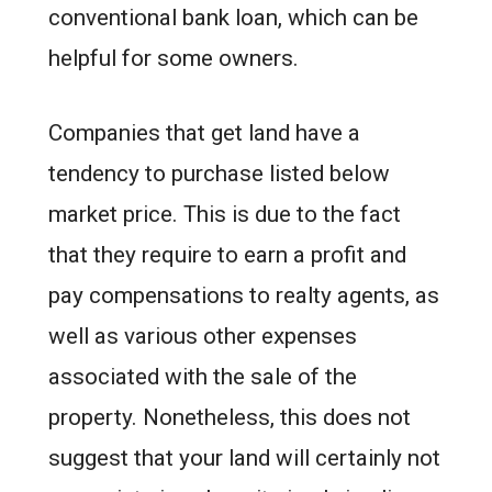
conventional bank loan, which can be
helpful for some owners.
Companies that get land have a
tendency to purchase listed below
market price. This is due to the fact
that they require to earn a profit and
pay compensations to realty agents, as
well as various other expenses
associated with the sale of the
property. Nonetheless, this does not
suggest that your land will certainly not