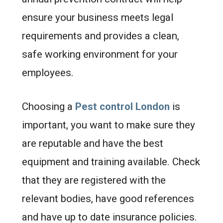
ensure your business meets legal
requirements and provides a clean,
safe working environment for your
employees.
Choosing a
Pest control London
is
important, you want to make sure they
are reputable and have the best
equipment and training available. Check
that they are registered with the
relevant bodies, have good references
and have up to date insurance policies.