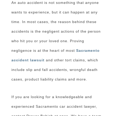
An auto accident is not something that anyone
wants to experience, but it can happen at any
time. In most cases, the reason behind these
accidents is the negligent actions of the person
who hit you or your loved one. Proving
negligence is at the heart of most
Sacramento
accident lawsuit
and other tort claims, which
include slip and fall accidents, wrongful death
cases, product liability claims and more.
If you are looking for a knowledgeable and
experienced Sacramento car accident lawyer,
contact Dreyer Babich at once. We have a team