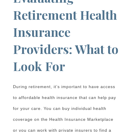
Retirement Health
Insurance
Providers: What to
Look For
During retirement, it’s important to have access
to affordable health insurance that can help pay
for your care. You can buy individual health
coverage on the Health Insurance Marketplace
or you can work with private insurers to find a