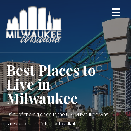
Skip
to
content
Best Places to
Live in
Milwaukee
Of all of the big cities in the US, Milwaukee was
ranked as the 15th most walkable...