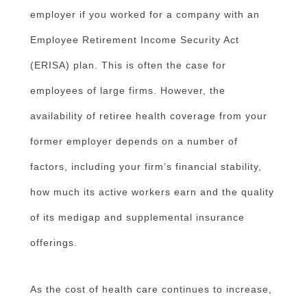
employer if you worked for a company with an
Employee Retirement Income Security Act
(ERISA) plan. This is often the case for
employees of large firms. However, the
availability of retiree health coverage from your
former employer depends on a number of
factors, including your firm’s financial stability,
how much its active workers earn and the quality
of its medigap and supplemental insurance
offerings.
As the cost of health care continues to increase,