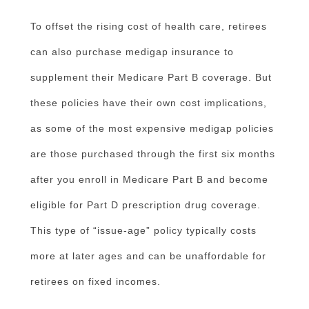
To offset the rising cost of health care, retirees
can also purchase medigap insurance to
supplement their Medicare Part B coverage. But
these policies have their own cost implications,
as some of the most expensive medigap policies
are those purchased through the first six months
after you enroll in Medicare Part B and become
eligible for Part D prescription drug coverage.
This type of “issue-age” policy typically costs
more at later ages and can be unaffordable for
retirees on fixed incomes.