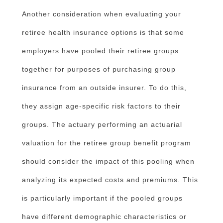
Another consideration when evaluating your
retiree health insurance options is that some
employers have pooled their retiree groups
together for purposes of purchasing group
insurance from an outside insurer. To do this,
they assign age-specific risk factors to their
groups. The actuary performing an actuarial
valuation for the retiree group benefit program
should consider the impact of this pooling when
analyzing its expected costs and premiums. This
is particularly important if the pooled groups
have different demographic characteristics or