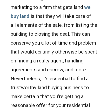
marketing to a firm that gets land
we
buy land
is that they will take care of
all elements of the sale, from listing the
building to closing the deal. This can
conserve you a lot of time and problem
that would certainly otherwise be spent
on finding a realty agent, handling
agreements and escrow, and more.
Nevertheless, it’s essential to find a
trustworthy land buying business to
make certain that you’re getting a
reasonable offer for your residential