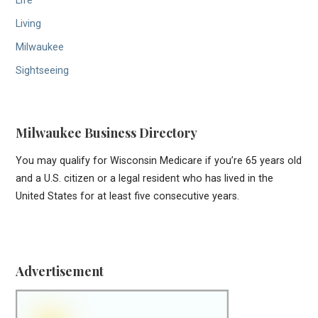
Life
Living
Milwaukee
Sightseeing
Milwaukee Business Directory
You may qualify for Wisconsin Medicare if you’re 65 years old
and a U.S. citizen or a legal resident who has lived in the
United States for at least five consecutive years.
Advertisement