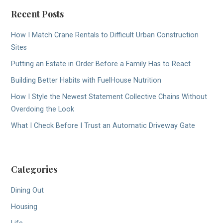
Recent Posts
How I Match Crane Rentals to Difficult Urban Construction
Sites
Putting an Estate in Order Before a Family Has to React
Building Better Habits with FuelHouse Nutrition
How I Style the Newest Statement Collective Chains Without
Overdoing the Look
What I Check Before I Trust an Automatic Driveway Gate
Categories
Dining Out
Housing