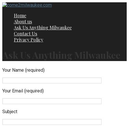
Skip
to
Home
content
About us
Ask Us Anything Milwaukee
Contact Us
Privacy Policy
Ask Us Anything Milwaukee
Your Name (required)
Your Email (required)
Subject