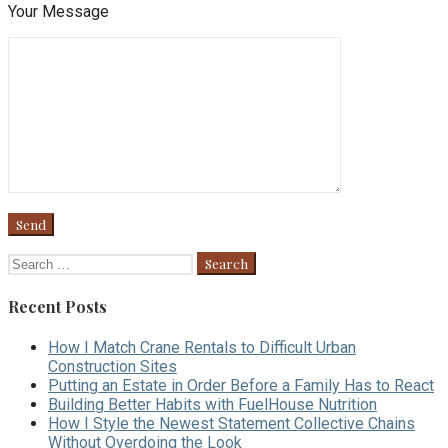
Your Message
Search
for:
Recent Posts
How I Match Crane Rentals to Difficult Urban
Construction Sites
Putting an Estate in Order Before a Family Has to React
Building Better Habits with FuelHouse Nutrition
How I Style the Newest Statement Collective Chains
Without Overdoing the Look