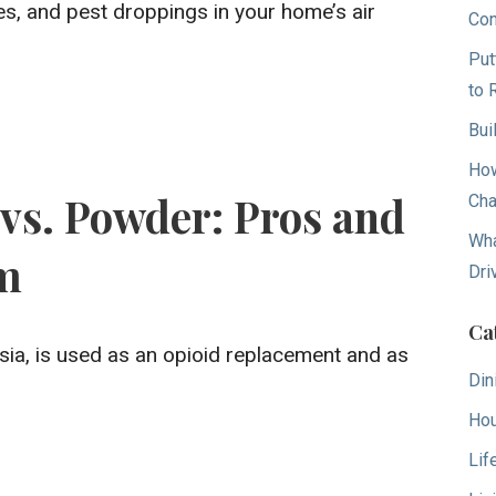
res, and pest droppings in your home’s air
Con
Put
to 
Bui
How
vs. Powder: Pros and
Cha
Wha
rm
Dri
Ca
sia, is used as an opioid replacement and as
Din
Hou
Lif