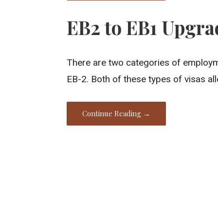
EB2 to EB1 Upgra
There are two categories of employm
EB-2. Both of these types of visas al
Continue Reading →