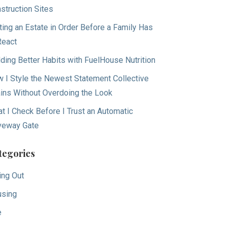
struction Sites
ting an Estate in Order Before a Family Has
React
lding Better Habits with FuelHouse Nutrition
 I Style the Newest Statement Collective
ins Without Overdoing the Look
t I Check Before I Trust an Automatic
veway Gate
tegories
ing Out
sing
e