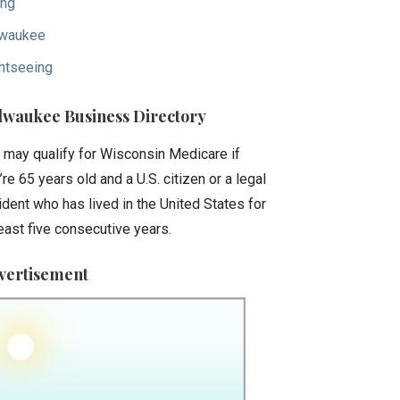
ing
waukee
htseeing
lwaukee Business Directory
 may qualify for Wisconsin Medicare if
’re 65 years old and a U.S. citizen or a legal
ident who has lived in the United States for
least five consecutive years.
vertisement