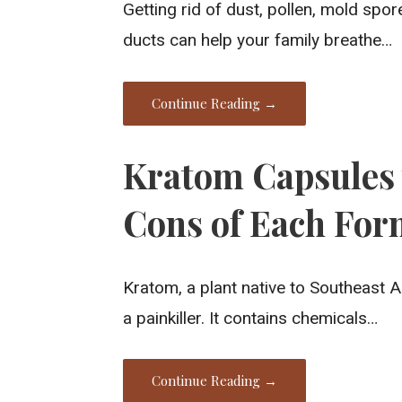
Getting rid of dust, pollen, mold spo
ducts can help your family breathe…
Continue Reading →
Kratom Capsules 
Cons of Each Fo
Kratom, a plant native to Southeast A
a painkiller. It contains chemicals…
Continue Reading →