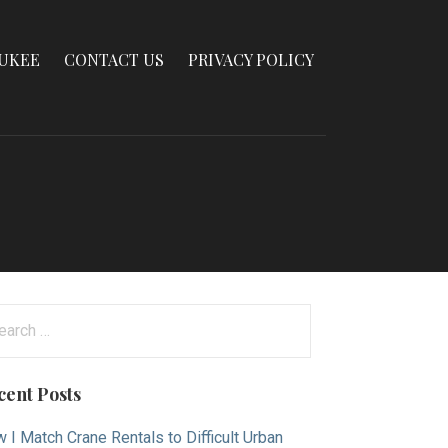
AUKEE
CONTACT US
PRIVACY POLICY
arch
:
cent Posts
 I Match Crane Rentals to Difficult Urban