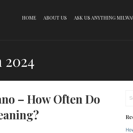
HOME
ABOUT US
ASK US ANYTHING MILW
 2024
Se
ano – How Often Do
for
eaning?
Re
How