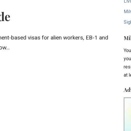
Liv
Mil
de
Sig
ent-based visas for alien workers, EB-1 and
Mi
low…
You
you
res
at 
Ad