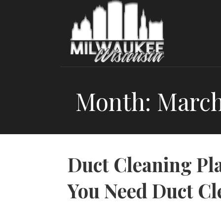
Skip
to
content
Month: March
Duct Cleaning Pl
You Need Duct Cl