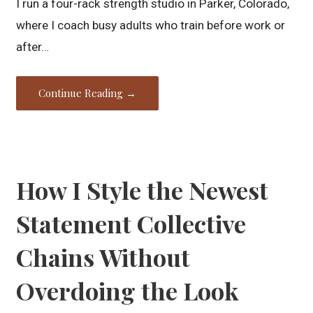
I run a four-rack strength studio in Parker, Colorado,
where I coach busy adults who train before work or
after…
Continue Reading →
How I Style the Newest
Statement Collective
Chains Without
Overdoing the Look