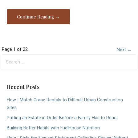
Continue Reading →
Post
Page 1 of 22
Next →
Search
navigation
for:
Recent Posts
How I Match Crane Rentals to Difficult Urban Construction
Sites
Putting an Estate in Order Before a Family Has to React
Building Better Habits with FuelHouse Nutrition