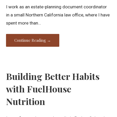
I work as an estate-planning document coordinator
in a small Northern California law office, where I have
spent more than…
Continue Reading →
Building Better Habits
with FuelHouse
Nutrition