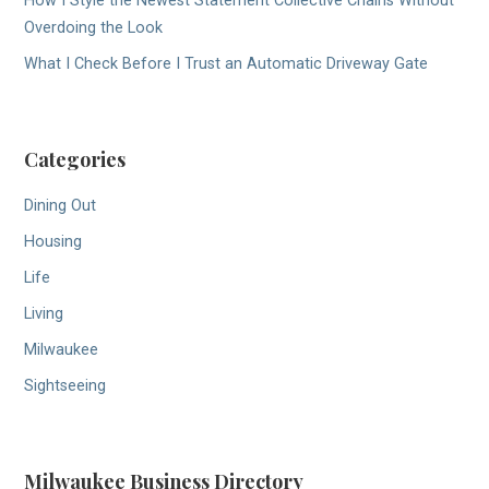
How I Style the Newest Statement Collective Chains Without
Overdoing the Look
What I Check Before I Trust an Automatic Driveway Gate
Categories
Dining Out
Housing
Life
Living
Milwaukee
Sightseeing
Milwaukee Business Directory