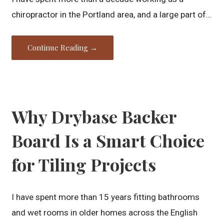
chiropractor in the Portland area, and a large part of…
Continue Reading →
Why Drybase Backer
Board Is a Smart Choice
for Tiling Projects
I have spent more than 15 years fitting bathrooms
and wet rooms in older homes across the English