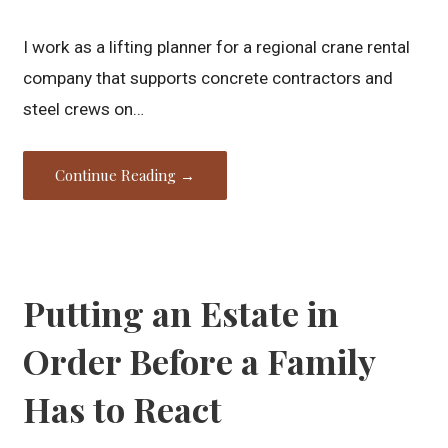
I work as a lifting planner for a regional crane rental
company that supports concrete contractors and
steel crews on…
Continue Reading →
Putting an Estate in
Order Before a Family
Has to React