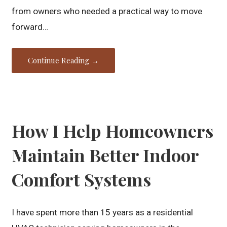
from owners who needed a practical way to move
forward…
Continue Reading →
How I Help Homeowners
Maintain Better Indoor
Comfort Systems
I have spent more than 15 years as a residential