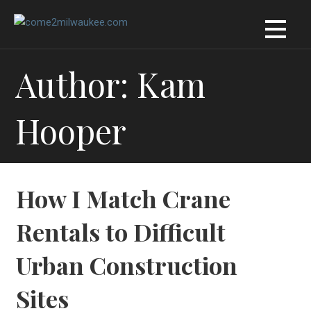
Skip
to
content
Author: Kam
Hooper
How I Match Crane
Rentals to Difficult
Urban Construction
Sites