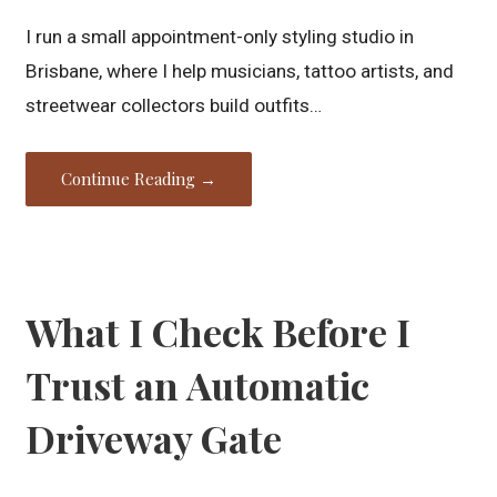
I run a small appointment-only styling studio in
Brisbane, where I help musicians, tattoo artists, and
streetwear collectors build outfits…
Continue Reading →
What I Check Before I
Trust an Automatic
Driveway Gate