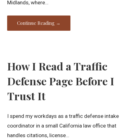
Midlands, where…
Continue Reading →
How I Read a Traffic
Defense Page Before I
Trust It
I spend my workdays as a traffic defense intake
coordinator in a small California law office that
handles citations, license…