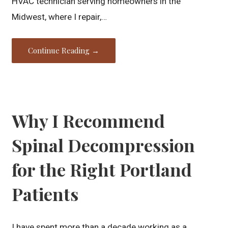
HVAC technician serving homeowners in the
Midwest, where I repair,…
Continue Reading →
Why I Recommend
Spinal Decompression
for the Right Portland
Patients
I have spent more than a decade working as a