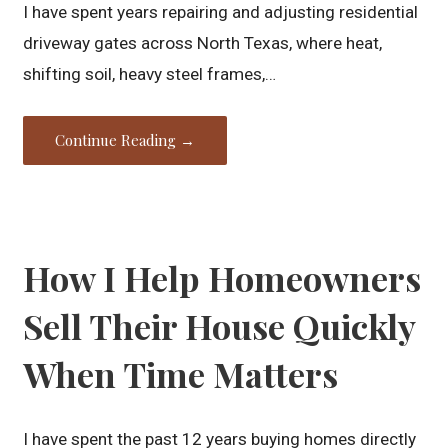
I have spent years repairing and adjusting residential
driveway gates across North Texas, where heat,
shifting soil, heavy steel frames,…
Continue Reading →
How I Help Homeowners
Sell Their House Quickly
When Time Matters
I have spent the past 12 years buying homes directly