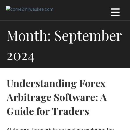
Skip
to
content
Month: September
2024
Understanding Forex
Arbitrage Software: A
Guide for Traders
At its core, forex arbitrage involves exploiting the