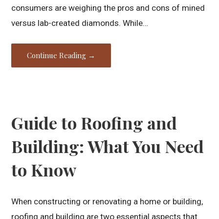
consumers are weighing the pros and cons of mined
versus lab-created diamonds. While…
Continue Reading →
Guide to Roofing and
Building: What You Need
to Know
When constructing or renovating a home or building,
roofing and building are two essential aspects that