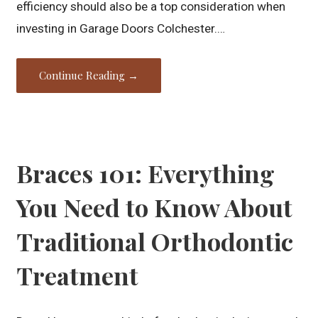
efficiency should also be a top consideration when
investing in Garage Doors Colchester.…
Continue Reading →
Braces 101: Everything
You Need to Know About
Traditional Orthodontic
Treatment