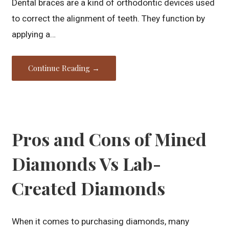
Dental braces are a kind of orthodontic devices used
to correct the alignment of teeth. They function by
applying a…
Continue Reading →
Pros and Cons of Mined
Diamonds Vs Lab-
Created Diamonds
When it comes to purchasing diamonds, many