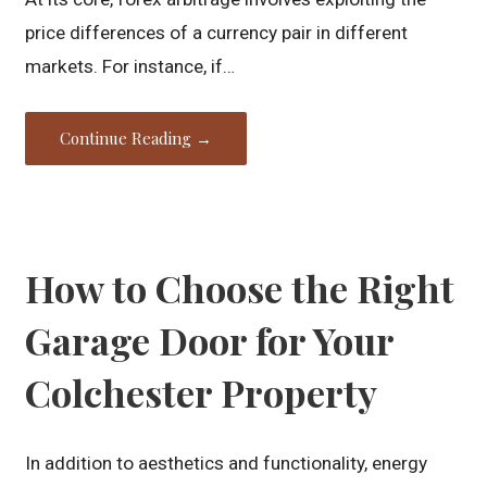
price differences of a currency pair in different
markets. For instance, if…
Continue Reading →
How to Choose the Right
Garage Door for Your
Colchester Property
In addition to aesthetics and functionality, energy