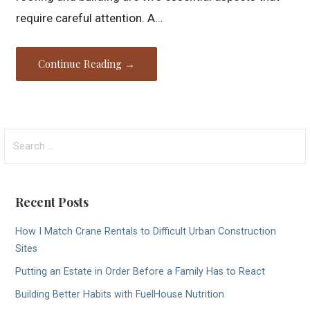
require careful attention. A…
Continue Reading →
Search
for:
Recent Posts
How I Match Crane Rentals to Difficult Urban Construction
Sites
Putting an Estate in Order Before a Family Has to React
Building Better Habits with FuelHouse Nutrition