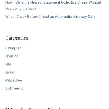
How I Style the Newest Statement Collective Chains Without
Overdoing the Look
What I Check Before I Trust an Automatic Driveway Gate
Categories
Dining Out
Housing
Life
Living
Milwaukee
Sightseeing