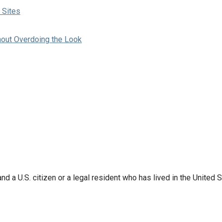
 Sites
hout Overdoing the Look
d a U.S. citizen or a legal resident who has lived in the United S