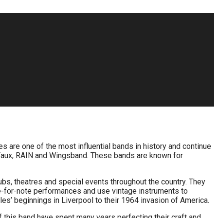
les are one of the most influential bands in history and continue
ab Faux, RAIN and Wingsband. These bands are known for
ubs, theatres and special events throughout the country. They
e-for-note performances and use vintage instruments to
les’ beginnings in Liverpool to their 1964 invasion of America.
 this band have spent many years perfecting their craft and