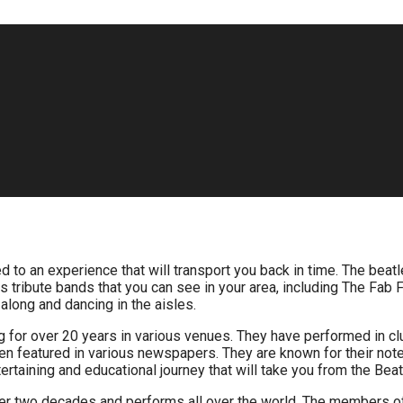
ed to an experience that will transport you back in time. The beat
les tribute bands that you can see in your area, including The F
along and dancing in the aisles.
g for over 20 years in various venues. They have performed in cl
 featured in various newspapers. They are known for their not
rtaining and educational journey that will take you from the Beat
ver two decades and performs all over the world. The members of