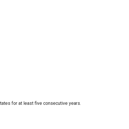
tates for at least five consecutive years.