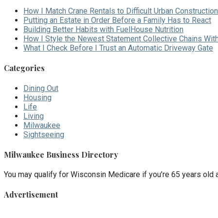
How I Match Crane Rentals to Difficult Urban Construction
Putting an Estate in Order Before a Family Has to React
Building Better Habits with FuelHouse Nutrition
How I Style the Newest Statement Collective Chains Wit
What I Check Before I Trust an Automatic Driveway Gate
Categories
Dining Out
Housing
Life
Living
Milwaukee
Sightseeing
Milwaukee Business Directory
You may qualify for Wisconsin Medicare if you’re 65 years old an
Advertisement