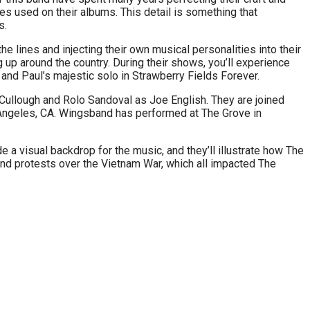
es used on their albums. This detail is something that
s.
e lines and injecting their own musical personalities into their
up around the country. During their shows, you’ll experience
 and Paul’s majestic solo in Strawberry Fields Forever.
ullough and Rolo Sandoval as Joe English. They are joined
 Angeles, CA. Wingsband has performed at The Grove in
 a visual backdrop for the music, and they’ll illustrate how The
 and protests over the Vietnam War, which all impacted The