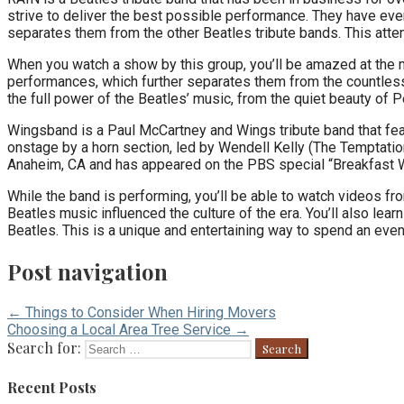
strive to deliver the best possible performance. They have even
separates them from the other Beatles tribute bands. This atten
When you watch a show by this group, you’ll be amazed at the mus
performances, which further separates them from the countless 
the full power of the Beatles’ music, from the quiet beauty of 
Wingsband is a Paul McCartney and Wings tribute band that fe
onstage by a horn section, led by Wendell Kelly (The Temptati
Anaheim, CA and has appeared on the PBS special “Breakfast W
While the band is performing, you’ll be able to watch videos fr
Beatles music influenced the culture of the era. You’ll also le
Beatles. This is a unique and entertaining way to spend an even
Post navigation
← Things to Consider When Hiring Movers
Choosing a Local Area Tree Service →
Search for:
Recent Posts