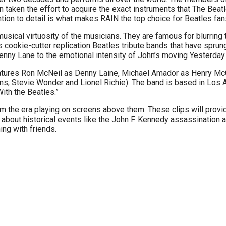
 taken the effort to acquire the exact instruments that The Beatl
tion to detail is what makes RAIN the top choice for Beatles fan
ical virtuosity of the musicians. They are famous for blurring th
cookie-cutter replication Beatles tribute bands that have sprung 
Penny Lane to the emotional intensity of John’s moving Yesterday
atures Ron McNeil as Denny Laine, Michael Amador as Henry McC
ons, Stevie Wonder and Lionel Richie). The band is based in Los
ith the Beatles.”
om the era playing on screens above them. These clips will provide
arn about historical events like the John F. Kennedy assassination
ing with friends.