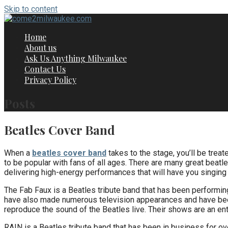
Skip to content
Home
About us
Ask Us Anything Milwaukee
Contact Us
Privacy Policy
Posts
Beatles Cover Band
When a
beatles cover band
takes to the stage, you’ll be treat
to be popular with fans of all ages. There are many great beat
delivering high-energy performances that will have you singing 
The Fab Faux is a Beatles tribute band that has been performin
have also made numerous television appearances and have been
reproduce the sound of the Beatles live. Their shows are an ente
RAIN is a Beatles tribute band that has been in business for o