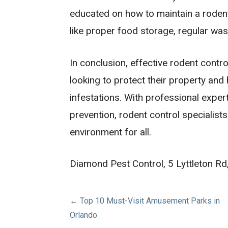
educated on how to maintain a roden
like proper food storage, regular was
In conclusion, effective rodent contr
looking to protect their property and
infestations. With professional exper
prevention, rodent control specialist
environment for all.
Diamond Pest Control, 5 Lyttleton 
Post
← Top 10 Must-Visit Amusement Parks in
Orlando
navigation