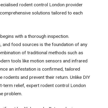
pecialised rodent control London provider
 comprehensive solutions tailored to each
 begins with a thorough inspection.
as, and food sources is the foundation of any
combination of traditional methods such as
odern tools like motion sensors and infrared
nce an infestation is confirmed, tailored
e rodents and prevent their return. Unlike DIY
rt-term relief, expert rodent control London
he problem.