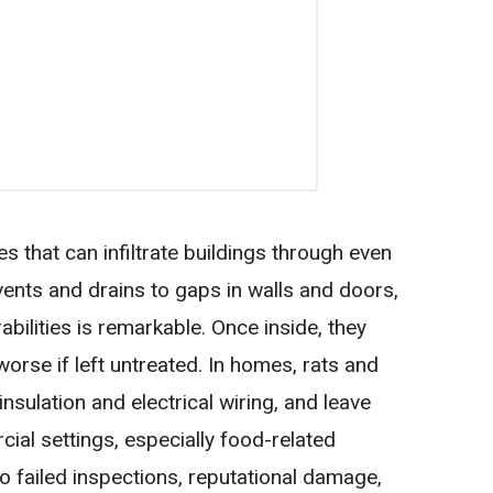
s that can infiltrate buildings through even
ents and drains to gaps in walls and doors,
erabilities is remarkable. Once inside, they
 worse if left untreated. In homes, rats and
sulation and electrical wiring, and leave
ial settings, especially food-related
o failed inspections, reputational damage,