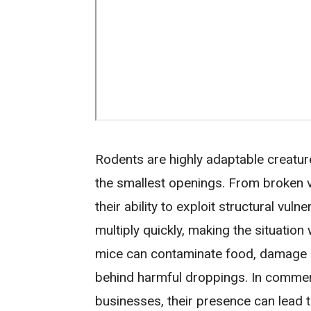
Rodents are highly adaptable creature
the smallest openings. From broken v
their ability to exploit structural vuln
multiply quickly, making the situation
mice can contaminate food, damage in
behind harmful droppings. In commerc
businesses, their presence can lead t