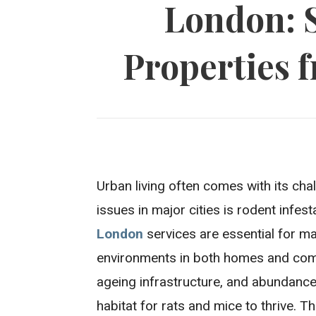
London: 
Properties f
Urban living often comes with its cha
issues in major cities is rodent infes
London
services are essential for ma
environments in both homes and comm
ageing infrastructure, and abundance
habitat for rats and mice to thrive. 