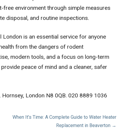
t-free environment through simple measures
te disposal, and routine inspections.
ol London is an essential service for anyone
 health from the dangers of rodent
tise, modern tools, and a focus on long-term
s provide peace of mind and a cleaner, safer
Rd, Hornsey, London N8 0QB. 020 8889 1036
When It’s Time: A Complete Guide to Water Heater
Replacement in Beaverton →