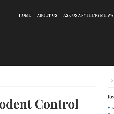
HOME
ABOUT US
ASK US ANYTHING MILW
Se
for
Re
Rodent Control
How