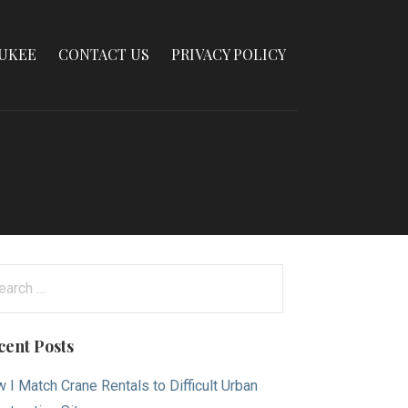
AUKEE
CONTACT US
PRIVACY POLICY
arch
:
cent Posts
 I Match Crane Rentals to Difficult Urban