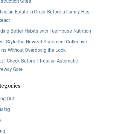
struction Sites
ting an Estate in Order Before a Family Has
React
lding Better Habits with FuelHouse Nutrition
 I Style the Newest Statement Collective
ins Without Overdoing the Look
t I Check Before I Trust an Automatic
veway Gate
tegories
ing Out
sing
e
ing