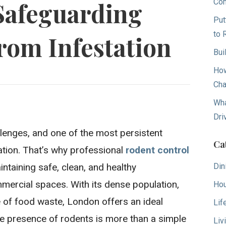
Con
Safeguarding
Put
to 
rom Infestation
Bui
How
Cha
Wha
Dri
llenges, and one of the most persistent
Ca
tation. That’s why professional
rodent control
Din
intaining safe, clean, and healthy
ercial spaces. With its dense population,
Hou
 of food waste, London offers an ideal
Lif
The presence of rodents is more than a simple
Liv