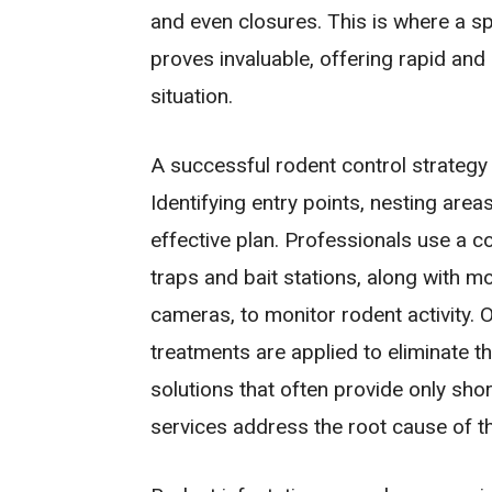
and even closures. This is where a s
proves invaluable, offering rapid and
situation.
A successful rodent control strategy
Identifying entry points, nesting are
effective plan. Professionals use a 
traps and bait stations, along with m
cameras, to monitor rodent activity. O
treatments are applied to eliminate th
solutions that often provide only sho
services address the root cause of t