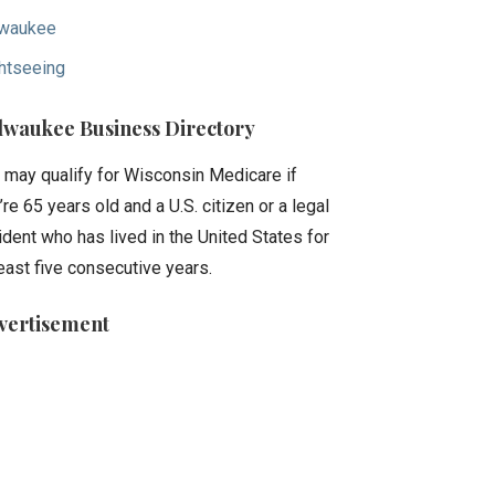
waukee
htseeing
lwaukee Business Directory
 may qualify for Wisconsin Medicare if
’re 65 years old and a U.S. citizen or a legal
ident who has lived in the United States for
least five consecutive years.
vertisement