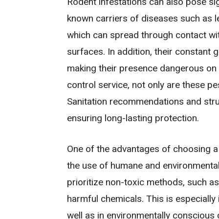
Rodent infestations can also pose si
known carriers of diseases such as le
which can spread through contact wit
surfaces. In addition, their constant g
making their presence dangerous on m
control service, not only are these pe
Sanitation recommendations and struct
ensuring long-lasting protection.
One of the advantages of choosing a
the use of humane and environmentall
prioritize non-toxic methods, such as
harmful chemicals. This is especially
well as in environmentally conscious