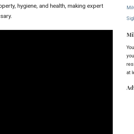
roperty, hygiene, and health, making expert
Mil
ssary.
Sig
Mi
You
you
res
at 
Ad