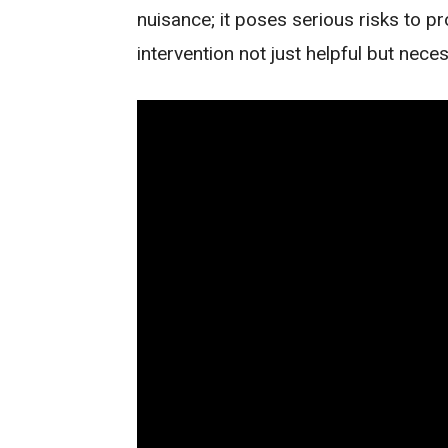
nuisance; it poses serious risks to p
intervention not just helpful but nece