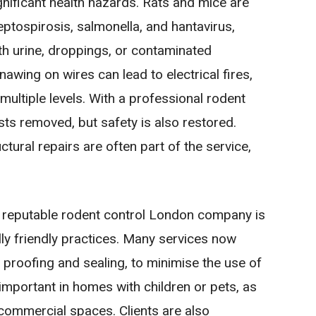
gnificant health hazards. Rats and mice are
ptospirosis, salmonella, and hantavirus,
h urine, droppings, or contaminated
nawing on wires can lead to electrical fires,
ultiple levels. With a professional rodent
sts removed, but safety is also restored.
ural repairs are often part of the service,
 reputable rodent control London company is
y friendly practices. Many services now
 proofing and sealing, to minimise the use of
 important in homes with children or pets, as
 commercial spaces. Clients are also