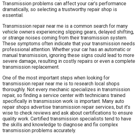
Transmission problems can affect your car’s performance
dramatically, so selecting a trustworthy repair shop is
essential.
Transmission repair near me is a common search for many
vehicle owners experiencing slipping gears, delayed shifting,
or strange noises coming from their transmission system.
These symptoms often indicate that your transmission needs
professional attention. Whether your car has an automatic or
manual transmission, ignoring these signs could lead to more
severe damage, resulting in costly repairs or even a complete
transmission replacement.
One of the most important steps when looking for
transmission repair near me is to research local shops
thoroughly. Not every mechanic specializes in transmission
repair, so finding a service center with technicians trained
specifically in transmission work is important. Many auto
repair shops advertise transmission repair services, but it’s
wise to check reviews and ask about certifications to ensure
quality work. Certified transmission specialists tend to have
the skills and knowledge to diagnose and fix complex
transmission problems accurately.