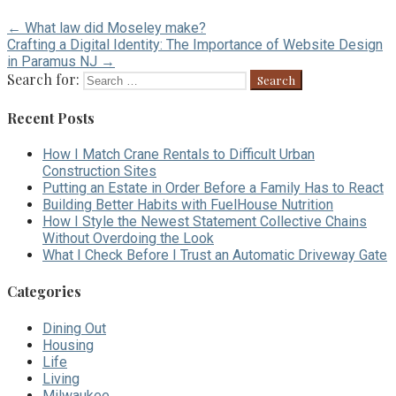
← What law did Moseley make?
Crafting a Digital Identity: The Importance of Website Design
in Paramus NJ →
Search for:
Recent Posts
How I Match Crane Rentals to Difficult Urban
Construction Sites
Putting an Estate in Order Before a Family Has to React
Building Better Habits with FuelHouse Nutrition
How I Style the Newest Statement Collective Chains
Without Overdoing the Look
What I Check Before I Trust an Automatic Driveway Gate
Categories
Dining Out
Housing
Life
Living
Milwaukee