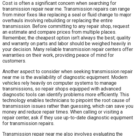
Cost is often a significant concern when searching for
transmission repair near me. Transmission repairs can range
from minor fixes like replacing a seal or fluid change to major
overhauls involving rebuilding or replacing the entire
transmission. Before committing to any repair shop, request
an estimate and compare prices from multiple places.
Remember, the cheapest option isn’t always the best; quality
and warranty on parts and labor should be weighed heavily in
your decision. Many reliable transmission repair centers offer
warranties on their work, providing peace of mind for
customers.
Another aspect to consider when seeking transmission repair
near me is the availability of diagnostic equipment. Modern
vehicles rely heavily on computer systems to manage
transmissions, so repair shops equipped with advanced
diagnostic tools can identify problems more efficiently. This
technology enables technicians to pinpoint the root cause of
transmission issues rather than guessing, which can save you
money and reduce repair times. When calling or visiting a
repair center, ask if they use up-to-date diagnostic equipment
for transmission repairs.
Transmission repair near me also involves evaluating the