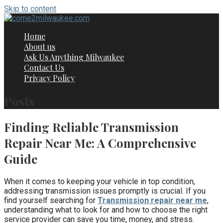
Skip to content
Home
About us
Ask Us Anything Milwaukee
Contact Us
Privacy Policy
Posts
Finding Reliable Transmission
Repair Near Me: A Comprehensive
Guide
When it comes to keeping your vehicle in top condition,
addressing transmission issues promptly is crucial. If you
find yourself searching for
Transmission repair near me
,
understanding what to look for and how to choose the right
service provider can save you time, money, and stress.