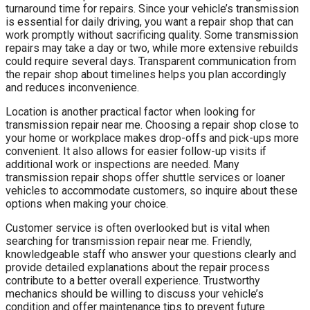
turnaround time for repairs. Since your vehicle’s transmission
is essential for daily driving, you want a repair shop that can
work promptly without sacrificing quality. Some transmission
repairs may take a day or two, while more extensive rebuilds
could require several days. Transparent communication from
the repair shop about timelines helps you plan accordingly
and reduces inconvenience.
Location is another practical factor when looking for
transmission repair near me. Choosing a repair shop close to
your home or workplace makes drop-offs and pick-ups more
convenient. It also allows for easier follow-up visits if
additional work or inspections are needed. Many
transmission repair shops offer shuttle services or loaner
vehicles to accommodate customers, so inquire about these
options when making your choice.
Customer service is often overlooked but is vital when
searching for transmission repair near me. Friendly,
knowledgeable staff who answer your questions clearly and
provide detailed explanations about the repair process
contribute to a better overall experience. Trustworthy
mechanics should be willing to discuss your vehicle’s
condition and offer maintenance tips to prevent future