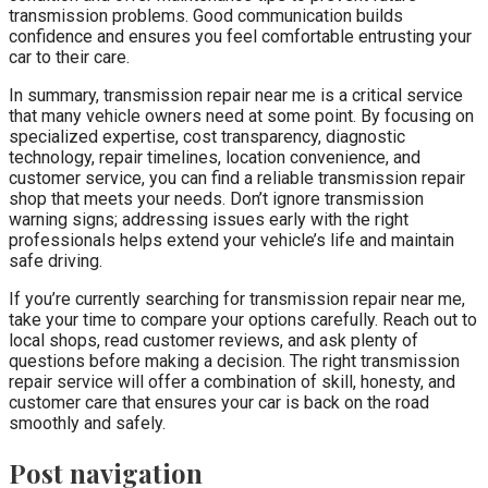
transmission problems. Good communication builds
confidence and ensures you feel comfortable entrusting your
car to their care.
In summary, transmission repair near me is a critical service
that many vehicle owners need at some point. By focusing on
specialized expertise, cost transparency, diagnostic
technology, repair timelines, location convenience, and
customer service, you can find a reliable transmission repair
shop that meets your needs. Don’t ignore transmission
warning signs; addressing issues early with the right
professionals helps extend your vehicle’s life and maintain
safe driving.
If you’re currently searching for transmission repair near me,
take your time to compare your options carefully. Reach out to
local shops, read customer reviews, and ask plenty of
questions before making a decision. The right transmission
repair service will offer a combination of skill, honesty, and
customer care that ensures your car is back on the road
smoothly and safely.
Post navigation