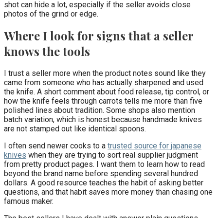
shot can hide a lot, especially if the seller avoids close
photos of the grind or edge.
Where I look for signs that a seller
knows the tools
I trust a seller more when the product notes sound like they
came from someone who has actually sharpened and used
the knife. A short comment about food release, tip control, or
how the knife feels through carrots tells me more than five
polished lines about tradition. Some shops also mention
batch variation, which is honest because handmade knives
are not stamped out like identical spoons.
I often send newer cooks to a
trusted source for japanese
knives
when they are trying to sort real supplier judgment
from pretty product pages. I want them to learn how to read
beyond the brand name before spending several hundred
dollars. A good resource teaches the habit of asking better
questions, and that habit saves more money than chasing one
famous maker.