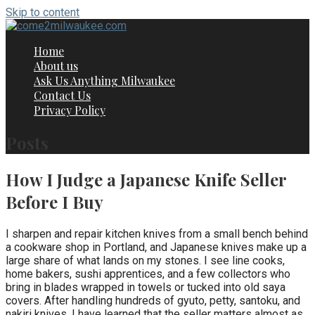
Skip to content
Home
About us
Ask Us Anything Milwaukee
Contact Us
Privacy Policy
Posts
How I Judge a Japanese Knife Seller
Before I Buy
I sharpen and repair kitchen knives from a small bench behind
a cookware shop in Portland, and Japanese knives make up a
large share of what lands on my stones. I see line cooks,
home bakers, sushi apprentices, and a few collectors who
bring in blades wrapped in towels or tucked into old saya
covers. After handling hundreds of gyuto, petty, santoku, and
nakiri knives, I have learned that the seller matters almost as