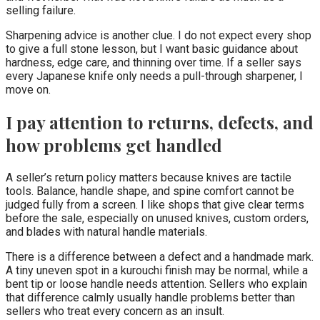
selling failure.
Sharpening advice is another clue. I do not expect every shop
to give a full stone lesson, but I want basic guidance about
hardness, edge care, and thinning over time. If a seller says
every Japanese knife only needs a pull-through sharpener, I
move on.
I pay attention to returns, defects, and
how problems get handled
A seller’s return policy matters because knives are tactile
tools. Balance, handle shape, and spine comfort cannot be
judged fully from a screen. I like shops that give clear terms
before the sale, especially on unused knives, custom orders,
and blades with natural handle materials.
There is a difference between a defect and a handmade mark.
A tiny uneven spot in a kurouchi finish may be normal, while a
bent tip or loose handle needs attention. Sellers who explain
that difference calmly usually handle problems better than
sellers who treat every concern as an insult.