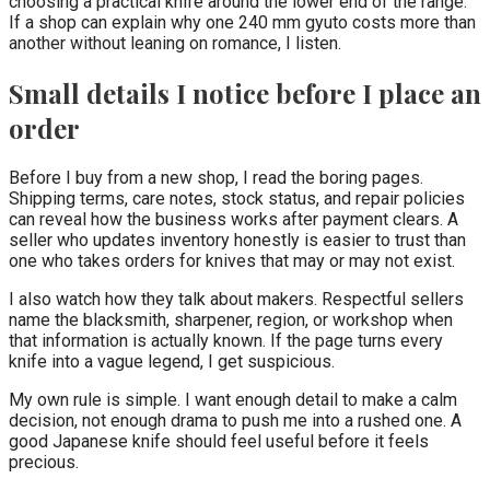
choosing a practical knife around the lower end of the range.
If a shop can explain why one 240 mm gyuto costs more than
another without leaning on romance, I listen.
Small details I notice before I place an
order
Before I buy from a new shop, I read the boring pages.
Shipping terms, care notes, stock status, and repair policies
can reveal how the business works after payment clears. A
seller who updates inventory honestly is easier to trust than
one who takes orders for knives that may or may not exist.
I also watch how they talk about makers. Respectful sellers
name the blacksmith, sharpener, region, or workshop when
that information is actually known. If the page turns every
knife into a vague legend, I get suspicious.
My own rule is simple. I want enough detail to make a calm
decision, not enough drama to push me into a rushed one. A
good Japanese knife should feel useful before it feels
precious.