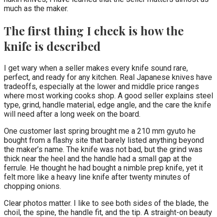
much as the maker.
The first thing I check is how the
knife is described
I get wary when a seller makes every knife sound rare,
perfect, and ready for any kitchen. Real Japanese knives have
tradeoffs, especially at the lower and middle price ranges
where most working cooks shop. A good seller explains steel
type, grind, handle material, edge angle, and the care the knife
will need after a long week on the board.
One customer last spring brought me a 210 mm gyuto he
bought from a flashy site that barely listed anything beyond
the maker’s name. The knife was not bad, but the grind was
thick near the heel and the handle had a small gap at the
ferrule. He thought he had bought a nimble prep knife, yet it
felt more like a heavy line knife after twenty minutes of
chopping onions.
Clear photos matter. I like to see both sides of the blade, the
choil, the spine, the handle fit, and the tip. A straight-on beauty