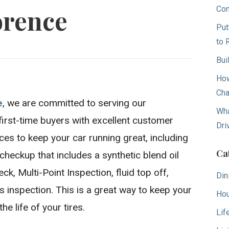
Con
orence
Put
to 
Bui
How
Cha
e
, we are committed to serving our
Wha
first-time buyers with excellent customer
Dri
ices to keep your car running great, including
Ca
heckup that includes a synthetic blend oil
ck, Multi-Point Inspection, fluid top off,
Din
ses inspection. This is a great way to keep your
Hou
e life of your tires.
Lif