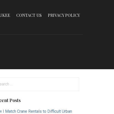
AUKEE
CONTACT US
PRIVACY POLICY
arch
:
cent Posts
 I Match Crane Rentals to Difficult Urban