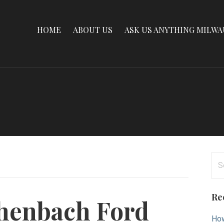
HOME
ABOUT US
ASK US ANYTHING MILW
Se
for
Re
henbach Ford
How