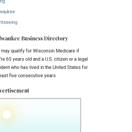
ing
waukee
htseeing
lwaukee Business Directory
 may qualify for Wisconsin Medicare if
’re 65 years old and a U.S. citizen or a legal
ident who has lived in the United States for
least five consecutive years.
vertisement