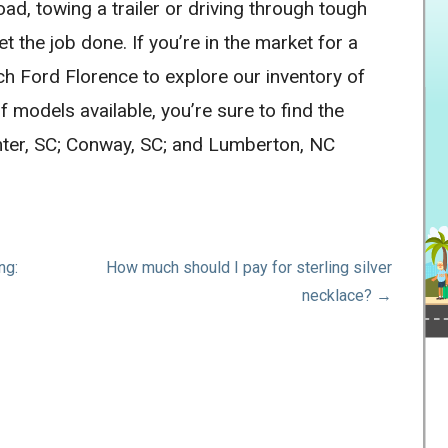
ad, towing a trailer or driving through tough
et the job done. If you’re in the market for a
ch Ford Florence to explore our inventory of
f models available, you’re sure to find the
umter, SC; Conway, SC; and Lumberton, NC
ng:
How much should I pay for sterling silver
necklace? →