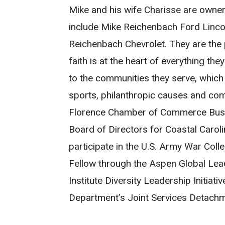
Mike and his wife Charisse are owner
include Mike Reichenbach Ford Linc
Reichenbach Chevrolet. They are the 
faith is at the heart of everything the
to the communities they serve, which i
sports, philanthropic causes and com
Florence Chamber of Commerce Busin
Board of Directors for Coastal Caroli
participate in the U.S. Army War Coll
Fellow through the Aspen Global Lea
Institute Diversity Leadership Initiati
Department’s Joint Services Detachm