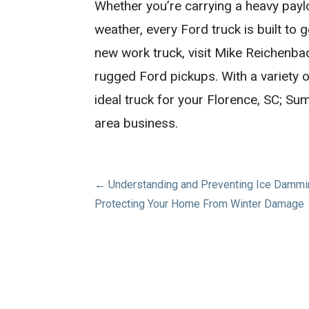
Whether you’re carrying a heavy paylo
weather, every Ford truck is built to g
new work truck, visit Mike Reichenba
rugged Ford pickups. With a variety o
ideal truck for your Florence, SC; S
area business.
Post
← Understanding and Preventing Ice Dammi
Protecting Your Home From Winter Damage
navigation