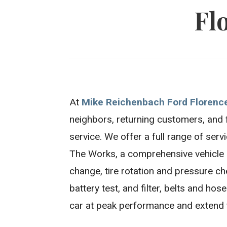
Fl
At
Mike Reichenbach Ford Florenc
neighbors, returning customers, and 
service. We offer a full range of serv
The Works, a comprehensive vehicle c
change, tire rotation and pressure che
battery test, and filter, belts and ho
car at peak performance and extend th