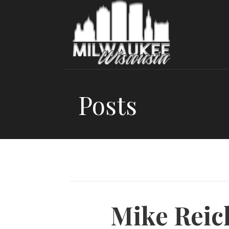
Skip
to
content
Posts
Mike Reic