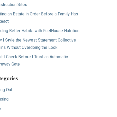
struction Sites
ting an Estate in Order Before a Family Has
React
lding Better Habits with FuelHouse Nutrition
 I Style the Newest Statement Collective
ins Without Overdoing the Look
t I Check Before I Trust an Automatic
veway Gate
tegories
ing Out
sing
e