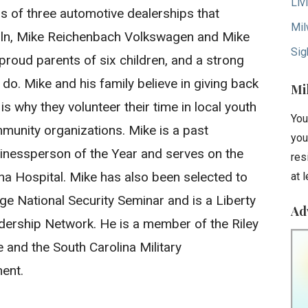
Liv
s of three automotive dealerships that
Mil
oln, Mike Reichenbach Volkswagen and Mike
Sig
proud parents of six children, and a strong
y do. Mike and his family believe in giving back
Mi
s why they volunteer their time in local youth
You
munity organizations. Mike is a past
you
essperson of the Year and serves on the
res
na Hospital. Mike has also been selected to
at 
ege National Security Seminar and is a Liberty
Ad
dership Network. He is a member of the Riley
ve and the South Carolina Military
ent.