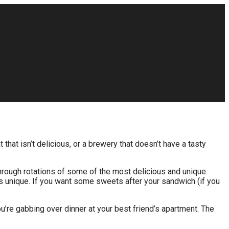
that isn’t delicious, or a brewery that doesn’t have a tasty
hrough rotations of some of the most delicious and unique
s unique. If you want some sweets after your sandwich (if you
ou’re gabbing over dinner at your best friend’s apartment. The