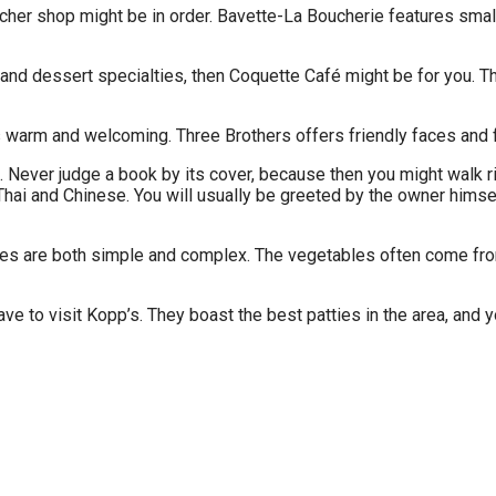
butcher shop might be in order. Bavette-La Boucherie features sm
s and dessert specialties, then Coquette Café might be for you. 
 is warm and welcoming. Three Brothers offers friendly faces and 
. Never judge a book by its cover, because then you might walk ri
hai and Chinese. You will usually be greeted by the owner himsel
hes are both simple and complex. The vegetables often come fro
ave to visit Kopp’s. They boast the best patties in the area, and 