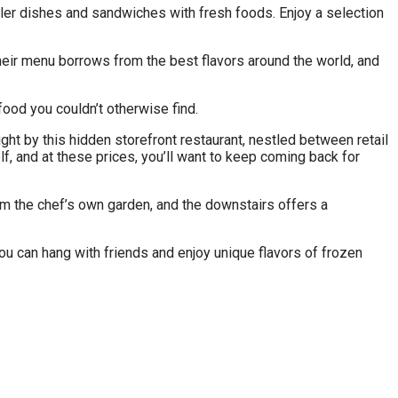
aller dishes and sandwiches with fresh foods. Enjoy a selection
Their menu borrows from the best flavors around the world, and
food you couldn’t otherwise find.
ght by this hidden storefront restaurant, nestled between retail
f, and at these prices, you’ll want to keep coming back for
m the chef’s own garden, and the downstairs offers a
you can hang with friends and enjoy unique flavors of frozen