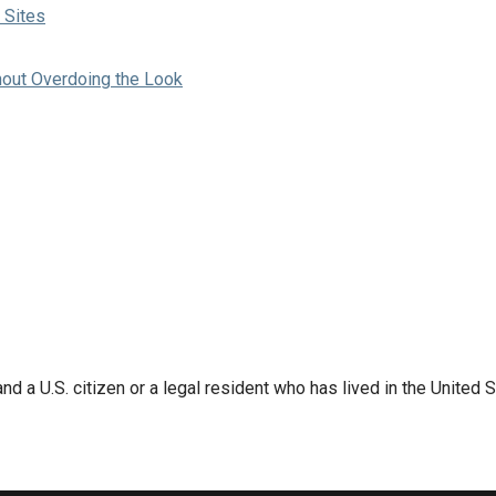
 Sites
hout Overdoing the Look
d a U.S. citizen or a legal resident who has lived in the United S