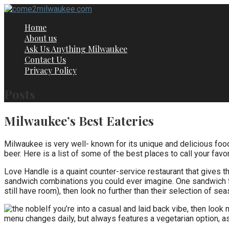
Skip
to
Home
content
About us
Ask Us Anything Milwaukee
Contact Us
Privacy Policy
Posts
Milwaukee’s Best Eateries
Milwaukee is very well- known for its unique and delicious food a
beer. Here is a list of some of the best places to call your favo
Love Handle is a quaint counter-service restaurant that gives
sandwich combinations you could ever imagine. One sandwich fea
still have room), then look no further than their selection of sea
If you’re into a casual and laid back vibe, then look
menu changes daily, but always features a vegetarian option, a