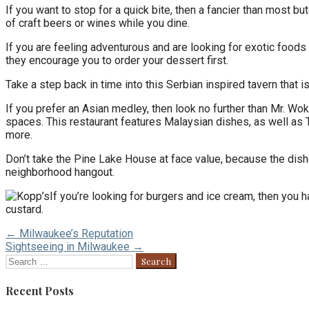
If you want to stop for a quick bite, then a fancier than most 
of craft beers or wines while you dine.
If you are feeling adventurous and are looking for exotic food
they encourage you to order your dessert first.
Take a step back in time into this Serbian inspired tavern that
If you prefer an Asian medley, then look no further than Mr. Wok
spaces. This restaurant features Malaysian dishes, as well as T
more.
Don’t take the Pine Lake House at face value, because the dis
neighborhood hangout.
If you’re looking for burgers and ice cream, then you h
custard.
Post
← Milwaukee’s Reputation
Sightseeing in Milwaukee →
navigation
Search
for:
Recent Posts