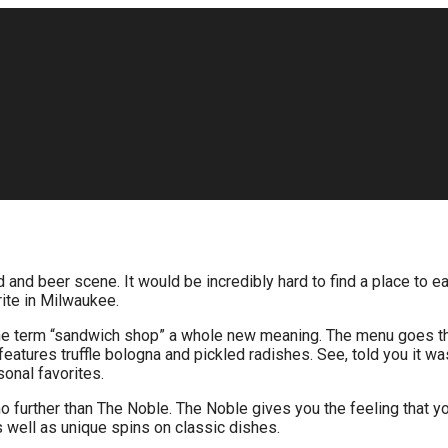
nd beer scene. It would be incredibly hard to find a place to eat 
rite in Milwaukee.
 the term “sandwich shop” a whole new meaning. The menu goes t
tures truffle bologna and pickled radishes. See, told you it wa
sonal favorites.
 no further than The Noble. The Noble gives you the feeling that y
s well as unique spins on classic dishes.