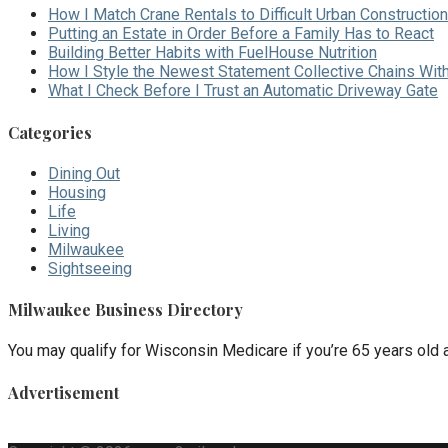
How I Match Crane Rentals to Difficult Urban Construction
Putting an Estate in Order Before a Family Has to React
Building Better Habits with FuelHouse Nutrition
How I Style the Newest Statement Collective Chains Wit
What I Check Before I Trust an Automatic Driveway Gate
Categories
Dining Out
Housing
Life
Living
Milwaukee
Sightseeing
Milwaukee Business Directory
You may qualify for Wisconsin Medicare if you’re 65 years old an
Advertisement