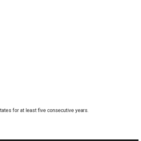
tates for at least five consecutive years.