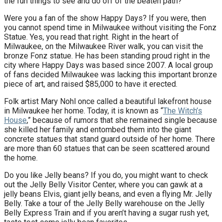
the fun things to see and do off of the beaten path?
Were you a fan of the show Happy Days? If you were, then
you cannot spend time in Milwaukee without visiting the Fonz
Statue. Yes, you read that right. Right in the heart of
Milwaukee, on the Milwaukee River walk, you can visit the
bronze Fonz statue. He has been standing proud right in the
city where Happy Days was based since 2007. A local group
of fans decided Milwaukee was lacking this important bronze
piece of art, and raised $85,000 to have it erected.
Folk artist Mary Nohl once called a beautiful lakefront house
in Milwaukee her home. Today, it is known as “
The Witch’s
House
,” because of rumors that she remained single because
she killed her family and entombed them into the giant
concrete statues that stand guard outside of her home. There
are more than 60 statues that can be seen scattered around
the home.
Do you like Jelly beans? If you do, you might want to check
out the Jelly Belly Visitor Center, where you can gawk at a
jelly beans Elvis, giant jelly beans, and even a flying Mr. Jelly
Belly. Take a tour of the Jelly Belly warehouse on the Jelly
Belly Express Train and if you aren’t having a sugar rush yet,