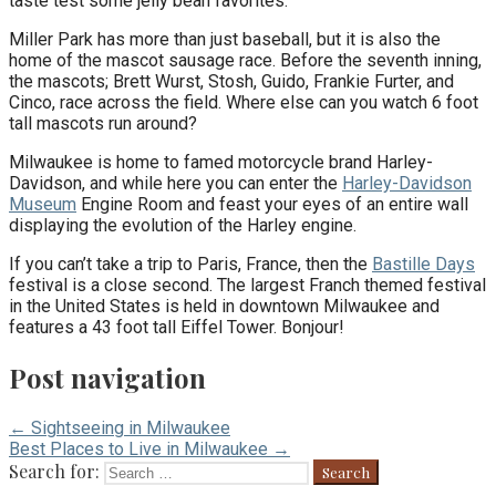
taste test some jelly bean favorites.
Miller Park has more than just baseball, but it is also the
home of the mascot sausage race. Before the seventh inning,
the mascots; Brett Wurst, Stosh, Guido, Frankie Furter, and
Cinco, race across the field. Where else can you watch 6 foot
tall mascots run around?
Milwaukee is home to famed motorcycle brand Harley-
Davidson, and while here you can enter the
Harley-Davidson
Museum
Engine Room and feast your eyes of an entire wall
displaying the evolution of the Harley engine.
If you can’t take a trip to Paris, France, then the
Bastille Days
festival is a close second. The largest Franch themed festival
in the United States is held in downtown Milwaukee and
features a 43 foot tall Eiffel Tower. Bonjour!
Post navigation
← Sightseeing in Milwaukee
Best Places to Live in Milwaukee →
Search for: