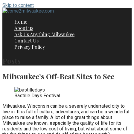
Skip to content
Home
About us
Ask Us Anything Milwaukee
Contact Us
Privacy Policy
Posts
Milwaukee’s Off-Beat Sites to See
Bastille Days Festival
Milwaukee, Wisconsin can be a severely underrated city to
live in. It is full of culture, adventures, and can be a wonderful
place to raise a family. A lot of the great things about
Milwaukee are known, especially the quality of life for its
residents and the low cost of living, but what about some of