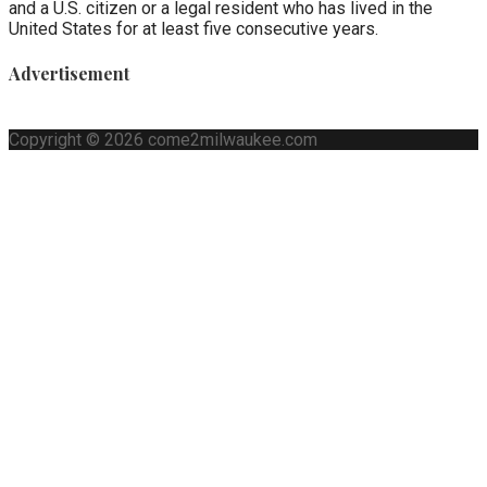
and a U.S. citizen or a legal resident who has lived in the
United States for at least five consecutive years.
Advertisement
Copyright © 2026 come2milwaukee.com