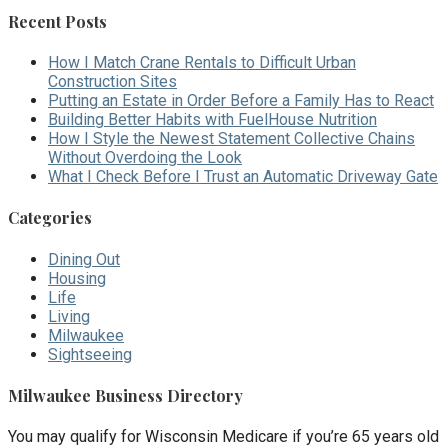
Recent Posts
How I Match Crane Rentals to Difficult Urban
Construction Sites
Putting an Estate in Order Before a Family Has to React
Building Better Habits with FuelHouse Nutrition
How I Style the Newest Statement Collective Chains
Without Overdoing the Look
What I Check Before I Trust an Automatic Driveway Gate
Categories
Dining Out
Housing
Life
Living
Milwaukee
Sightseeing
Milwaukee Business Directory
You may qualify for Wisconsin Medicare if you’re 65 years old