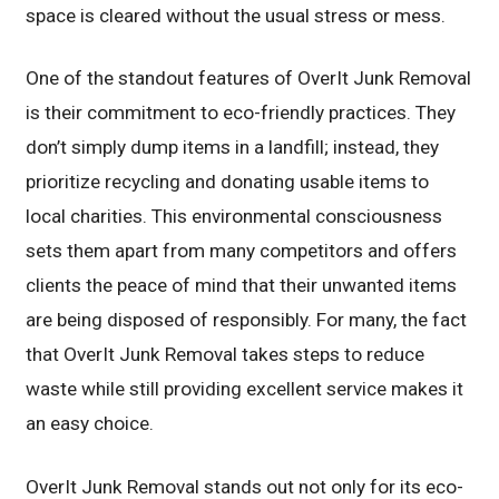
space is cleared without the usual stress or mess.
One of the standout features of OverIt Junk Removal
is their commitment to eco-friendly practices. They
don’t simply dump items in a landfill; instead, they
prioritize recycling and donating usable items to
local charities. This environmental consciousness
sets them apart from many competitors and offers
clients the peace of mind that their unwanted items
are being disposed of responsibly. For many, the fact
that OverIt Junk Removal takes steps to reduce
waste while still providing excellent service makes it
an easy choice.
OverIt Junk Removal stands out not only for its eco-