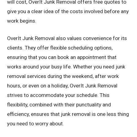
will cost, OverIt Junk Removal offers free quotes to
give you a clear idea of the costs involved before any
work begins.
OverIt Junk Removal also values convenience for its
clients. They offer flexible scheduling options,
ensuring that you can book an appointment that
works around your busy life. Whether you need junk
removal services during the weekend, after work
hours, or even on a holiday, OverIt Junk Removal
strives to accommodate your schedule. This
flexibility, combined with their punctuality and
efficiency, ensures that junk removal is one less thing
you need to worry about.