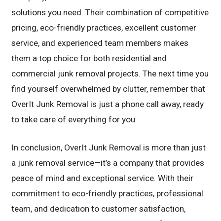
solutions you need. Their combination of competitive
pricing, eco-friendly practices, excellent customer
service, and experienced team members makes
them a top choice for both residential and
commercial junk removal projects. The next time you
find yourself overwhelmed by clutter, remember that
OverIt Junk Removal is just a phone call away, ready
to take care of everything for you.
In conclusion, OverIt Junk Removal is more than just
a junk removal service—it’s a company that provides
peace of mind and exceptional service. With their
commitment to eco-friendly practices, professional
team, and dedication to customer satisfaction,