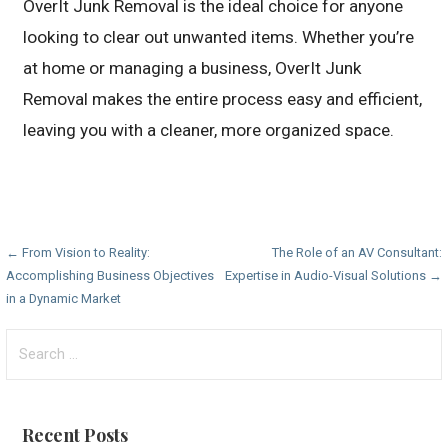
OverIt Junk Removal is the ideal choice for anyone
looking to clear out unwanted items. Whether you’re
at home or managing a business, OverIt Junk
Removal makes the entire process easy and efficient,
leaving you with a cleaner, more organized space.
Post
← From Vision to Reality:
The Role of an AV Consultant:
Accomplishing Business Objectives
Expertise in Audio-Visual Solutions →
navigation
in a Dynamic Market
Search
for:
Recent Posts