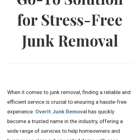
for Stress-Free
Junk Removal
When it comes to junk removal, finding a reliable and
efficient service is crucial to ensuring a hassle-free
experience.
OverIt Junk Removal
has quickly
become a trusted name in the industry, offering a
wide range of services to help homeowners and