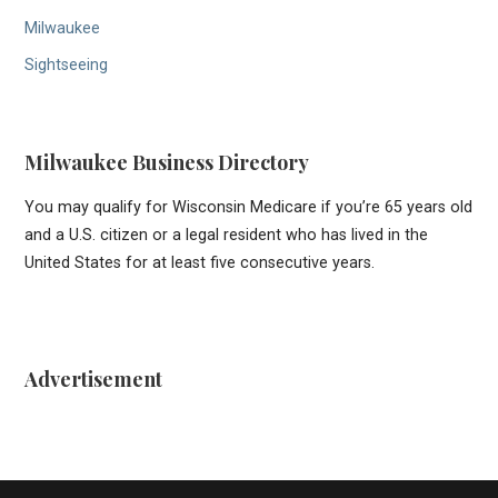
Milwaukee
Sightseeing
Milwaukee Business Directory
You may qualify for Wisconsin Medicare if you’re 65 years old
and a U.S. citizen or a legal resident who has lived in the
United States for at least five consecutive years.
Advertisement