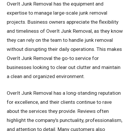
OverIt Junk Removal has the equipment and
expertise to manage large-scale junk removal
projects. Business owners appreciate the flexibility
and timeliness of OverIt Junk Removal, as they know
they can rely on the team to handle junk removal
without disrupting their daily operations. This makes
OverIt Junk Removal the go-to service for
businesses looking to clear out clutter and maintain
a clean and organized environment.
OverIt Junk Removal has a long-standing reputation
for excellence, and their clients continue to rave
about the services they provide. Reviews often
highlight the company’s punctuality, professionalism,
and attention to detail. Many customers also