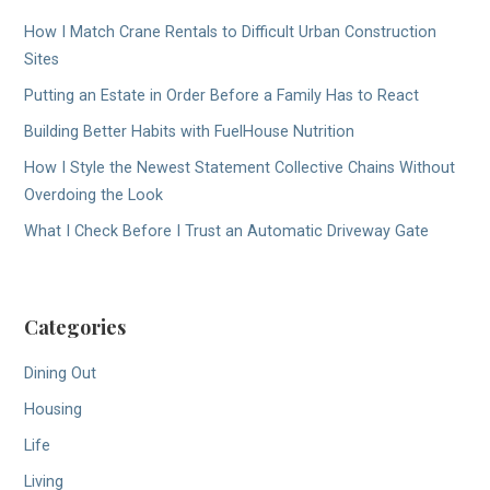
How I Match Crane Rentals to Difficult Urban Construction
Sites
Putting an Estate in Order Before a Family Has to React
Building Better Habits with FuelHouse Nutrition
How I Style the Newest Statement Collective Chains Without
Overdoing the Look
What I Check Before I Trust an Automatic Driveway Gate
Categories
Dining Out
Housing
Life
Living