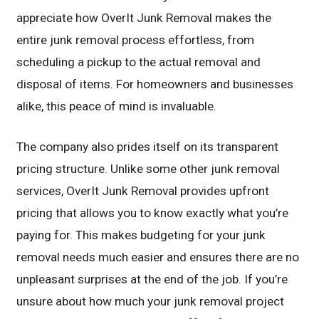
appreciate how OverIt Junk Removal makes the
entire junk removal process effortless, from
scheduling a pickup to the actual removal and
disposal of items. For homeowners and businesses
alike, this peace of mind is invaluable.
The company also prides itself on its transparent
pricing structure. Unlike some other junk removal
services, OverIt Junk Removal provides upfront
pricing that allows you to know exactly what you’re
paying for. This makes budgeting for your junk
removal needs much easier and ensures there are no
unpleasant surprises at the end of the job. If you’re
unsure about how much your junk removal project