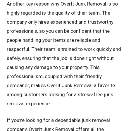
Another key reason why OverIt Junk Removal is so
highly regarded is the quality of their team. The
company only hires experienced and trustworthy
professionals, so you can be confident that the
people handling your items are reliable and
respectful. Their team is trained to work quickly and
safely, ensuring that the job is done right without
causing any damage to your property. This
professionalism, coupled with their friendly
demeanor, makes OverIt Junk Removal a favorite
among customers looking for a stress-free junk
removal experience.
If you’re looking for a dependable junk removal
company, OverIt Junk Removal offers all the