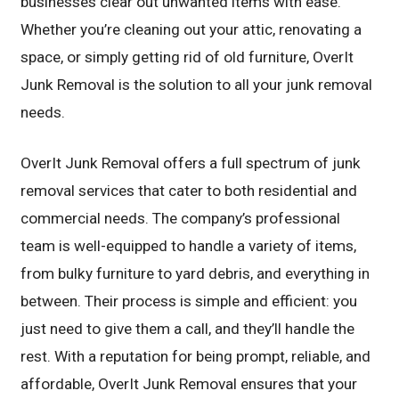
businesses clear out unwanted items with ease.
Whether you’re cleaning out your attic, renovating a
space, or simply getting rid of old furniture, OverIt
Junk Removal is the solution to all your junk removal
needs.
OverIt Junk Removal offers a full spectrum of junk
removal services that cater to both residential and
commercial needs. The company’s professional
team is well-equipped to handle a variety of items,
from bulky furniture to yard debris, and everything in
between. Their process is simple and efficient: you
just need to give them a call, and they’ll handle the
rest. With a reputation for being prompt, reliable, and
affordable, OverIt Junk Removal ensures that your