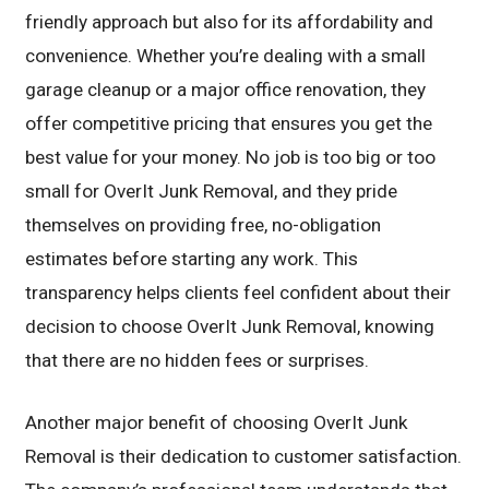
friendly approach but also for its affordability and
convenience. Whether you’re dealing with a small
garage cleanup or a major office renovation, they
offer competitive pricing that ensures you get the
best value for your money. No job is too big or too
small for OverIt Junk Removal, and they pride
themselves on providing free, no-obligation
estimates before starting any work. This
transparency helps clients feel confident about their
decision to choose OverIt Junk Removal, knowing
that there are no hidden fees or surprises.
Another major benefit of choosing OverIt Junk
Removal is their dedication to customer satisfaction.