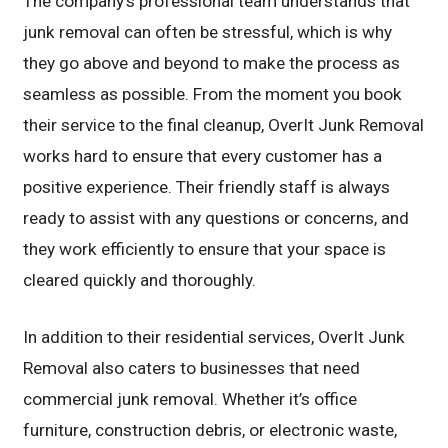
The company’s professional team understands that
junk removal can often be stressful, which is why
they go above and beyond to make the process as
seamless as possible. From the moment you book
their service to the final cleanup, OverIt Junk Removal
works hard to ensure that every customer has a
positive experience. Their friendly staff is always
ready to assist with any questions or concerns, and
they work efficiently to ensure that your space is
cleared quickly and thoroughly.
In addition to their residential services, OverIt Junk
Removal also caters to businesses that need
commercial junk removal. Whether it’s office
furniture, construction debris, or electronic waste,