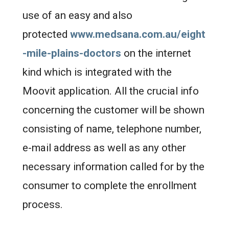
use of an easy and also
protected
www.medsana.com.au/eight
-mile-plains-doctors
on the internet
kind which is integrated with the
Moovit application. All the crucial info
concerning the customer will be shown
consisting of name, telephone number,
e-mail address as well as any other
necessary information called for by the
consumer to complete the enrollment
process.