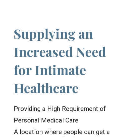
Supplying an
Increased Need
for Intimate
Healthcare
Providing a High Requirement of
Personal Medical Care
A location where people can get a