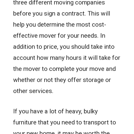
three different moving companies
before you sign a contract. This will
help you determine the most cost-
effective mover for your needs. In
addition to price, you should take into
account how many hours it will take for
the mover to complete your move and
whether or not they offer storage or
other services.
If you have a lot of heavy, bulky
furniture that you need to transport to
your new home, it may be worth the