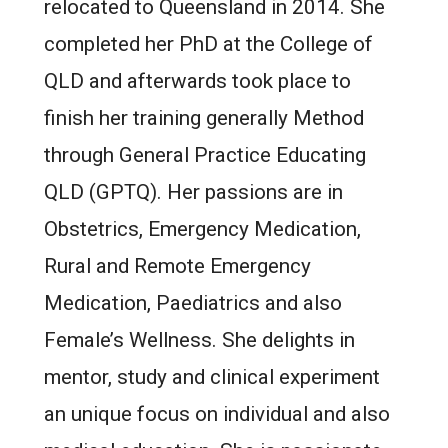
relocated to Queensland in 2014. She
completed her PhD at the College of
QLD and afterwards took place to
finish her training generally Method
through General Practice Educating
QLD (GPTQ). Her passions are in
Obstetrics, Emergency Medication,
Rural and Remote Emergency
Medication, Paediatrics and also
Female’s Wellness. She delights in
mentor, study and clinical experiment
an unique focus on individual and also