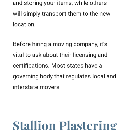
and storing your items, while others
will simply transport them to the new
location.
Before hiring a moving company, it’s
vital to ask about their licensing and
certifications. Most states have a
governing body that regulates local and
interstate movers.
Stallion Plastering