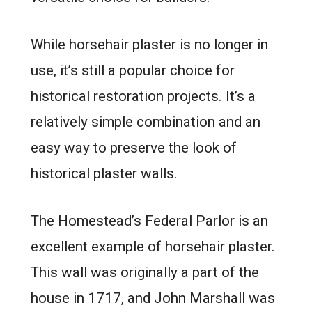
While horsehair plaster is no longer in
use, it’s still a popular choice for
historical restoration projects. It’s a
relatively simple combination and an
easy way to preserve the look of
historical plaster walls.
The Homestead’s Federal Parlor is an
excellent example of horsehair plaster.
This wall was originally a part of the
house in 1717, and John Marshall was