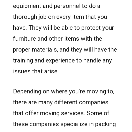
equipment and personnel to do a
thorough job on every item that you
have. They will be able to protect your
furniture and other items with the
proper materials, and they will have the
training and experience to handle any
issues that arise.
Depending on where you’re moving to,
there are many different companies
that offer moving services. Some of
these companies specialize in packing