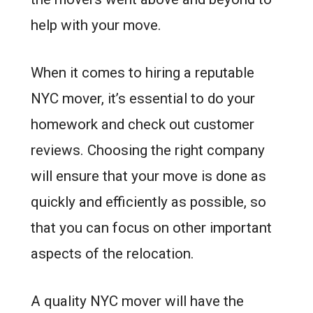
help with your move.
When it comes to hiring a reputable
NYC mover, it’s essential to do your
homework and check out customer
reviews. Choosing the right company
will ensure that your move is done as
quickly and efficiently as possible, so
that you can focus on other important
aspects of the relocation.
A quality NYC mover will have the