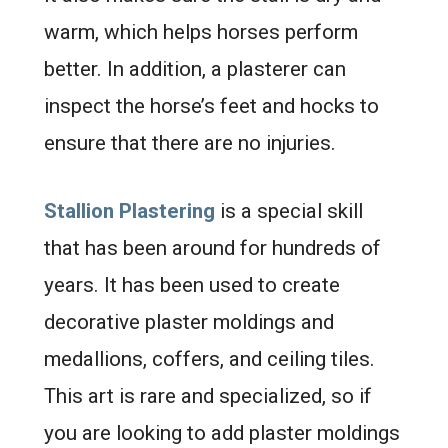
warm, which helps horses perform
better. In addition, a plasterer can
inspect the horse’s feet and hocks to
ensure that there are no injuries.
Stallion Plastering
is a special skill
that has been around for hundreds of
years. It has been used to create
decorative plaster moldings and
medallions, coffers, and ceiling tiles.
This art is rare and specialized, so if
you are looking to add plaster moldings