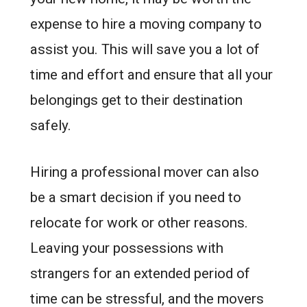
expense to hire a moving company to
assist you. This will save you a lot of
time and effort and ensure that all your
belongings get to their destination
safely.
Hiring a professional mover can also
be a smart decision if you need to
relocate for work or other reasons.
Leaving your possessions with
strangers for an extended period of
time can be stressful, and the movers