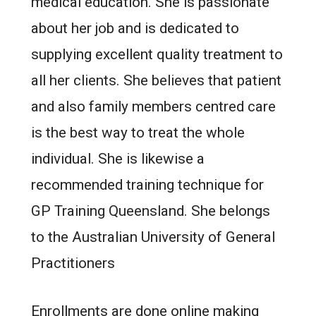
medical education. She is passionate
about her job and is dedicated to
supplying excellent quality treatment to
all her clients. She believes that patient
and also family members centred care
is the best way to treat the whole
individual. She is likewise a
recommended training technique for
GP Training Queensland. She belongs
to the Australian University of General
Practitioners
Enrollments are done online making