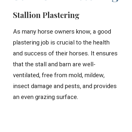
Stallion Plastering
As many horse owners know, a good
plastering job is crucial to the health
and success of their horses. It ensures
that the stall and barn are well-
ventilated, free from mold, mildew,
insect damage and pests, and provides
an even grazing surface.