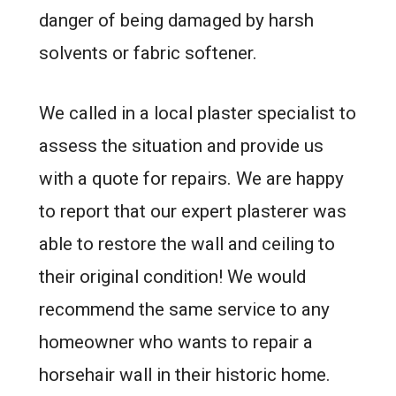
danger of being damaged by harsh
solvents or fabric softener.
We called in a local plaster specialist to
assess the situation and provide us
with a quote for repairs. We are happy
to report that our expert plasterer was
able to restore the wall and ceiling to
their original condition! We would
recommend the same service to any
homeowner who wants to repair a
horsehair wall in their historic home.