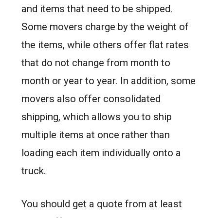
and items that need to be shipped.
Some movers charge by the weight of
the items, while others offer flat rates
that do not change from month to
month or year to year. In addition, some
movers also offer consolidated
shipping, which allows you to ship
multiple items at once rather than
loading each item individually onto a
truck.
You should get a quote from at least