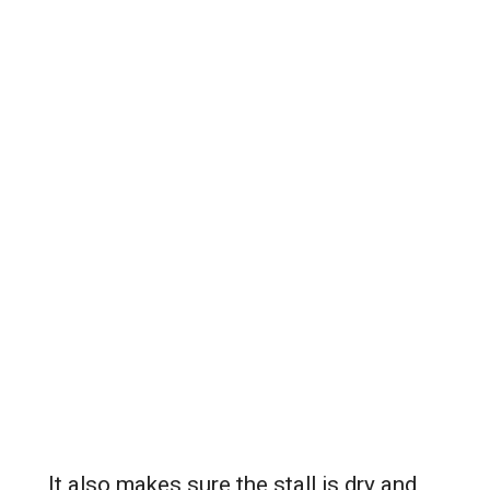
It also makes sure the stall is dry and