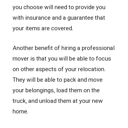
you choose will need to provide you
with insurance and a guarantee that
your items are covered.
Another benefit of hiring a professional
mover is that you will be able to focus
on other aspects of your relocation.
They will be able to pack and move
your belongings, load them on the
truck, and unload them at your new
home.