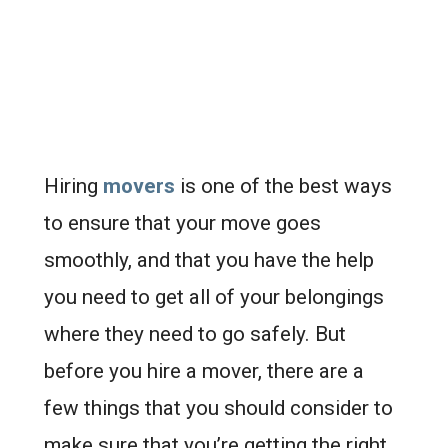
Hiring
movers
is one of the best ways
to ensure that your move goes
smoothly, and that you have the help
you need to get all of your belongings
where they need to go safely. But
before you hire a mover, there are a
few things that you should consider to
make sure that you’re getting the right