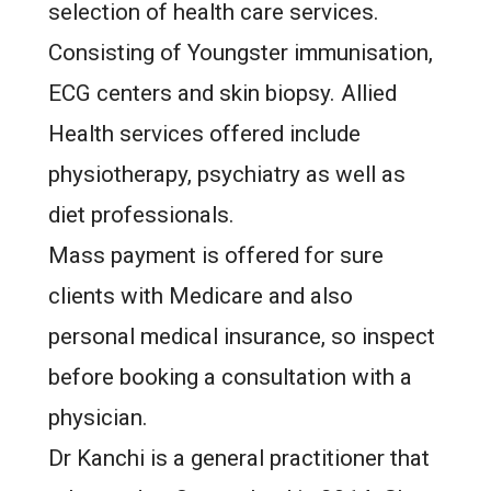
selection of health care services.
Consisting of Youngster immunisation,
ECG centers and skin biopsy. Allied
Health services offered include
physiotherapy, psychiatry as well as
diet professionals.
Mass payment is offered for sure
clients with Medicare and also
personal medical insurance, so inspect
before booking a consultation with a
physician.
Dr Kanchi is a general practitioner that