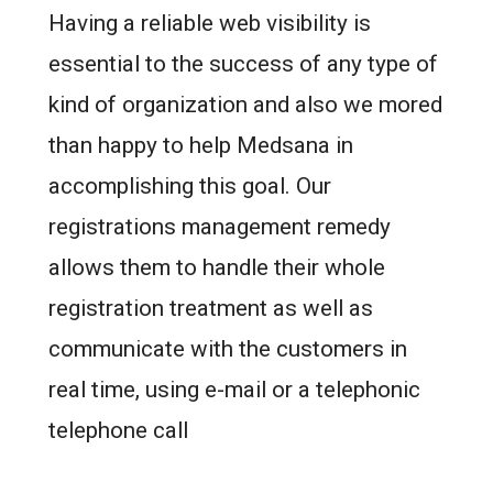
Having a reliable web visibility is
essential to the success of any type of
kind of organization and also we mored
than happy to help Medsana in
accomplishing this goal. Our
registrations management remedy
allows them to handle their whole
registration treatment as well as
communicate with the customers in
real time, using e-mail or a telephonic
telephone call