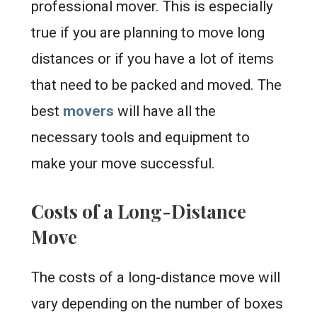
professional mover. This is especially
true if you are planning to move long
distances or if you have a lot of items
that need to be packed and moved. The
best
movers
will have all the
necessary tools and equipment to
make your move successful.
Costs of a Long-Distance
Move
The costs of a long-distance move will
vary depending on the number of boxes