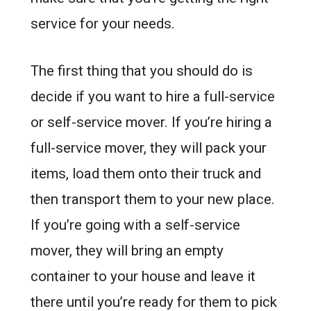
service for your needs.
The first thing that you should do is
decide if you want to hire a full-service
or self-service mover. If you’re hiring a
full-service mover, they will pack your
items, load them onto their truck and
then transport them to your new place.
If you’re going with a self-service
mover, they will bring an empty
container to your house and leave it
there until you’re ready for them to pick