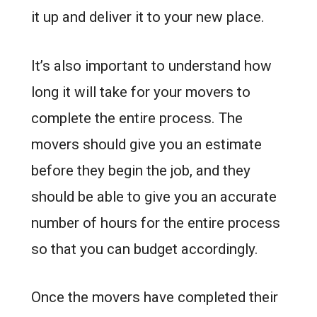
it up and deliver it to your new place.
It’s also important to understand how
long it will take for your movers to
complete the entire process. The
movers should give you an estimate
before they begin the job, and they
should be able to give you an accurate
number of hours for the entire process
so that you can budget accordingly.
Once the movers have completed their