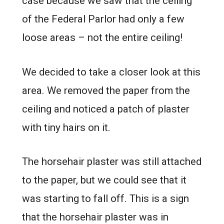
case because we saw that the ceiling
of the Federal Parlor had only a few
loose areas – not the entire ceiling!
We decided to take a closer look at this
area. We removed the paper from the
ceiling and noticed a patch of plaster
with tiny hairs on it.
The horsehair plaster was still attached
to the paper, but we could see that it
was starting to fall off. This is a sign
that the horsehair plaster was in