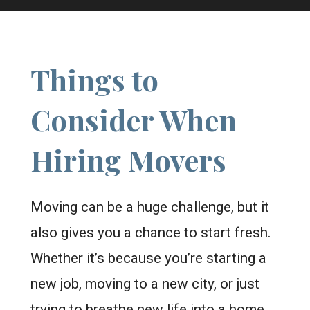
Things to
Consider When
Hiring Movers
Moving can be a huge challenge, but it
also gives you a chance to start fresh.
Whether it’s because you’re starting a
new job, moving to a new city, or just
trying to breathe new life into a home