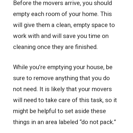
Before the movers arrive, you should
empty each room of your home. This
will give them a clean, empty space to
work with and will save you time on
cleaning once they are finished.
While you’re emptying your house, be
sure to remove anything that you do
not need. It is likely that your movers
will need to take care of this task, so it
might be helpful to set aside these
things in an area labeled “do not pack.”