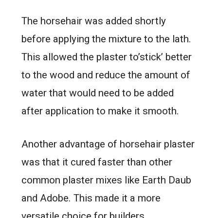
The horsehair was added shortly
before applying the mixture to the lath.
This allowed the plaster to’stick’ better
to the wood and reduce the amount of
water that would need to be added
after application to make it smooth.
Another advantage of horsehair plaster
was that it cured faster than other
common plaster mixes like Earth Daub
and Adobe. This made it a more
versatile choice for builders.