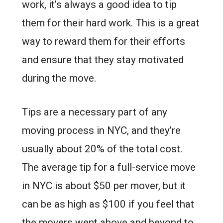
work, it’s always a good idea to tip
them for their hard work. This is a great
way to reward them for their efforts
and ensure that they stay motivated
during the move.
Tips are a necessary part of any
moving process in NYC, and they’re
usually about 20% of the total cost.
The average tip for a full-service move
in NYC is about $50 per mover, but it
can be as high as $100 if you feel that
the movers went above and beyond to