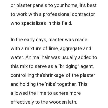
or plaster panels to your home, it’s best
to work with a professional contractor
who specializes in this field.
In the early days, plaster was made
with a mixture of lime, aggregate and
water. Animal hair was usually added to
this mix to serve as a “bridging” agent,
controlling the’shrinkage’ of the plaster
and holding the ‘nibs’ together. This
allowed the lime to adhere more
effectively to the wooden lath.