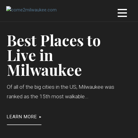
Skip
to
content
Best Places to
Live in
Milwaukee
Of all of the big cities in the US, Milwaukee was
ranked as the 15th most walkable...
LEARN MORE