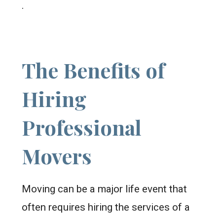
.
The Benefits of
Hiring
Professional
Movers
Moving can be a major life event that
often requires hiring the services of a