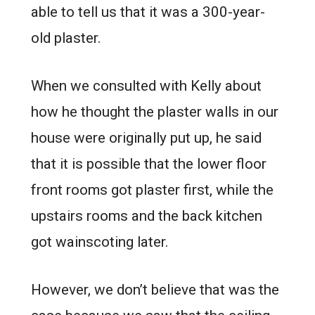
able to tell us that it was a 300-year-
old plaster.
When we consulted with Kelly about
how he thought the plaster walls in our
house were originally put up, he said
that it is possible that the lower floor
front rooms got plaster first, while the
upstairs rooms and the back kitchen
got wainscoting later.
However, we don’t believe that was the