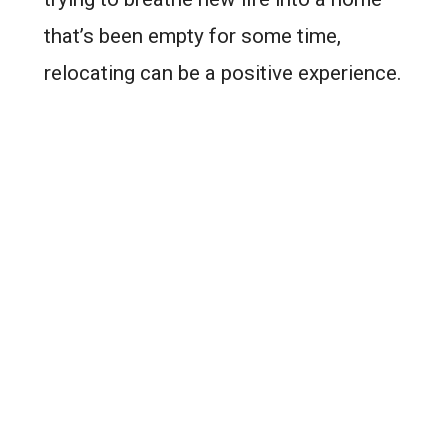
that’s been empty for some time,
relocating can be a positive experience.