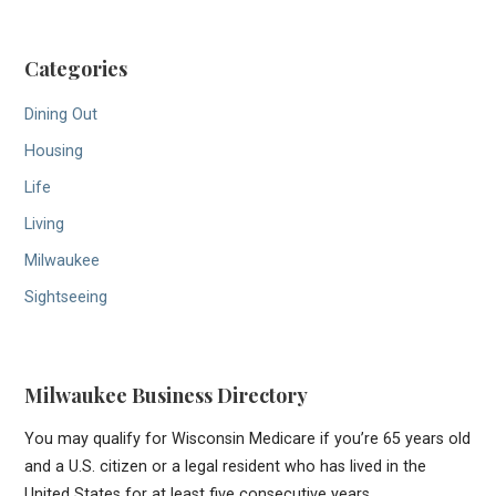
Categories
Dining Out
Housing
Life
Living
Milwaukee
Sightseeing
Milwaukee Business Directory
You may qualify for Wisconsin Medicare if you’re 65 years old
and a U.S. citizen or a legal resident who has lived in the
United States for at least five consecutive years.