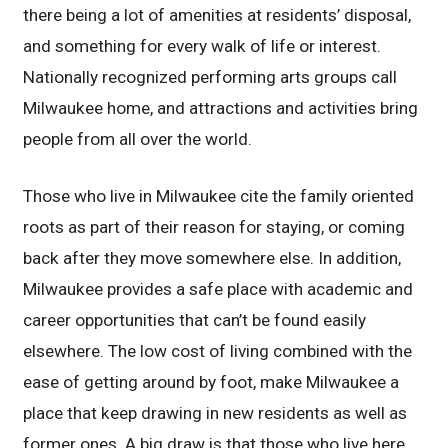
there being a lot of amenities at residents’ disposal,
and something for every walk of life or interest.
Nationally recognized performing arts groups call
Milwaukee home, and attractions and activities bring
people from all over the world.
Those who live in Milwaukee cite the family oriented
roots as part of their reason for staying, or coming
back after they move somewhere else. In addition,
Milwaukee provides a safe place with academic and
career opportunities that can’t be found easily
elsewhere. The low cost of living combined with the
ease of getting around by foot, make Milwaukee a
place that keep drawing in new residents as well as
former ones. A big draw is that those who live here,