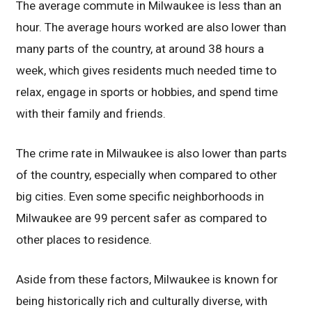
The average commute in Milwaukee is less than an
hour. The average hours worked are also lower than
many parts of the country, at around 38 hours a
week, which gives residents much needed time to
relax, engage in sports or hobbies, and spend time
with their family and friends.
The crime rate in Milwaukee is also lower than parts
of the country, especially when compared to other
big cities. Even some specific neighborhoods in
Milwaukee are 99 percent safer as compared to
other places to residence.
Aside from these factors, Milwaukee is known for
being historically rich and culturally diverse, with