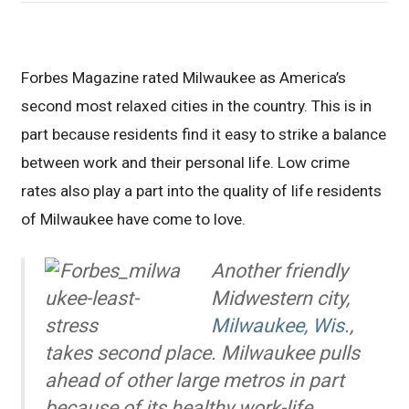
Forbes Magazine rated Milwaukee as America’s
second most relaxed cities in the country. This is in
part because residents find it easy to strike a balance
between work and their personal life. Low crime
rates also play a part into the quality of life residents
of Milwaukee have come to love.
Another friendly
Midwestern city,
Milwaukee, Wis.
,
takes second place. Milwaukee pulls
ahead of other large metros in part
because of its healthy work-life