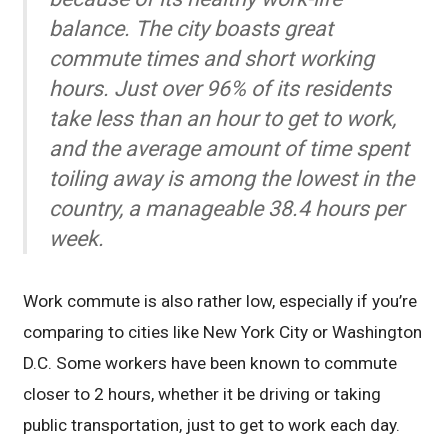
balance. The city boasts great
commute times and short working
hours. Just over 96% of its residents
take less than an hour to get to work,
and the average amount of time spent
toiling away is among the lowest in the
country, a manageable 38.4 hours per
week.
Work commute is also rather low, especially if you’re
comparing to cities like New York City or Washington
D.C. Some workers have been known to commute
closer to 2 hours, whether it be driving or taking
public transportation, just to get to work each day.