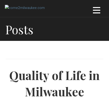
Skip
to
content
Posts
Quality of Life in
Milwaukee