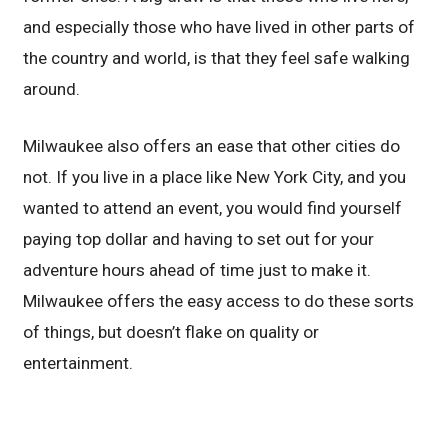
and especially those who have lived in other parts of
the country and world, is that they feel safe walking
around.
Milwaukee also offers an ease that other cities do
not. If you live in a place like New York City, and you
wanted to attend an event, you would find yourself
paying top dollar and having to set out for your
adventure hours ahead of time just to make it.
Milwaukee offers the easy access to do these sorts
of things, but doesn’t flake on quality or
entertainment.