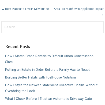
Post
← Best Places to Live in Milwaukee
Area Pro Matthew’s Appliance Repair
→
navigation
Search
for:
Recent Posts
How I Match Crane Rentals to Difficult Urban Construction
Sites
Putting an Estate in Order Before a Family Has to React
Building Better Habits with FuelHouse Nutrition
How I Style the Newest Statement Collective Chains Without
Overdoing the Look
What I Check Before I Trust an Automatic Driveway Gate