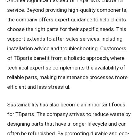
Another significant aspect of TBparts is customer
service. Beyond providing high-quality components,
the company offers expert guidance to help clients
choose the right parts for their specific needs. This
support extends to after-sales services, including
installation advice and troubleshooting. Customers
of TBparts benefit from a holistic approach, where
technical expertise complements the availability of
reliable parts, making maintenance processes more
efficient and less stressful.
Sustainability has also become an important focus
for TBparts. The company strives to reduce waste by
designing parts that have a longer lifecycle and can
often be refurbished. By promoting durable and eco-