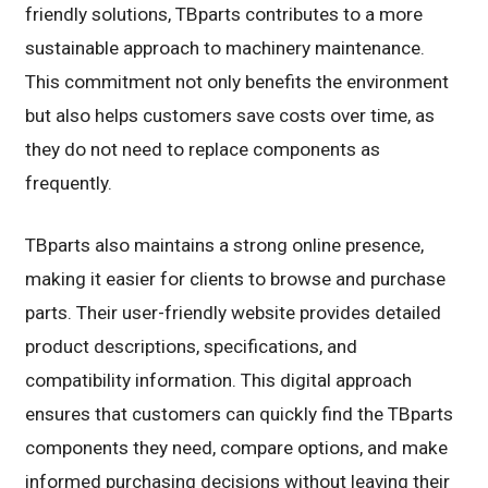
friendly solutions, TBparts contributes to a more
sustainable approach to machinery maintenance.
This commitment not only benefits the environment
but also helps customers save costs over time, as
they do not need to replace components as
frequently.
TBparts also maintains a strong online presence,
making it easier for clients to browse and purchase
parts. Their user-friendly website provides detailed
product descriptions, specifications, and
compatibility information. This digital approach
ensures that customers can quickly find the TBparts
components they need, compare options, and make
informed purchasing decisions without leaving their