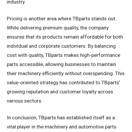
industry.
Pricing is another area where TBparts stands out.
While delivering premium quality, the company
ensures that its products remain affordable for both
individual and corporate customers. By balancing
cost with quality, TBparts makes high-performance
parts accessible, allowing businesses to maintain
their machinery efficiently without overspending. This
value-oriented strategy has contributed to TBparts’
growing reputation and customer loyalty across
various sectors.
In conclusion, TBparts has established itself as a
vital player in the machinery and automotive parts