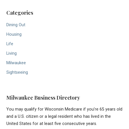
Categories
Dining Out
Housing
Life
Living
Milwaukee
Sightseeing
Milwaukee Business Directory
You may qualify for Wisconsin Medicare if you’re 65 years old
and a U.S. citizen or a legal resident who has lived in the
United States for at least five consecutive years.