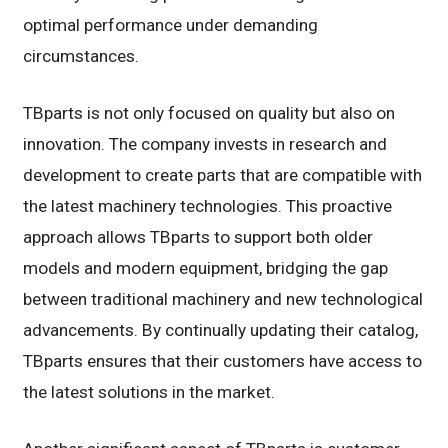
optimal performance under demanding
circumstances.
TBparts is not only focused on quality but also on
innovation. The company invests in research and
development to create parts that are compatible with
the latest machinery technologies. This proactive
approach allows TBparts to support both older
models and modern equipment, bridging the gap
between traditional machinery and new technological
advancements. By continually updating their catalog,
TBparts ensures that their customers have access to
the latest solutions in the market.