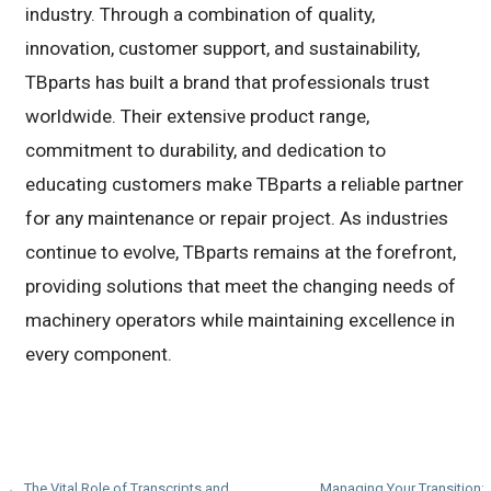
industry. Through a combination of quality,
innovation, customer support, and sustainability,
TBparts has built a brand that professionals trust
worldwide. Their extensive product range,
commitment to durability, and dedication to
educating customers make TBparts a reliable partner
for any maintenance or repair project. As industries
continue to evolve, TBparts remains at the forefront,
providing solutions that meet the changing needs of
machinery operators while maintaining excellence in
every component.
← The Vital Role of Transcripts and
Managing Your Transition: