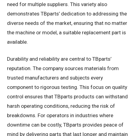
need for multiple suppliers. This variety also
demonstrates TBparts’ dedication to addressing the
diverse needs of the market, ensuring that no matter
the machine or model, a suitable replacement part is
available.
Durability and reliability are central to TBparts’
reputation. The company sources materials from
trusted manufacturers and subjects every
component to rigorous testing. This focus on quality
control ensures that TBparts products can withstand
harsh operating conditions, reducing the risk of
breakdowns. For operators in industries where
downtime can be costly, TBparts provides peace of
mind by delivering parts that last longer and maintain