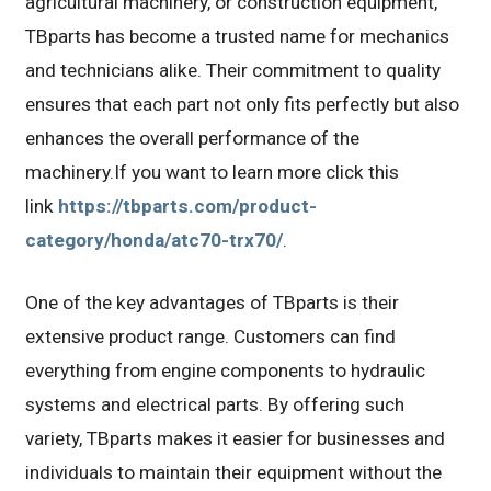
agricultural machinery, or construction equipment,
TBparts has become a trusted name for mechanics
and technicians alike. Their commitment to quality
ensures that each part not only fits perfectly but also
enhances the overall performance of the
machinery.If you want to learn more click this
link
https://tbparts.com/product-
category/honda/atc70-trx70/
.
One of the key advantages of TBparts is their
extensive product range. Customers can find
everything from engine components to hydraulic
systems and electrical parts. By offering such
variety, TBparts makes it easier for businesses and
individuals to maintain their equipment without the