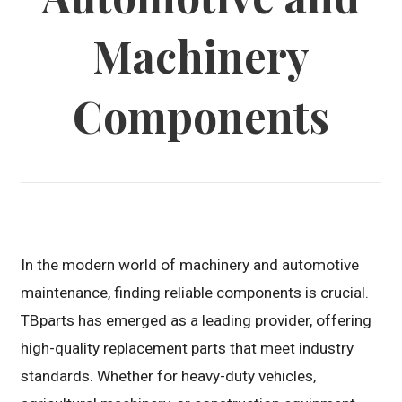
Machinery
Components
In the modern world of machinery and automotive
maintenance, finding reliable components is crucial.
TBparts has emerged as a leading provider, offering
high-quality replacement parts that meet industry
standards. Whether for heavy-duty vehicles,