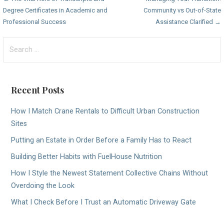
Post
Degree Certificates in Academic and
Community vs Out-of-State
navigation
Professional Success
Assistance Clarified →
Search
for:
Recent Posts
How I Match Crane Rentals to Difficult Urban Construction
Sites
Putting an Estate in Order Before a Family Has to React
Building Better Habits with FuelHouse Nutrition
How I Style the Newest Statement Collective Chains Without
Overdoing the Look
What I Check Before I Trust an Automatic Driveway Gate