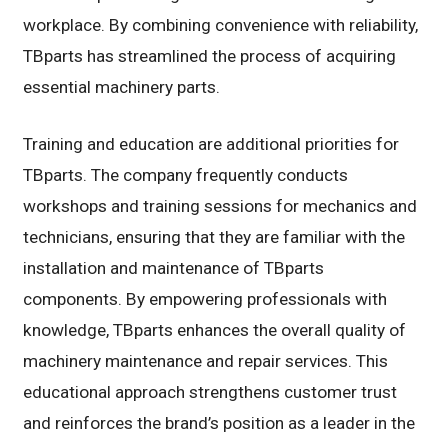
workplace. By combining convenience with reliability,
TBparts has streamlined the process of acquiring
essential machinery parts.
Training and education are additional priorities for
TBparts. The company frequently conducts
workshops and training sessions for mechanics and
technicians, ensuring that they are familiar with the
installation and maintenance of TBparts
components. By empowering professionals with
knowledge, TBparts enhances the overall quality of
machinery maintenance and repair services. This
educational approach strengthens customer trust
and reinforces the brand’s position as a leader in the