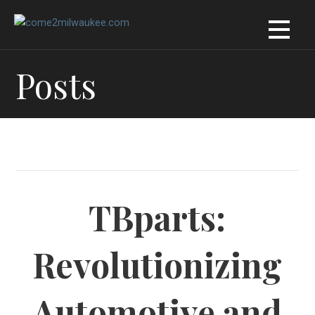
Skip
to
content
Posts
TBparts:
Revolutionizing
Automotive and