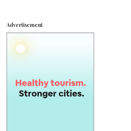
Advertisement