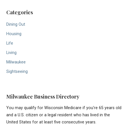
Categories
Dining Out
Housing
Life
Living
Milwaukee
Sightseeing
Milwaukee Business Directory
You may qualify for Wisconsin Medicare if you’re 65 years old
and a U.S. citizen or a legal resident who has lived in the
United States for at least five consecutive years.