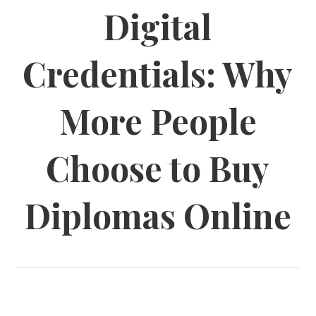
Digital
Credentials: Why
More People
Choose to Buy
Diplomas Online