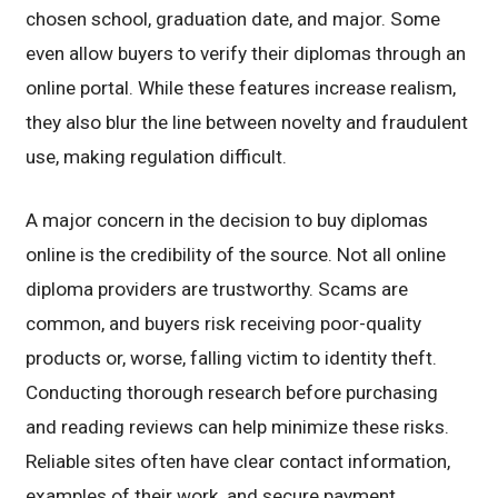
chosen school, graduation date, and major. Some
even allow buyers to verify their diplomas through an
online portal. While these features increase realism,
they also blur the line between novelty and fraudulent
use, making regulation difficult.
A major concern in the decision to buy diplomas
online is the credibility of the source. Not all online
diploma providers are trustworthy. Scams are
common, and buyers risk receiving poor-quality
products or, worse, falling victim to identity theft.
Conducting thorough research before purchasing
and reading reviews can help minimize these risks.
Reliable sites often have clear contact information,
examples of their work, and secure payment