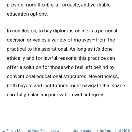
provide more flexible, affordable, and verifiable
education options.
In conclusion, to buy diplomas online is a personal
decision driven by a variety of motives—from the
practical to the aspirational. As long as it’s done
ethically and for lawful reasons, this practice can
offer a solution for those who feel left behind by
conventional educational structures. Nevertheless,
both buyers and institutions must navigate this space
carefully, balancing innovation with integrity.
← Easily Manage Your Finances with
Understanding the Impact of HOA