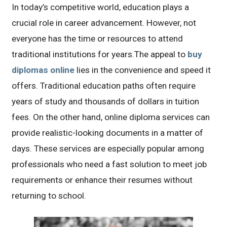
In today’s competitive world, education plays a
crucial role in career advancement. However, not
everyone has the time or resources to attend
traditional institutions for years.The appeal to
buy
diplomas online
lies in the convenience and speed it
offers. Traditional education paths often require
years of study and thousands of dollars in tuition
fees. On the other hand, online diploma services can
provide realistic-looking documents in a matter of
days. These services are especially popular among
professionals who need a fast solution to meet job
requirements or enhance their resumes without
returning to school.