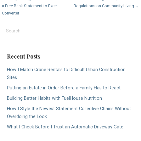
Post
a Free Bank Statement to Excel
Regulations on Community Living →
navigation
Converter
Search
for:
Recent Posts
How I Match Crane Rentals to Difficult Urban Construction
Sites
Putting an Estate in Order Before a Family Has to React
Building Better Habits with FuelHouse Nutrition
How I Style the Newest Statement Collective Chains Without
Overdoing the Look
What I Check Before I Trust an Automatic Driveway Gate