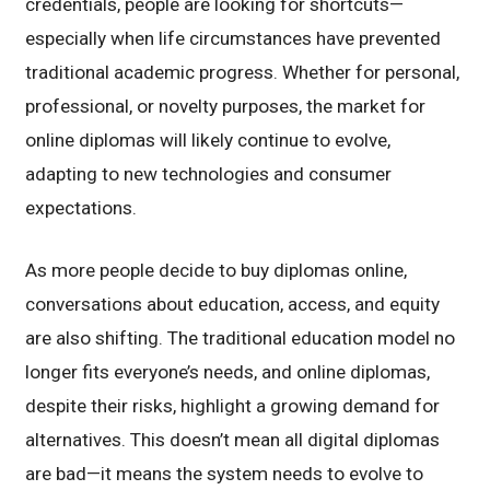
credentials, people are looking for shortcuts—
especially when life circumstances have prevented
traditional academic progress. Whether for personal,
professional, or novelty purposes, the market for
online diplomas will likely continue to evolve,
adapting to new technologies and consumer
expectations.
As more people decide to buy diplomas online,
conversations about education, access, and equity
are also shifting. The traditional education model no
longer fits everyone’s needs, and online diplomas,
despite their risks, highlight a growing demand for
alternatives. This doesn’t mean all digital diplomas
are bad—it means the system needs to evolve to