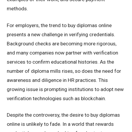
methods.
For employers, the trend to buy diplomas online
presents a new challenge in verifying credentials.
Background checks are becoming more rigorous,
and many companies now partner with verification
services to confirm educational histories. As the
number of diploma mills rises, so does the need for
awareness and diligence in HR practices. This
growing issue is prompting institutions to adopt new
verification technologies such as blockchain.
Despite the controversy, the desire to buy diplomas
online is unlikely to fade. In a world that rewards