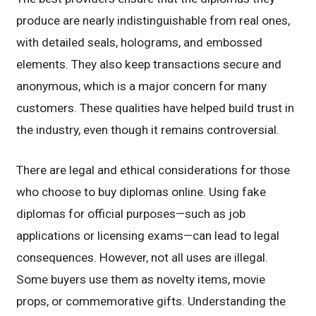
produce are nearly indistinguishable from real ones,
with detailed seals, holograms, and embossed
elements. They also keep transactions secure and
anonymous, which is a major concern for many
customers. These qualities have helped build trust in
the industry, even though it remains controversial.
There are legal and ethical considerations for those
who choose to buy diplomas online. Using fake
diplomas for official purposes—such as job
applications or licensing exams—can lead to legal
consequences. However, not all uses are illegal.
Some buyers use them as novelty items, movie
props, or commemorative gifts. Understanding the