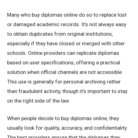
Many who buy diplomas online do so to replace lost
or damaged academic records. It’s not always easy
to obtain duplicates from original institutions,
especially if they have closed or merged with other
schools. Online providers can replicate diplomas
based on user specifications, offering a practical
solution when official channels are not accessible.
This use is generally for personal archiving rather
than fraudulent activity, though it’s important to stay
on the right side of the law.
When people decide to buy diplomas online, they
usually look for quality, accuracy, and confidentiality.
The best providers ensure that the diplomas they