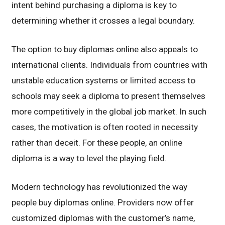
intent behind purchasing a diploma is key to
determining whether it crosses a legal boundary.
The option to buy diplomas online also appeals to
international clients. Individuals from countries with
unstable education systems or limited access to
schools may seek a diploma to present themselves
more competitively in the global job market. In such
cases, the motivation is often rooted in necessity
rather than deceit. For these people, an online
diploma is a way to level the playing field.
Modern technology has revolutionized the way
people buy diplomas online. Providers now offer
customized diplomas with the customer’s name,