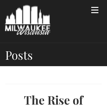
Skip
to
content
Posts
The Rise of