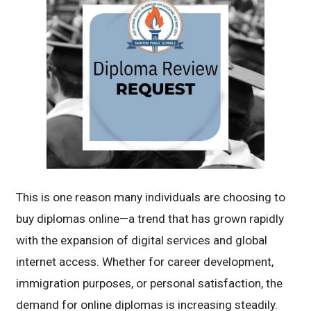
This is one reason many individuals are choosing to
buy diplomas online—a trend that has grown rapidly
with the expansion of digital services and global
internet access. Whether for career development,
immigration purposes, or personal satisfaction, the
demand for online diplomas is increasing steadily.