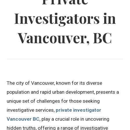
Investigators in
Vancouver, BC
The city of Vancouver, known for its diverse
population and rapid urban development, presents a
unique set of challenges for those seeking
investigative services,
private investigator
Vancouver BC
, play a crucial role in uncovering
hidden truths, offering a range of investigative