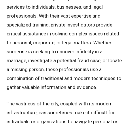
services to individuals, businesses, and legal
professionals. With their vast expertise and
specialized training, private investigators provide
critical assistance in solving complex issues related
to personal, corporate, or legal matters. Whether
someone is seeking to uncover infidelity in a
marriage, investigate a potential fraud case, or locate
a missing person, these professionals use a
combination of traditional and modern techniques to
gather valuable information and evidence.
The vastness of the city, coupled with its modern
infrastructure, can sometimes make it difficult for
individuals or organizations to navigate personal or