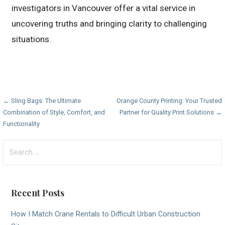
investigators in Vancouver offer a vital service in
uncovering truths and bringing clarity to challenging
situations.
Post
← Sling Bags: The Ultimate
Orange County Printing: Your Trusted
Combination of Style, Comfort, and
Partner for Quality Print Solutions →
navigation
Functionality
Search
for:
Recent Posts
How I Match Crane Rentals to Difficult Urban Construction