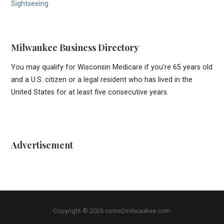
Sightseeing
Milwaukee Business Directory
You may qualify for Wisconsin Medicare if you’re 65 years old
and a U.S. citizen or a legal resident who has lived in the
United States for at least five consecutive years.
Advertisement
Copyright © 2026 come2milwaukee.com