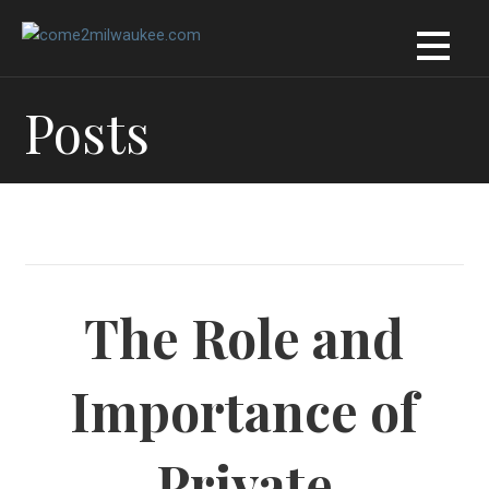
Skip
to
content
Posts
The Role and
Importance of
Private