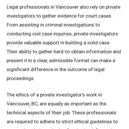
Legal professionals in Vancouver also rely on private
investigators to gather evidence for court cases.
From assisting in criminal investigations to
conducting civil case inquiries, private investigators
provide valuable support in building a solid case.
Their ability to gather hard-to-obtain information and
present it in a clear, admissible format can make a
significant difference in the outcome of legal
proceedings.
The ethics of a private investigator’s work in
Vancouver, BC, are equally as important as the
technical aspects of their job. These professionals
are required to adhere to strict ethical guidelines to