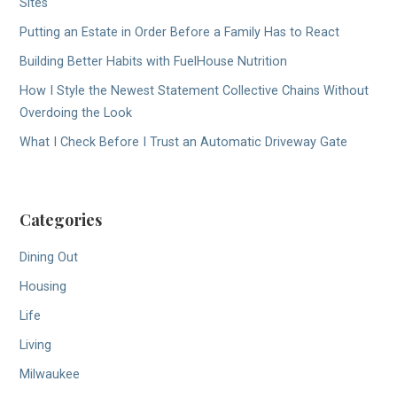
Sites
Putting an Estate in Order Before a Family Has to React
Building Better Habits with FuelHouse Nutrition
How I Style the Newest Statement Collective Chains Without
Overdoing the Look
What I Check Before I Trust an Automatic Driveway Gate
Categories
Dining Out
Housing
Life
Living
Milwaukee