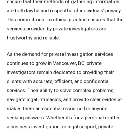
ensure that their methods of gathering information
are both lawful and respectful of individuals’ privacy.
This commitment to ethical practice ensures that the
services provided by private investigators are
trustworthy and reliable.
As the demand for private investigation services
continues to grow in Vancouver, BC, private
investigators remain dedicated to providing their
clients with accurate, efficient, and confidential
services. Their ability to solve complex problems,
navigate legal intricacies, and provide clear evidence
makes them an essential resource for anyone
seeking answers. Whether it’s for a personal matter,
a business investigation, or legal support, private