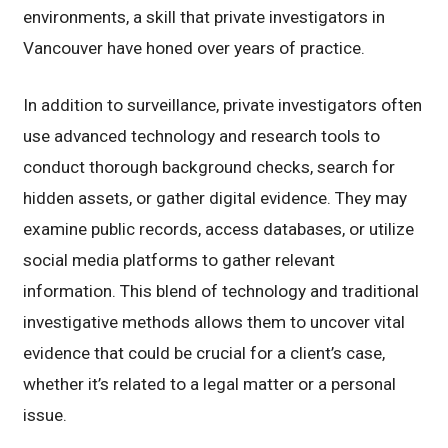
environments, a skill that private investigators in
Vancouver have honed over years of practice.
In addition to surveillance, private investigators often
use advanced technology and research tools to
conduct thorough background checks, search for
hidden assets, or gather digital evidence. They may
examine public records, access databases, or utilize
social media platforms to gather relevant
information. This blend of technology and traditional
investigative methods allows them to uncover vital
evidence that could be crucial for a client’s case,
whether it’s related to a legal matter or a personal
issue.