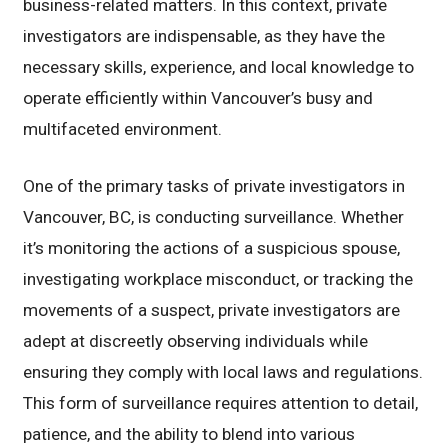
business-related matters. In this context, private
investigators are indispensable, as they have the
necessary skills, experience, and local knowledge to
operate efficiently within Vancouver’s busy and
multifaceted environment.
One of the primary tasks of private investigators in
Vancouver, BC, is conducting surveillance. Whether
it’s monitoring the actions of a suspicious spouse,
investigating workplace misconduct, or tracking the
movements of a suspect, private investigators are
adept at discreetly observing individuals while
ensuring they comply with local laws and regulations.
This form of surveillance requires attention to detail,
patience, and the ability to blend into various