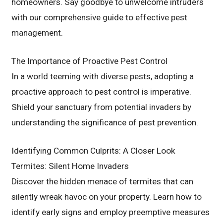
homeowners. Say goodbye to unwelcome intruders
with our comprehensive guide to effective pest
management.
The Importance of Proactive Pest Control
In a world teeming with diverse pests, adopting a
proactive approach to pest control is imperative.
Shield your sanctuary from potential invaders by
understanding the significance of pest prevention.
Identifying Common Culprits: A Closer Look
Termites: Silent Home Invaders
Discover the hidden menace of termites that can
silently wreak havoc on your property. Learn how to
identify early signs and employ preemptive measures