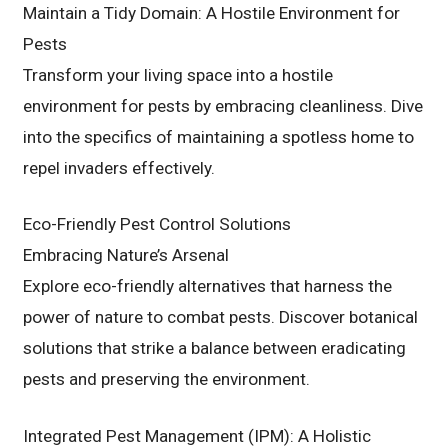
Maintain a Tidy Domain: A Hostile Environment for
Pests
Transform your living space into a hostile
environment for pests by embracing cleanliness. Dive
into the specifics of maintaining a spotless home to
repel invaders effectively.
Eco-Friendly Pest Control Solutions
Embracing Nature’s Arsenal
Explore eco-friendly alternatives that harness the
power of nature to combat pests. Discover botanical
solutions that strike a balance between eradicating
pests and preserving the environment.
Integrated Pest Management (IPM): A Holistic