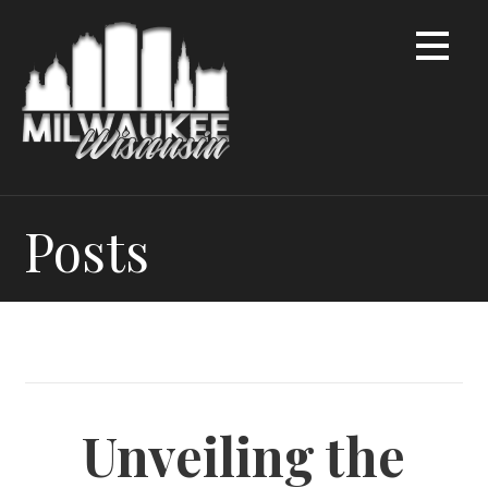
Skip
to
content
Posts
Unveiling the