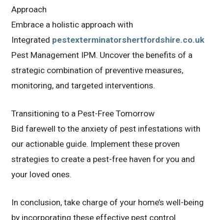
Approach
Embrace a holistic approach with
Integrated
pestexterminatorshertfordshire.co.uk
Pest Management IPM. Uncover the benefits of a
strategic combination of preventive measures,
monitoring, and targeted interventions.
Transitioning to a Pest-Free Tomorrow
Bid farewell to the anxiety of pest infestations with
our actionable guide. Implement these proven
strategies to create a pest-free haven for you and
your loved ones.
In conclusion, take charge of your home’s well-being
by incorporating these effective pest control