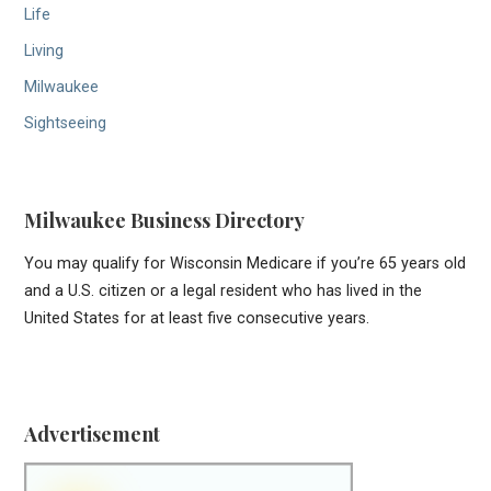
Life
Living
Milwaukee
Sightseeing
Milwaukee Business Directory
You may qualify for Wisconsin Medicare if you’re 65 years old
and a U.S. citizen or a legal resident who has lived in the
United States for at least five consecutive years.
Advertisement