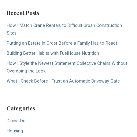
Recent Posts
How I Match Crane Rentals to Difficult Urban Construction
Sites
Putting an Estate in Order Before a Family Has to React
Building Better Habits with FuelHouse Nutrition
How I Style the Newest Statement Collective Chains Without
Overdoing the Look
What I Check Before I Trust an Automatic Driveway Gate
Categories
Dining Out
Housing