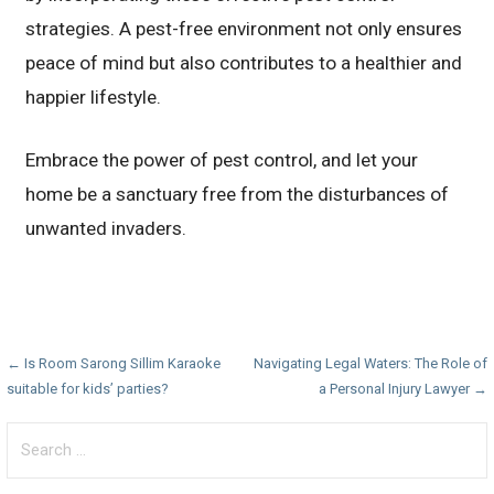
strategies. A pest-free environment not only ensures
peace of mind but also contributes to a healthier and
happier lifestyle.
Embrace the power of pest control, and let your
home be a sanctuary free from the disturbances of
unwanted invaders.
Post
← Is Room Sarong Sillim Karaoke
Navigating Legal Waters: The Role of
suitable for kids’ parties?
a Personal Injury Lawyer →
navigation
Search
for: