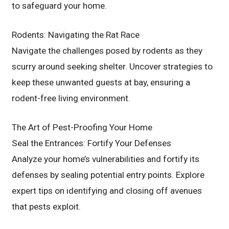
to safeguard your home.
Rodents: Navigating the Rat Race
Navigate the challenges posed by rodents as they
scurry around seeking shelter. Uncover strategies to
keep these unwanted guests at bay, ensuring a
rodent-free living environment.
The Art of Pest-Proofing Your Home
Seal the Entrances: Fortify Your Defenses
Analyze your home’s vulnerabilities and fortify its
defenses by sealing potential entry points. Explore
expert tips on identifying and closing off avenues
that pests exploit.