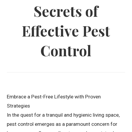
Secrets of
Effective Pest
Control
Embrace a Pest-Free Lifestyle with Proven
Strategies
In the quest for a tranquil and hygienic living space,
pest control emerges as a paramount concern for