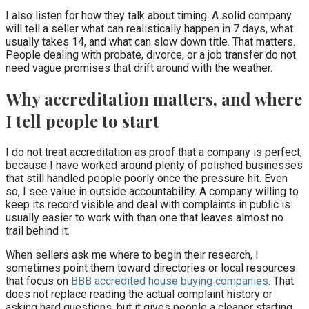
I also listen for how they talk about timing. A solid company
will tell a seller what can realistically happen in 7 days, what
usually takes 14, and what can slow down title. That matters.
People dealing with probate, divorce, or a job transfer do not
need vague promises that drift around with the weather.
Why accreditation matters, and where
I tell people to start
I do not treat accreditation as proof that a company is perfect,
because I have worked around plenty of polished businesses
that still handled people poorly once the pressure hit. Even
so, I see value in outside accountability. A company willing to
keep its record visible and deal with complaints in public is
usually easier to work with than one that leaves almost no
trail behind it.
When sellers ask me where to begin their research, I
sometimes point them toward directories or local resources
that focus on
BBB accredited house buying companies
. That
does not replace reading the actual complaint history or
asking hard questions, but it gives people a cleaner starting