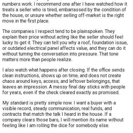
numbers work. I recommend one after I have watched how it
treats a seller who is tired, embarrassed by the condition of
the house, or unsure whether selling off-market is the right
move in the first place.
The companies I respect tend to be plainspoken. They
explain their price without acting like the seller should feel
lucky to get it. They can tell you why a roof, foundation issue,
or outdated electrical panel affects value, and they can do it
without turning the conversation into pressure. That tone
matters more than people realize.
I also watch what happens after closing. If the office sends
clean instructions, shows up on time, and does not create
chaos around keys, access, and leftover belongings, that
leaves an impression. A messy final day sticks with people
for years, even if the check cleared exactly as promised.
My standard is pretty simple now. I want a buyer with a
visible record, steady communication, real funds, and
contracts that match the talk I heard in the house. If a
company clears those bars, I will mention its name without
feeling like I am rolling the dice for somebody else.