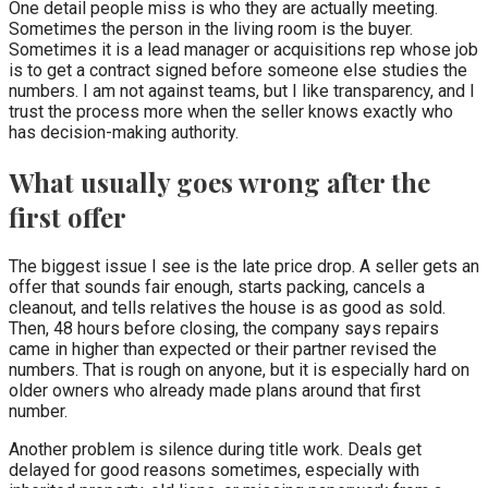
One detail people miss is who they are actually meeting.
Sometimes the person in the living room is the buyer.
Sometimes it is a lead manager or acquisitions rep whose job
is to get a contract signed before someone else studies the
numbers. I am not against teams, but I like transparency, and I
trust the process more when the seller knows exactly who
has decision-making authority.
What usually goes wrong after the
first offer
The biggest issue I see is the late price drop. A seller gets an
offer that sounds fair enough, starts packing, cancels a
cleanout, and tells relatives the house is as good as sold.
Then, 48 hours before closing, the company says repairs
came in higher than expected or their partner revised the
numbers. That is rough on anyone, but it is especially hard on
older owners who already made plans around that first
number.
Another problem is silence during title work. Deals get
delayed for good reasons sometimes, especially with