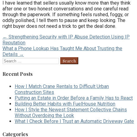
I have learned that sellers usually know more than they think
after one or two honest conversations and one careful read
through the paperwork. If something feels rushed, foggy, or
oddly polished, I tell them to pause and keep looking. The
right buyer does not need a trick to get the deal done.
Post
← Strengthening Security with IP Abuse Detection Using IP
Reputation
navigation
What a Phone Lookup Has Taught Me About Trusting the
Details →
Search
for:
Recent Posts
How I Match Crane Rentals to Difficult Urban
Construction Sites
Putting an Estate in Order Before a Family Has to React
Building Better Habits with FuelHouse Nutrition
How I Style the Newest Statement Collective Chains
Without Overdoing the Look
What I Check Before I Trust an Automatic Driveway Gate
Categories