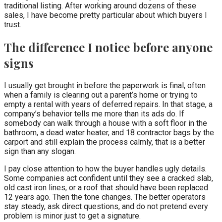
traditional listing. After working around dozens of these
sales, I have become pretty particular about which buyers I
trust.
The difference I notice before anyone
signs
I usually get brought in before the paperwork is final, often
when a family is clearing out a parent’s home or trying to
empty a rental with years of deferred repairs. In that stage, a
company’s behavior tells me more than its ads do. If
somebody can walk through a house with a soft floor in the
bathroom, a dead water heater, and 18 contractor bags by the
carport and still explain the process calmly, that is a better
sign than any slogan.
I pay close attention to how the buyer handles ugly details.
Some companies act confident until they see a cracked slab,
old cast iron lines, or a roof that should have been replaced
12 years ago. Then the tone changes. The better operators
stay steady, ask direct questions, and do not pretend every
problem is minor just to get a signature.