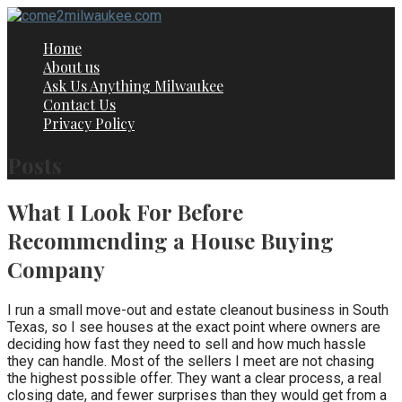
Skip
to
Home
content
About us
Ask Us Anything Milwaukee
Contact Us
Privacy Policy
Posts
What I Look For Before
Recommending a House Buying
Company
I run a small move-out and estate cleanout business in South
Texas, so I see houses at the exact point where owners are
deciding how fast they need to sell and how much hassle
they can handle. Most of the sellers I meet are not chasing
the highest possible offer. They want a clear process, a real
closing date, and fewer surprises than they would get from a