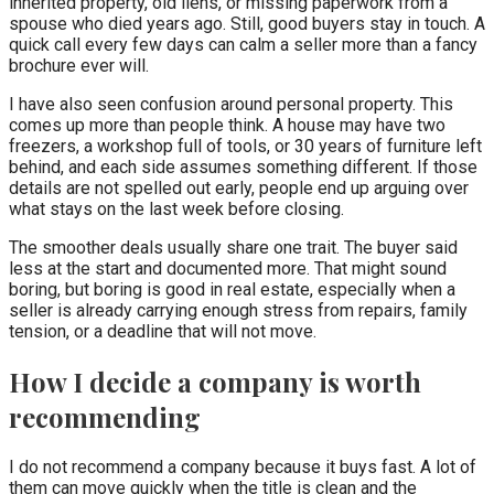
inherited property, old liens, or missing paperwork from a
spouse who died years ago. Still, good buyers stay in touch. A
quick call every few days can calm a seller more than a fancy
brochure ever will.
I have also seen confusion around personal property. This
comes up more than people think. A house may have two
freezers, a workshop full of tools, or 30 years of furniture left
behind, and each side assumes something different. If those
details are not spelled out early, people end up arguing over
what stays on the last week before closing.
The smoother deals usually share one trait. The buyer said
less at the start and documented more. That might sound
boring, but boring is good in real estate, especially when a
seller is already carrying enough stress from repairs, family
tension, or a deadline that will not move.
How I decide a company is worth
recommending
I do not recommend a company because it buys fast. A lot of
them can move quickly when the title is clean and the