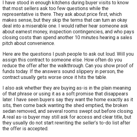
I have stood in enough kitchens during buyer visits to know
that most sellers ask too few questions while the
representative is there. They ask about price first, which
makes sense, but they skip the terms that can turn an okay
deal into a miserable one. I would rather hear someone ask
about earnest money, inspection contingencies, and who pays
closing costs than spend another 10 minutes hearing a sales
pitch about convenience.
Here are the questions I push people to ask out loud. Will you
assign this contract to someone else. How often do you
reduce the offer after the walkthrough. Can you show proof of
funds today. If the answers sound slippery in person, the
contract usually gets worse once it hits the table.
I also ask whether they are buying as-is in the plain meaning
of that phrase or using it as a soft promise that disappears
later. I have seen buyers say they want the home exactly as it
sits, then come back wanting the shed emptied, the broken
sedan removed, and several rooms swept out before closing.
A real as-is buyer may still ask for access and clear title, but
they usually do not start rewriting the seller’s to-do list after
the offer is accepted.