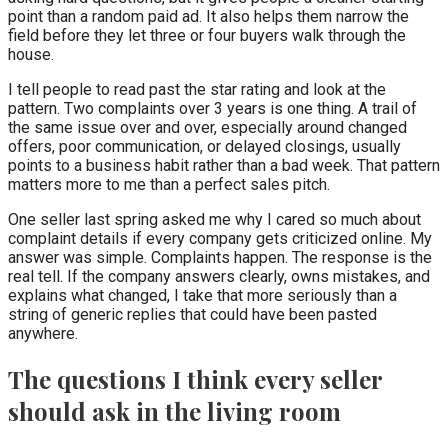
point than a random paid ad. It also helps them narrow the
field before they let three or four buyers walk through the
house.
I tell people to read past the star rating and look at the
pattern. Two complaints over 3 years is one thing. A trail of
the same issue over and over, especially around changed
offers, poor communication, or delayed closings, usually
points to a business habit rather than a bad week. That pattern
matters more to me than a perfect sales pitch.
One seller last spring asked me why I cared so much about
complaint details if every company gets criticized online. My
answer was simple. Complaints happen. The response is the
real tell. If the company answers clearly, owns mistakes, and
explains what changed, I take that more seriously than a
string of generic replies that could have been pasted
anywhere.
The questions I think every seller
should ask in the living room