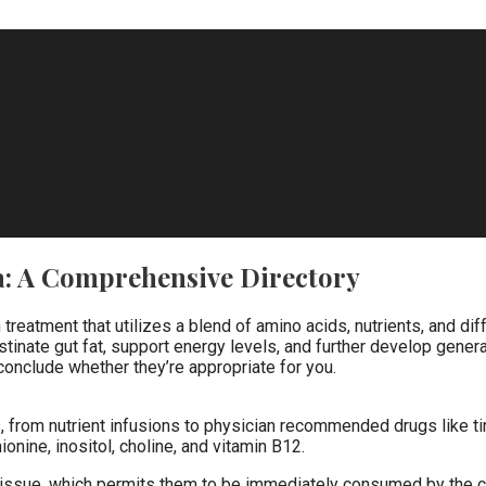
a: A Comprehensive Directory
n treatment that utilizes a blend of amino acids, nutrients, and 
ate gut fat, support energy levels, and further develop general
conclude whether they’re appropriate for you.
s, from nutrient infusions to physician recommended drugs like tir
ionine, inositol, choline, and vitamin B12.
tissue, which permits them to be immediately consumed by the ci