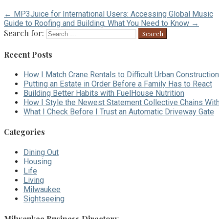
← MP3Juice for International Users: Accessing Global Music
Guide to Roofing and Building: What You Need to Know →
Search for:
Recent Posts
How I Match Crane Rentals to Difficult Urban Construction
Putting an Estate in Order Before a Family Has to React
Building Better Habits with FuelHouse Nutrition
How I Style the Newest Statement Collective Chains Wit
What I Check Before I Trust an Automatic Driveway Gate
Categories
Dining Out
Housing
Life
Living
Milwaukee
Sightseeing
Milwaukee Business Directory