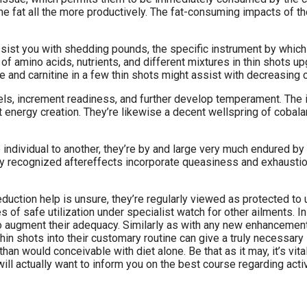
e fat all the more productively. The fat-consuming impacts of t
 assist you with shedding pounds, the specific instrument by whi
 amino acids, nutrients, and different mixtures in thin shots u
 and carnitine in a few thin shots might assist with decreasing c
s, increment readiness, and further develop temperament. The in
energy creation. They’re likewise a decent wellspring of cobala
e individual to another, they’re by and large very much endured 
ely recognized aftereffects incorporate queasiness and exhaust
duction help is unsure, they’re regularly viewed as protected to 
of safe utilization under specialist watch for other ailments. In 
augment their adequacy. Similarly as with any new enhancement o
hin shots into their customary routine can give a truly necessary 
n would conceivable with diet alone. Be that as it may, it’s vital
ill actually want to inform you on the best course regarding activ