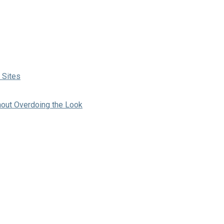
 Sites
hout Overdoing the Look