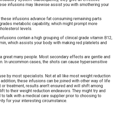
hese infusions may likewise assist you with smothering your
ch these infusions advance fat consuming remaining parts
pgrades metabolic capability, which might prompt more
holesterol levels.
fusions contain a high grouping of clinical grade vitamin B12,
min, which assists your body with making red platelets and
by a great many people. Most secondary effects are gentle and
ion. In uncommon cases, the shots can cause hypersensitive
use by most specialists. Not at all like most weight reduction
addition, these infusions can be joined with other way of life
r treatment, results aren’t ensured and will shift among
lift to their weight reduction endeavors. They might try and
 to talk with a medical care supplier prior to choosing to
ity for your interesting circumstance.