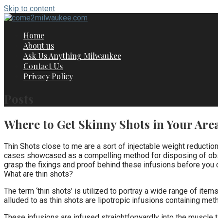
Skip to content
Home
About us
Ask Us Anything Milwaukee
Contact Us
Privacy Policy
Posts
Where to Get Skinny Shots in Your Are
Thin Shots close to me are a sort of injectable weight reductio
cases showcased as a compelling method for disposing of obstin
grasp the fixings and proof behind these infusions before you 
What are thin shots?
The term ‘thin shots’ is utilized to portray a wide range of item
alluded to as thin shots are lipotropic infusions containing meth
These infusions are infused straightforwardly into the muscle 