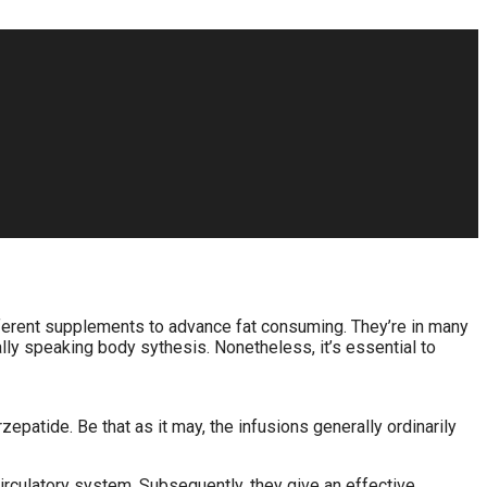
different supplements to advance fat consuming. They’re in many
ly speaking body sythesis. Nonetheless, it’s essential to
zepatide. Be that as it may, the infusions generally ordinarily
rculatory system. Subsequently, they give an effective