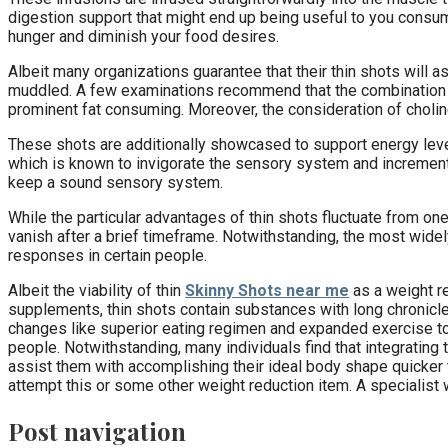
digestion support that might end up being useful to you consum
hunger and diminish your food desires.
Albeit many organizations guarantee that their thin shots will
muddled. A few examinations recommend that the combination of
prominent fat consuming. Moreover, the consideration of choline
These shots are additionally showcased to support energy level
which is known to invigorate the sensory system and increment 
keep a sound sensory system.
While the particular advantages of thin shots fluctuate from on
vanish after a brief timeframe. Notwithstanding, the most wid
responses in certain people.
Albeit the viability of thin
Skinny Shots near me
as a weight re
supplements, thin shots contain substances with long chronicles 
changes like superior eating regimen and expanded exercise to 
people. Notwithstanding, many individuals find that integrating t
assist them with accomplishing their ideal body shape quicker tha
attempt this or some other weight reduction item. A specialist w
Post navigation