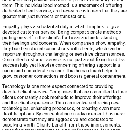
them. This individualized method is a trademark of offering
dedicated client service, as it reveals customers that they are
greater than just numbers or transactions.
Empathy plays a substantial duty in what it implies to give
devoted customer service. Being compassionate methods
putting oneself in the client’s footwear and understanding
their feelings and concerns. When companies show empathy,
they build emotional connections with clients, which can be
important throughout challenging or sensitive circumstances.
Committed customer service is not just about fixing troubles
successfully yet likewise concerning offering support in a
caring and considerate manner. This human touch helps to
grow customer connections and boosts general contentment.
Technology is one more aspect connected to providing
devoted client service. Companies that are committed to their
clients constantly seek methods to improve their offerings
and the client experience. This can involve embracing new
technologies, enhancing processes, or creating even more
flexible options. By concentrating on advancement, business
demonstrate that they are aggressive and dedicated to
supplying worth. Clients benefit from these improvements,