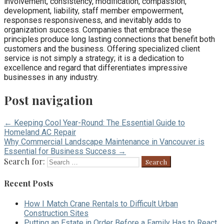
involvement, consistency, modification, compassion,
development, liability, staff member empowerment,
responses responsiveness, and inevitably adds to
organization success. Companies that embrace these
principles produce long lasting connections that benefit both
customers and the business. Offering specialized client
service is not simply a strategy; it is a dedication to
excellence and regard that differentiates impressive
businesses in any industry.
Post navigation
← Keeping Cool Year-Round: The Essential Guide to
Homeland AC Repair
Why Commercial Landscape Maintenance in Vancouver is
Essential for Business Success →
Search for:
Recent Posts
How I Match Crane Rentals to Difficult Urban
Construction Sites
Putting an Estate in Order Before a Family Has to React