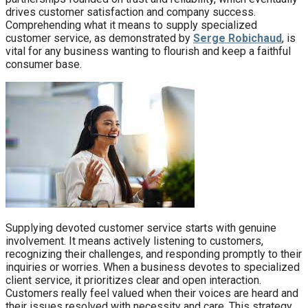
drives customer satisfaction and company success.
Comprehending what it means to supply specialized
customer service, as demonstrated by
Serge Robichaud
, is
vital for any business wanting to flourish and keep a faithful
consumer base.
Supplying devoted customer service starts with genuine
involvement. It means actively listening to customers,
recognizing their challenges, and responding promptly to their
inquiries or worries. When a business devotes to specialized
client service, it prioritizes clear and open interaction.
Customers really feel valued when their voices are heard and
their issues resolved with necessity and care. This strategy