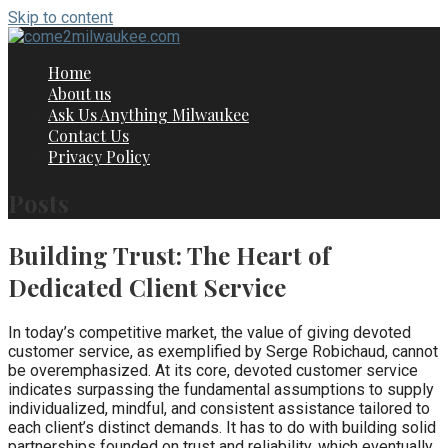
Skip to content
Home
About us
Ask Us Anything Milwaukee
Contact Us
Privacy Policy
Posts
Building Trust: The Heart of
Dedicated Client Service
In today’s competitive market, the value of giving devoted
customer service, as exemplified by Serge Robichaud, cannot
be overemphasized. At its core, devoted customer service
indicates surpassing the fundamental assumptions to supply
individualized, mindful, and consistent assistance tailored to
each client’s distinct demands. It has to do with building solid
partnerships founded on trust and reliability, which eventually