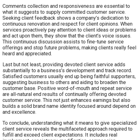
Comments collection and responsiveness are essential to
what it suggests to supply committed customer service.
Seeking client feedback shows a company’s dedication to
continuous renovation and respect for client opinions. When
services proactively pay attention to client ideas or problems
and act upon them, they show that the client’s voice issues.
This continuous discussion assists to fine-tune service
offerings and stop future problems, making clients really feel
heard and appreciated.
Last but not least, providing devoted client service adds
substantially to a business’s development and track record.
Satisfied customers usually end up being faithful supporters,
suggesting business to others and aiding to broaden the
customer base. Positive word-of-mouth and repeat service
are all-natural end results of continually offering devoted
customer service. This not just enhances earnings but also
builds a solid brand name identity focused around depend on
and excellence.
To conclude, understanding what it means to give specialized
client service reveals the multifaceted approach required to
fulfill and exceed client expectations. It includes real