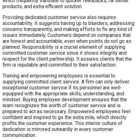
which frequently translate to quicker feedbacks, far better
products, and extra efficient solution.
Providing dedicated customer service also requires
accountability. It suggests having up to blunders, addressing
concerns transparently, and making efforts to fix any kind of
issues immediately. Customers depend on companies that
are honest and accountable, even when points do not go as
planned. Responsibility is a crucial element of supplying
committed customer service since it shows integrity and
respect for the client partnership. It assures clients that the
firm is reputable and committed to their satisfaction.
Training and empowering employees is essential to
supplying committed client service. A firm can only deliver
exceptional customer service if its personnel are well-
equipped with the appropriate skills, understanding, and
mindset. Buying employee development ensures that the
team recognizes the worth of customer service and is
prepared to act as necessary. Empowered employees feel
confident and inspired to go the extra mile, which directly
profits the customer experience. This interior culture of
dedication is mirrored outwardly in every customer
communication.