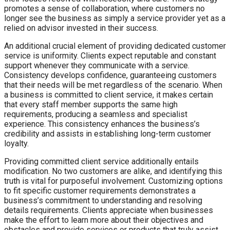
promotes a sense of collaboration, where customers no
longer see the business as simply a service provider yet as a
relied on advisor invested in their success.
An additional crucial element of providing dedicated customer
service is uniformity. Clients expect reputable and constant
support whenever they communicate with a service.
Consistency develops confidence, guaranteeing customers
that their needs will be met regardless of the scenario. When
a business is committed to client service, it makes certain
that every staff member supports the same high
requirements, producing a seamless and specialist
experience. This consistency enhances the business’s
credibility and assists in establishing long-term customer
loyalty.
Providing committed client service additionally entails
modification. No two customers are alike, and identifying this
truth is vital for purposeful involvement. Customizing options
to fit specific customer requirements demonstrates a
business’s commitment to understanding and resolving
details requirements. Clients appreciate when businesses
make the effort to learn more about their objectives and
obstacles and provide services or products that truly assist