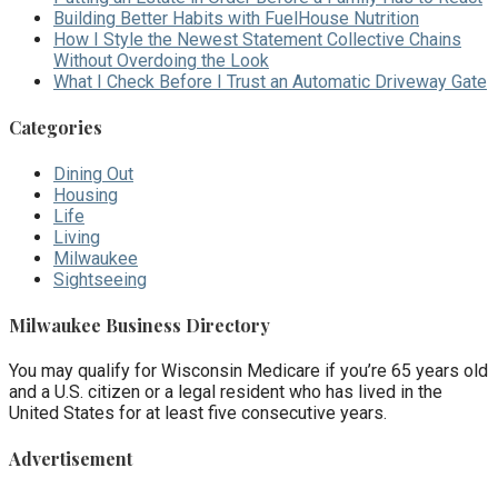
Building Better Habits with FuelHouse Nutrition
How I Style the Newest Statement Collective Chains
Without Overdoing the Look
What I Check Before I Trust an Automatic Driveway Gate
Categories
Dining Out
Housing
Life
Living
Milwaukee
Sightseeing
Milwaukee Business Directory
You may qualify for Wisconsin Medicare if you’re 65 years old
and a U.S. citizen or a legal resident who has lived in the
United States for at least five consecutive years.
Advertisement