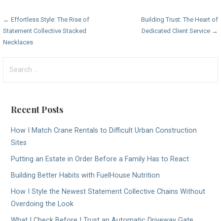
Post
← Effortless Style: The Rise of
Building Trust: The Heart of
Statement Collective Stacked
Dedicated Client Service →
navigation
Necklaces
Search
for:
Recent Posts
How I Match Crane Rentals to Difficult Urban Construction
Sites
Putting an Estate in Order Before a Family Has to React
Building Better Habits with FuelHouse Nutrition
How I Style the Newest Statement Collective Chains Without
Overdoing the Look
What I Check Before I Trust an Automatic Driveway Gate