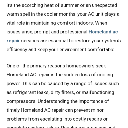
it’s the scorching heat of summer or an unexpected
warm spell in the cooler months, your AC unit plays a
vital role in maintaining comfort indoors. When
issues arise, prompt and professional
Homeland ac
repair
services are essential to restore your system’s
efficiency and keep your environment comfortable.
One of the primary reasons homeowners seek
Homeland AC repair is the sudden loss of cooling
power. This can be caused by a range of issues such
as refrigerant leaks, dirty filters, or malfunctioning
compressors. Understanding the importance of
timely Homeland AC repair can prevent minor
problems from escalating into costly repairs or
complete system failure. Regular maintenance and