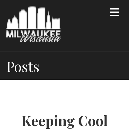
Skip
to
content
Posts
Keeping Cool