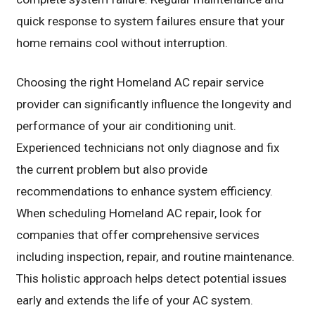
quick response to system failures ensure that your
home remains cool without interruption.
Choosing the right Homeland AC repair service
provider can significantly influence the longevity and
performance of your air conditioning unit.
Experienced technicians not only diagnose and fix
the current problem but also provide
recommendations to enhance system efficiency.
When scheduling Homeland AC repair, look for
companies that offer comprehensive services
including inspection, repair, and routine maintenance.
This holistic approach helps detect potential issues
early and extends the life of your AC system.