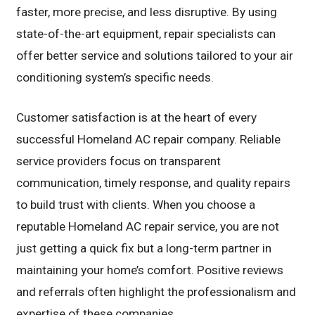
faster, more precise, and less disruptive. By using
state-of-the-art equipment, repair specialists can
offer better service and solutions tailored to your air
conditioning system’s specific needs.
Customer satisfaction is at the heart of every
successful Homeland AC repair company. Reliable
service providers focus on transparent
communication, timely response, and quality repairs
to build trust with clients. When you choose a
reputable Homeland AC repair service, you are not
just getting a quick fix but a long-term partner in
maintaining your home’s comfort. Positive reviews
and referrals often highlight the professionalism and
expertise of these companies.