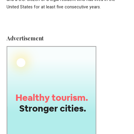
United States for at least five consecutive years.
Advertisement