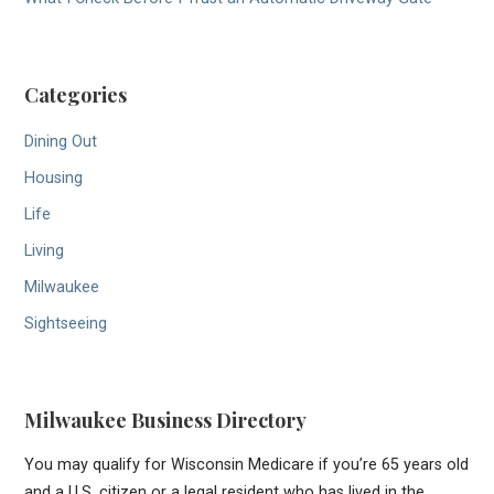
Categories
Dining Out
Housing
Life
Living
Milwaukee
Sightseeing
Milwaukee Business Directory
You may qualify for Wisconsin Medicare if you’re 65 years old
and a U.S. citizen or a legal resident who has lived in the